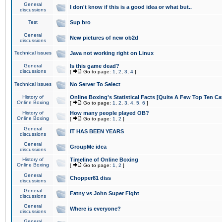
General
I don't know if this is a good idea or what but..
discussions
Test
Sup bro
General
New pictures of new ob2d
discussions
Technical issues
Java not working right on Linux
General
Is this game dead?
discussions
[
Go to page:
1
,
2
,
3
,
4
]
Technical issues
No Server To Select
History of
Online Boxing's Statistical Facts [Quite A Few Top Ten Ca
Online Boxing
[
Go to page:
1
,
2
,
3
,
4
,
5
,
6
]
History of
How many people played OB?
Online Boxing
[
Go to page:
1
,
2
]
General
IT HAS BEEN YEARS
discussions
General
GroupMe idea
discussions
History of
Timeline of Online Boxing
Online Boxing
[
Go to page:
1
,
2
]
General
Chopper81 diss
discussions
General
Fatny vs John Super Fight
discussions
General
Where is everyone?
discussions
General