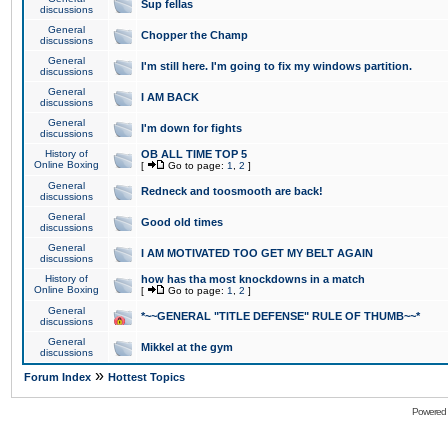
Sup fellas
discussions
General
Chopper the Champ
discussions
General
I'm still here. I'm going to fix my windows partition.
discussions
General
I AM BACK
discussions
General
I'm down for fights
discussions
History of
OB ALL TIME TOP 5
Online Boxing
[
Go to page:
1
,
2
]
General
Redneck and toosmooth are back!
discussions
General
Good old times
discussions
General
I AM MOTIVATED TOO GET MY BELT AGAIN
discussions
History of
how has tha most knockdowns in a match
Online Boxing
[
Go to page:
1
,
2
]
General
*~~GENERAL "TITLE DEFENSE" RULE OF THUMB~~*
discussions
General
Mikkel at the gym
discussions
»
Forum Index
Hottest Topics
Powered