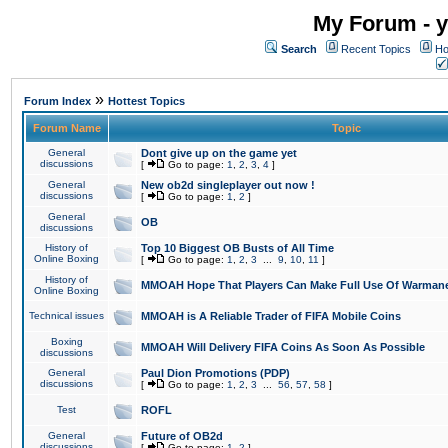
My Forum - y
Search
Recent Topics
Ho
»
Forum Index
Hottest Topics
Forum Name
Topic
General
Dont give up on the game yet
discussions
[
Go to page:
1
,
2
,
3
,
4
]
General
New ob2d singleplayer out now !
discussions
[
Go to page:
1
,
2
]
General
OB
discussions
History of
Top 10 Biggest OB Busts of All Time
Online Boxing
[
Go to page:
1
,
2
,
3
...
9
,
10
,
11
]
History of
MMOAH Hope That Players Can Make Full Use Of Warman
Online Boxing
Technical issues
MMOAH is A Reliable Trader of FIFA Mobile Coins
Boxing
MMOAH Will Delivery FIFA Coins As Soon As Possible
discussions
General
Paul Dion Promotions (PDP)
discussions
[
Go to page:
1
,
2
,
3
...
56
,
57
,
58
]
Test
ROFL
General
Future of OB2d
discussions
[
Go to page:
1
,
2
]