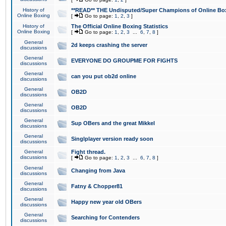
History of
**READ** THE Undisputed/Super Champions of Online Box
Online Boxing
[
Go to page:
1
,
2
,
3
]
History of
The Official Online Boxing Statistics
Online Boxing
[
Go to page:
1
,
2
,
3
...
6
,
7
,
8
]
General
2d keeps crashing the server
discussions
General
EVERYONE DO GROUPME FOR FIGHTS
discussions
General
can you put ob2d online
discussions
General
OB2D
discussions
General
OB2D
discussions
General
Sup OBers and the great Mikkel
discussions
General
Singlplayer version ready soon
discussions
General
Fight thread.
discussions
[
Go to page:
1
,
2
,
3
...
6
,
7
,
8
]
General
Changing from Java
discussions
General
Fatny & Chopper81
discussions
General
Happy new year old OBers
discussions
General
Searching for Contenders
discussions