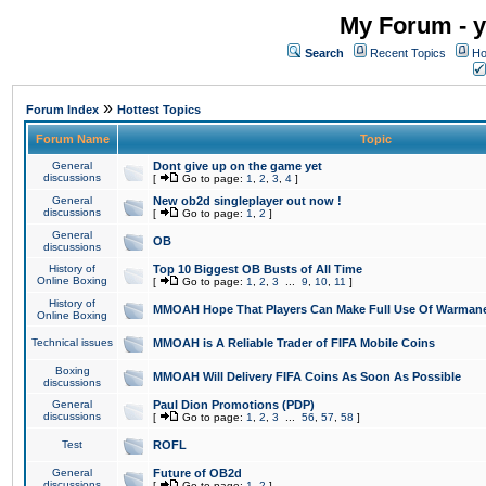
My Forum - y
Search
Recent Topics
Ho
»
Forum Index
Hottest Topics
Forum Name
Topic
General
Dont give up on the game yet
discussions
[
Go to page:
1
,
2
,
3
,
4
]
General
New ob2d singleplayer out now !
discussions
[
Go to page:
1
,
2
]
General
OB
discussions
History of
Top 10 Biggest OB Busts of All Time
Online Boxing
[
Go to page:
1
,
2
,
3
...
9
,
10
,
11
]
History of
MMOAH Hope That Players Can Make Full Use Of Warman
Online Boxing
Technical issues
MMOAH is A Reliable Trader of FIFA Mobile Coins
Boxing
MMOAH Will Delivery FIFA Coins As Soon As Possible
discussions
General
Paul Dion Promotions (PDP)
discussions
[
Go to page:
1
,
2
,
3
...
56
,
57
,
58
]
Test
ROFL
General
Future of OB2d
discussions
[
Go to page:
1
,
2
]