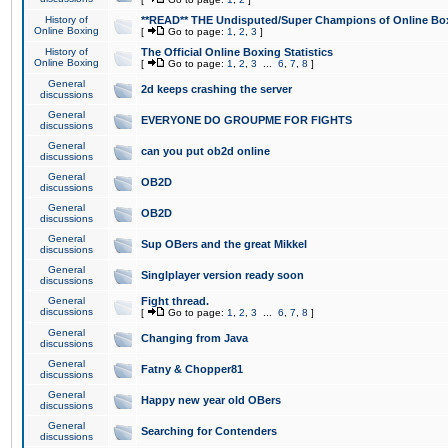
History of
**READ** THE Undisputed/Super Champions of Online Box
Online Boxing
[
Go to page:
1
,
2
,
3
]
History of
The Official Online Boxing Statistics
Online Boxing
[
Go to page:
1
,
2
,
3
...
6
,
7
,
8
]
General
2d keeps crashing the server
discussions
General
EVERYONE DO GROUPME FOR FIGHTS
discussions
General
can you put ob2d online
discussions
General
OB2D
discussions
General
OB2D
discussions
General
Sup OBers and the great Mikkel
discussions
General
Singlplayer version ready soon
discussions
General
Fight thread.
discussions
[
Go to page:
1
,
2
,
3
...
6
,
7
,
8
]
General
Changing from Java
discussions
General
Fatny & Chopper81
discussions
General
Happy new year old OBers
discussions
General
Searching for Contenders
discussions