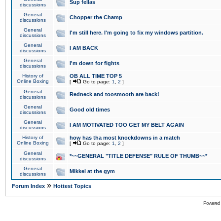
Sup fellas
discussions
General
Chopper the Champ
discussions
General
I'm still here. I'm going to fix my windows partition.
discussions
General
I AM BACK
discussions
General
I'm down for fights
discussions
History of
OB ALL TIME TOP 5
Online Boxing
[
Go to page:
1
,
2
]
General
Redneck and toosmooth are back!
discussions
General
Good old times
discussions
General
I AM MOTIVATED TOO GET MY BELT AGAIN
discussions
History of
how has tha most knockdowns in a match
Online Boxing
[
Go to page:
1
,
2
]
General
*~~GENERAL "TITLE DEFENSE" RULE OF THUMB~~*
discussions
General
Mikkel at the gym
discussions
»
Forum Index
Hottest Topics
Powered