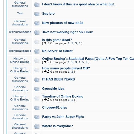
General
I don't know if this is a good idea or what but..
discussions
Test
Sup bro
General
New pictures of new ob2d
discussions
Technical issues
Java not working right on Linux
General
Is this game dead?
discussions
[
Go to page:
1
,
2
,
3
,
4
]
Technical issues
No Server To Select
History of
Online Boxing's Statistical Facts [Quite A Few Top Ten Ca
Online Boxing
[
Go to page:
1
,
2
,
3
,
4
,
5
,
6
]
History of
How many people played OB?
Online Boxing
[
Go to page:
1
,
2
]
General
IT HAS BEEN YEARS
discussions
General
GroupMe idea
discussions
History of
Timeline of Online Boxing
Online Boxing
[
Go to page:
1
,
2
]
General
Chopper81 diss
discussions
General
Fatny vs John Super Fight
discussions
General
Where is everyone?
discussions
General