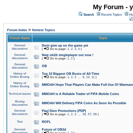
My Forum - y
Search
Recent Topics
Ho
»
Forum Index
Hottest Topics
Forum Name
Topic
General
Dont give up on the game yet
discussions
[
Go to page:
1
,
2
,
3
,
4
]
General
New ob2d singleplayer out now !
discussions
[
Go to page:
1
,
2
]
General
OB
discussions
History of
Top 10 Biggest OB Busts of All Time
Online Boxing
[
Go to page:
1
,
2
,
3
...
9
,
10
,
11
]
History of
MMOAH Hope That Players Can Make Full Use Of Warman
Online Boxing
Technical issues
MMOAH is A Reliable Trader of FIFA Mobile Coins
Boxing
MMOAH Will Delivery FIFA Coins As Soon As Possible
discussions
General
Paul Dion Promotions (PDP)
discussions
[
Go to page:
1
,
2
,
3
...
56
,
57
,
58
]
Test
ROFL
General
Future of OB2d
discussions
[
Go to page:
1
,
2
]