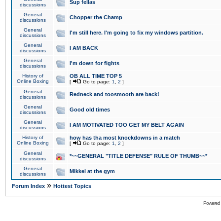
Sup fellas
discussions
General
Chopper the Champ
discussions
General
I'm still here. I'm going to fix my windows partition.
discussions
General
I AM BACK
discussions
General
I'm down for fights
discussions
History of
OB ALL TIME TOP 5
Online Boxing
[
Go to page:
1
,
2
]
General
Redneck and toosmooth are back!
discussions
General
Good old times
discussions
General
I AM MOTIVATED TOO GET MY BELT AGAIN
discussions
History of
how has tha most knockdowns in a match
Online Boxing
[
Go to page:
1
,
2
]
General
*~~GENERAL "TITLE DEFENSE" RULE OF THUMB~~*
discussions
General
Mikkel at the gym
discussions
»
Forum Index
Hottest Topics
Powered