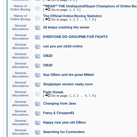
History of
**READ** THE Undisputed/Super Champions of Online Box
Online Boxing
[
Go to page:
1
,
2
,
3
]
History of
The Official Online Boxing Statistics
Online Boxing
[
Go to page:
1
,
2
,
3
...
6
,
7
,
8
]
General
2d keeps crashing the server
discussions
General
EVERYONE DO GROUPME FOR FIGHTS
discussions
General
can you put ob2d online
discussions
General
OB2D
discussions
General
OB2D
discussions
General
Sup OBers and the great Mikkel
discussions
General
Singlplayer version ready soon
discussions
General
Fight thread.
discussions
[
Go to page:
1
,
2
,
3
...
6
,
7
,
8
]
General
Changing from Java
discussions
General
Fatny & Chopper81
discussions
General
Happy new year old OBers
discussions
General
Searching for Contenders
discussions