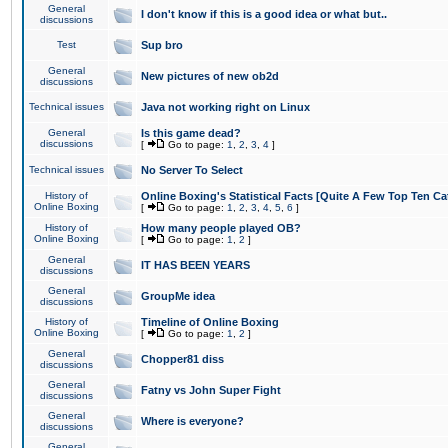
General
I don't know if this is a good idea or what but..
discussions
Test
Sup bro
General
New pictures of new ob2d
discussions
Technical issues
Java not working right on Linux
General
Is this game dead?
discussions
[
Go to page:
1
,
2
,
3
,
4
]
Technical issues
No Server To Select
History of
Online Boxing's Statistical Facts [Quite A Few Top Ten Ca
Online Boxing
[
Go to page:
1
,
2
,
3
,
4
,
5
,
6
]
History of
How many people played OB?
Online Boxing
[
Go to page:
1
,
2
]
General
IT HAS BEEN YEARS
discussions
General
GroupMe idea
discussions
History of
Timeline of Online Boxing
Online Boxing
[
Go to page:
1
,
2
]
General
Chopper81 diss
discussions
General
Fatny vs John Super Fight
discussions
General
Where is everyone?
discussions
General