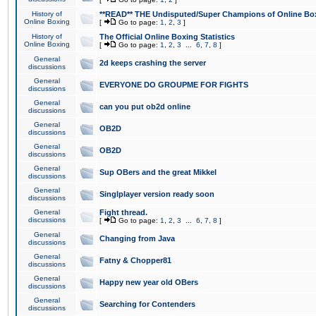
History of
**READ** THE Undisputed/Super Champions of Online Box
Online Boxing
[
Go to page:
1
,
2
,
3
]
History of
The Official Online Boxing Statistics
Online Boxing
[
Go to page:
1
,
2
,
3
...
6
,
7
,
8
]
General
2d keeps crashing the server
discussions
General
EVERYONE DO GROUPME FOR FIGHTS
discussions
General
can you put ob2d online
discussions
General
OB2D
discussions
General
OB2D
discussions
General
Sup OBers and the great Mikkel
discussions
General
Singlplayer version ready soon
discussions
General
Fight thread.
discussions
[
Go to page:
1
,
2
,
3
...
6
,
7
,
8
]
General
Changing from Java
discussions
General
Fatny & Chopper81
discussions
General
Happy new year old OBers
discussions
General
Searching for Contenders
discussions