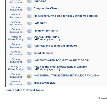
Sup fellas
discussions
General
Chopper the Champ
discussions
General
I'm still here. I'm going to fix my windows partition.
discussions
General
I AM BACK
discussions
General
I'm down for fights
discussions
History of
OB ALL TIME TOP 5
Online Boxing
[
Go to page:
1
,
2
]
General
Redneck and toosmooth are back!
discussions
General
Good old times
discussions
General
I AM MOTIVATED TOO GET MY BELT AGAIN
discussions
History of
how has tha most knockdowns in a match
Online Boxing
[
Go to page:
1
,
2
]
General
*~~GENERAL "TITLE DEFENSE" RULE OF THUMB~~*
discussions
General
Mikkel at the gym
discussions
»
Forum Index
Hottest Topics
Powered