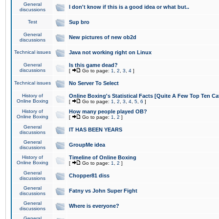
General
I don't know if this is a good idea or what but..
discussions
Test
Sup bro
General
New pictures of new ob2d
discussions
Technical issues
Java not working right on Linux
General
Is this game dead?
discussions
[
Go to page:
1
,
2
,
3
,
4
]
Technical issues
No Server To Select
History of
Online Boxing's Statistical Facts [Quite A Few Top Ten Ca
Online Boxing
[
Go to page:
1
,
2
,
3
,
4
,
5
,
6
]
History of
How many people played OB?
Online Boxing
[
Go to page:
1
,
2
]
General
IT HAS BEEN YEARS
discussions
General
GroupMe idea
discussions
History of
Timeline of Online Boxing
Online Boxing
[
Go to page:
1
,
2
]
General
Chopper81 diss
discussions
General
Fatny vs John Super Fight
discussions
General
Where is everyone?
discussions
General