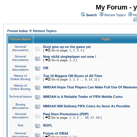
My Forum - y
Search
Recent Topics
Ho
»
Forum Index
Hottest Topics
Forum Name
Topic
General
Dont give up on the game yet
discussions
[
Go to page:
1
,
2
,
3
,
4
]
General
New ob2d singleplayer out now !
discussions
[
Go to page:
1
,
2
]
General
OB
discussions
History of
Top 10 Biggest OB Busts of All Time
Online Boxing
[
Go to page:
1
,
2
,
3
...
9
,
10
,
11
]
History of
MMOAH Hope That Players Can Make Full Use Of Warman
Online Boxing
Technical issues
MMOAH is A Reliable Trader of FIFA Mobile Coins
Boxing
MMOAH Will Delivery FIFA Coins As Soon As Possible
discussions
General
Paul Dion Promotions (PDP)
discussions
[
Go to page:
1
,
2
,
3
...
56
,
57
,
58
]
Test
ROFL
General
Future of OB2d
discussions
[
Go to page:
1
,
2
]