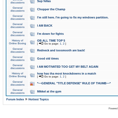
Sup fellas
discussions
General
Chopper the Champ
discussions
General
I'm still here. I'm going to fix my windows partition.
discussions
General
I AM BACK
discussions
General
I'm down for fights
discussions
History of
OB ALL TIME TOP 5
Online Boxing
[
Go to page:
1
,
2
]
General
Redneck and toosmooth are back!
discussions
General
Good old times
discussions
General
I AM MOTIVATED TOO GET MY BELT AGAIN
discussions
History of
how has tha most knockdowns in a match
Online Boxing
[
Go to page:
1
,
2
]
General
*~~GENERAL "TITLE DEFENSE" RULE OF THUMB~~*
discussions
General
Mikkel at the gym
discussions
»
Forum Index
Hottest Topics
Powered