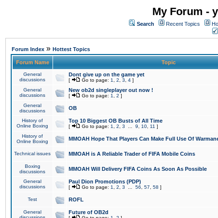
My Forum - y
Search
Recent Topics
Ho
»
Forum Index
Hottest Topics
Forum Name
Topic
General
Dont give up on the game yet
discussions
[
Go to page:
1
,
2
,
3
,
4
]
General
New ob2d singleplayer out now !
discussions
[
Go to page:
1
,
2
]
General
OB
discussions
History of
Top 10 Biggest OB Busts of All Time
Online Boxing
[
Go to page:
1
,
2
,
3
...
9
,
10
,
11
]
History of
MMOAH Hope That Players Can Make Full Use Of Warman
Online Boxing
Technical issues
MMOAH is A Reliable Trader of FIFA Mobile Coins
Boxing
MMOAH Will Delivery FIFA Coins As Soon As Possible
discussions
General
Paul Dion Promotions (PDP)
discussions
[
Go to page:
1
,
2
,
3
...
56
,
57
,
58
]
Test
ROFL
General
Future of OB2d
discussions
[
Go to page:
1
,
2
]