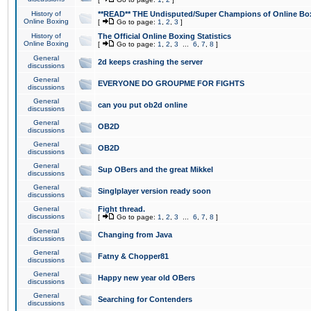
History of
**READ** THE Undisputed/Super Champions of Online Box
Online Boxing
[
Go to page:
1
,
2
,
3
]
History of
The Official Online Boxing Statistics
Online Boxing
[
Go to page:
1
,
2
,
3
...
6
,
7
,
8
]
General
2d keeps crashing the server
discussions
General
EVERYONE DO GROUPME FOR FIGHTS
discussions
General
can you put ob2d online
discussions
General
OB2D
discussions
General
OB2D
discussions
General
Sup OBers and the great Mikkel
discussions
General
Singlplayer version ready soon
discussions
General
Fight thread.
discussions
[
Go to page:
1
,
2
,
3
...
6
,
7
,
8
]
General
Changing from Java
discussions
General
Fatny & Chopper81
discussions
General
Happy new year old OBers
discussions
General
Searching for Contenders
discussions