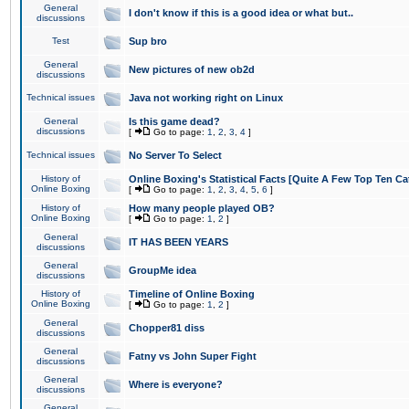
General
I don't know if this is a good idea or what but..
discussions
Test
Sup bro
General
New pictures of new ob2d
discussions
Technical issues
Java not working right on Linux
General
Is this game dead?
discussions
[
Go to page:
1
,
2
,
3
,
4
]
Technical issues
No Server To Select
History of
Online Boxing's Statistical Facts [Quite A Few Top Ten Ca
Online Boxing
[
Go to page:
1
,
2
,
3
,
4
,
5
,
6
]
History of
How many people played OB?
Online Boxing
[
Go to page:
1
,
2
]
General
IT HAS BEEN YEARS
discussions
General
GroupMe idea
discussions
History of
Timeline of Online Boxing
Online Boxing
[
Go to page:
1
,
2
]
General
Chopper81 diss
discussions
General
Fatny vs John Super Fight
discussions
General
Where is everyone?
discussions
General