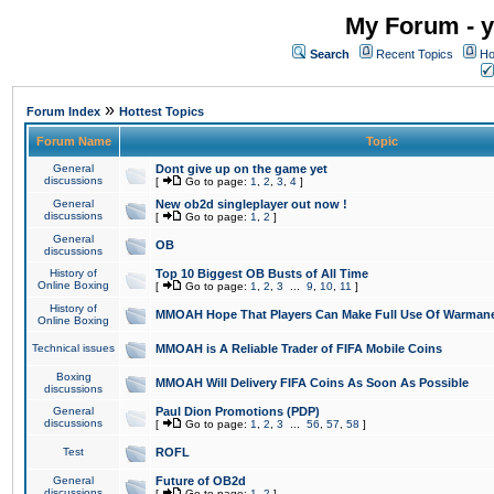
My Forum - y
Search
Recent Topics
Ho
»
Forum Index
Hottest Topics
Forum Name
Topic
General
Dont give up on the game yet
discussions
[
Go to page:
1
,
2
,
3
,
4
]
General
New ob2d singleplayer out now !
discussions
[
Go to page:
1
,
2
]
General
OB
discussions
History of
Top 10 Biggest OB Busts of All Time
Online Boxing
[
Go to page:
1
,
2
,
3
...
9
,
10
,
11
]
History of
MMOAH Hope That Players Can Make Full Use Of Warman
Online Boxing
Technical issues
MMOAH is A Reliable Trader of FIFA Mobile Coins
Boxing
MMOAH Will Delivery FIFA Coins As Soon As Possible
discussions
General
Paul Dion Promotions (PDP)
discussions
[
Go to page:
1
,
2
,
3
...
56
,
57
,
58
]
Test
ROFL
General
Future of OB2d
discussions
[
Go to page:
1
,
2
]