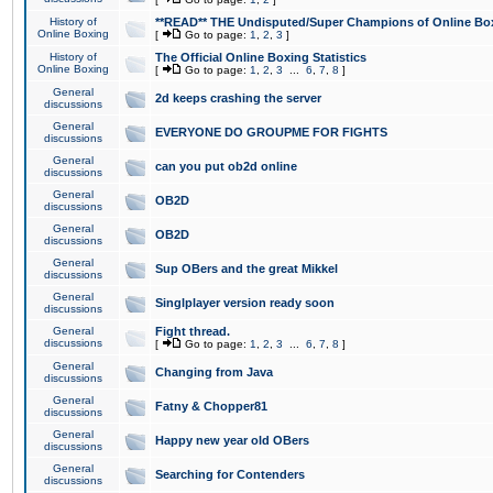
History of
**READ** THE Undisputed/Super Champions of Online Box
Online Boxing
[
Go to page:
1
,
2
,
3
]
History of
The Official Online Boxing Statistics
Online Boxing
[
Go to page:
1
,
2
,
3
...
6
,
7
,
8
]
General
2d keeps crashing the server
discussions
General
EVERYONE DO GROUPME FOR FIGHTS
discussions
General
can you put ob2d online
discussions
General
OB2D
discussions
General
OB2D
discussions
General
Sup OBers and the great Mikkel
discussions
General
Singlplayer version ready soon
discussions
General
Fight thread.
discussions
[
Go to page:
1
,
2
,
3
...
6
,
7
,
8
]
General
Changing from Java
discussions
General
Fatny & Chopper81
discussions
General
Happy new year old OBers
discussions
General
Searching for Contenders
discussions