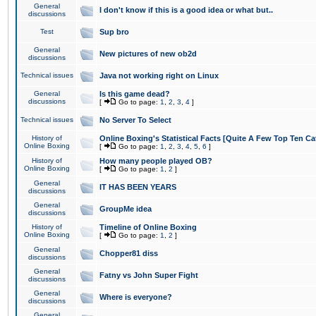
General
I don't know if this is a good idea or what but..
discussions
Test
Sup bro
General
New pictures of new ob2d
discussions
Technical issues
Java not working right on Linux
General
Is this game dead?
discussions
[
Go to page:
1
,
2
,
3
,
4
]
Technical issues
No Server To Select
History of
Online Boxing's Statistical Facts [Quite A Few Top Ten Ca
Online Boxing
[
Go to page:
1
,
2
,
3
,
4
,
5
,
6
]
History of
How many people played OB?
Online Boxing
[
Go to page:
1
,
2
]
General
IT HAS BEEN YEARS
discussions
General
GroupMe idea
discussions
History of
Timeline of Online Boxing
Online Boxing
[
Go to page:
1
,
2
]
General
Chopper81 diss
discussions
General
Fatny vs John Super Fight
discussions
General
Where is everyone?
discussions
General