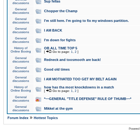
Sup fellas
discussions
General
Chopper the Champ
discussions
General
I'm still here. I'm going to fix my windows partition.
discussions
General
I AM BACK
discussions
General
I'm down for fights
discussions
History of
OB ALL TIME TOP 5
Online Boxing
[
Go to page:
1
,
2
]
General
Redneck and toosmooth are back!
discussions
General
Good old times
discussions
General
I AM MOTIVATED TOO GET MY BELT AGAIN
discussions
History of
how has tha most knockdowns in a match
Online Boxing
[
Go to page:
1
,
2
]
General
*~~GENERAL "TITLE DEFENSE" RULE OF THUMB~~*
discussions
General
Mikkel at the gym
discussions
»
Forum Index
Hottest Topics
Powered