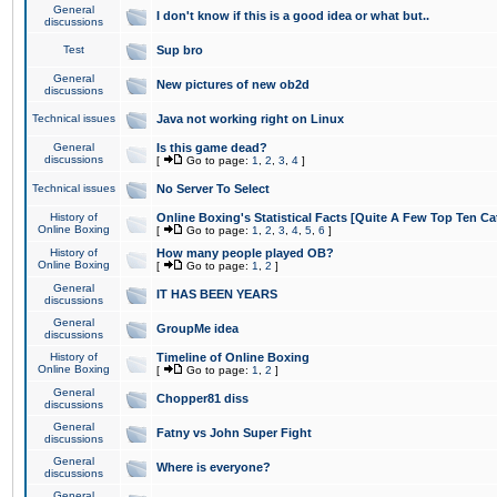
General
I don't know if this is a good idea or what but..
discussions
Test
Sup bro
General
New pictures of new ob2d
discussions
Technical issues
Java not working right on Linux
General
Is this game dead?
discussions
[
Go to page:
1
,
2
,
3
,
4
]
Technical issues
No Server To Select
History of
Online Boxing's Statistical Facts [Quite A Few Top Ten Ca
Online Boxing
[
Go to page:
1
,
2
,
3
,
4
,
5
,
6
]
History of
How many people played OB?
Online Boxing
[
Go to page:
1
,
2
]
General
IT HAS BEEN YEARS
discussions
General
GroupMe idea
discussions
History of
Timeline of Online Boxing
Online Boxing
[
Go to page:
1
,
2
]
General
Chopper81 diss
discussions
General
Fatny vs John Super Fight
discussions
General
Where is everyone?
discussions
General