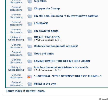
Sup fellas
discussions
General
Chopper the Champ
discussions
General
I'm still here. I'm going to fix my windows partition.
discussions
General
I AM BACK
discussions
General
I'm down for fights
discussions
History of
OB ALL TIME TOP 5
Online Boxing
[
Go to page:
1
,
2
]
General
Redneck and toosmooth are back!
discussions
General
Good old times
discussions
General
I AM MOTIVATED TOO GET MY BELT AGAIN
discussions
History of
how has tha most knockdowns in a match
Online Boxing
[
Go to page:
1
,
2
]
General
*~~GENERAL "TITLE DEFENSE" RULE OF THUMB~~*
discussions
General
Mikkel at the gym
discussions
»
Forum Index
Hottest Topics
Powered