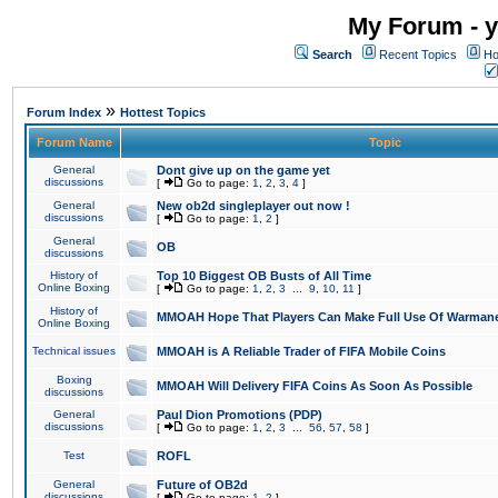
My Forum - y
Search
Recent Topics
Ho
»
Forum Index
Hottest Topics
Forum Name
Topic
General
Dont give up on the game yet
discussions
[
Go to page:
1
,
2
,
3
,
4
]
General
New ob2d singleplayer out now !
discussions
[
Go to page:
1
,
2
]
General
OB
discussions
History of
Top 10 Biggest OB Busts of All Time
Online Boxing
[
Go to page:
1
,
2
,
3
...
9
,
10
,
11
]
History of
MMOAH Hope That Players Can Make Full Use Of Warman
Online Boxing
Technical issues
MMOAH is A Reliable Trader of FIFA Mobile Coins
Boxing
MMOAH Will Delivery FIFA Coins As Soon As Possible
discussions
General
Paul Dion Promotions (PDP)
discussions
[
Go to page:
1
,
2
,
3
...
56
,
57
,
58
]
Test
ROFL
General
Future of OB2d
discussions
[
Go to page:
1
,
2
]