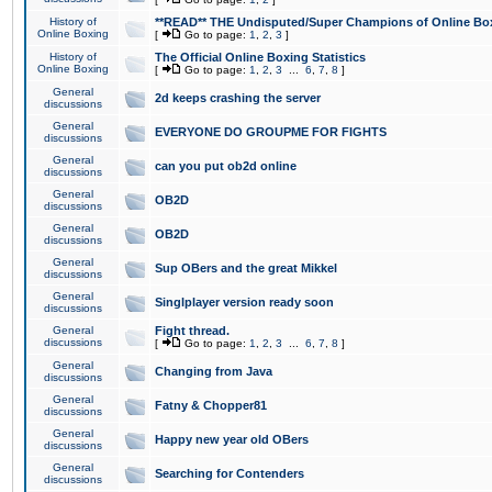
History of
**READ** THE Undisputed/Super Champions of Online Box
Online Boxing
[
Go to page:
1
,
2
,
3
]
History of
The Official Online Boxing Statistics
Online Boxing
[
Go to page:
1
,
2
,
3
...
6
,
7
,
8
]
General
2d keeps crashing the server
discussions
General
EVERYONE DO GROUPME FOR FIGHTS
discussions
General
can you put ob2d online
discussions
General
OB2D
discussions
General
OB2D
discussions
General
Sup OBers and the great Mikkel
discussions
General
Singlplayer version ready soon
discussions
General
Fight thread.
discussions
[
Go to page:
1
,
2
,
3
...
6
,
7
,
8
]
General
Changing from Java
discussions
General
Fatny & Chopper81
discussions
General
Happy new year old OBers
discussions
General
Searching for Contenders
discussions