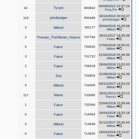
04/08/2012 22:57:24
Tyrant
42
893942
King,Pre
19/10/2013 20:02:47
johnbludger
119
850498
johnbludger
20/04/2018 16:30:08
3
Mikkel
785177
Mikkel
26/11/2017 18:30:38
2
Thomas_TheHitman_Hearns
767764
Faker
17/04/2018 16:50:31
5
Faker
750032
Mikkel
21/04/2018 05:46:38
3
Faker
741722
Mikkel
28/04/2018 13:02:03
2
Faker
736018
Mikkel
01/06/2018 11:04:39
1
Surj
734803
Mikkel
05/12/2017 19:54:23
5
Mikkel
734405
Mikkel
26/11/2013 03:32:12
Maxie
117
733085
Fierce1
22/04/2018 22:09:49
1
Faker
732569
Mikkel
16/04/2018 19:32:18
0
Faker
716564
Faker
31/12/2017 20:40:44
0
Mikkel
714848
Mikkel
19/04/2018 15:13:47
0
Faker
713605
Faker