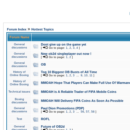
»
Forum Index
Hottest Topics
Forum Name
General
Dont give up on the game yet
discussions
[
Go to page:
1
,
2
,
3
,
4
]
General
New ob2d singleplayer out now !
discussions
[
Go to page:
1
,
2
]
General
OB
discussions
History of
Top 10 Biggest OB Busts of All Time
Online Boxing
[
Go to page:
1
,
2
,
3
...
9
,
10
,
11
]
History of
MMOAH Hope That Players Can Make Full Use Of Warman
Online Boxing
Technical issues
MMOAH is A Reliable Trader of FIFA Mobile Coins
Boxing
MMOAH Will Delivery FIFA Coins As Soon As Possible
discussions
General
Paul Dion Promotions (PDP)
discussions
[
Go to page:
1
,
2
,
3
...
56
,
57
,
58
]
Test
ROFL
General
Future of OB2d
discussions
[
Go to page:
1
,
2
]