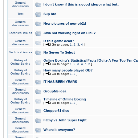
General
I don't know if this is a good idea or what but..
discussions
Test
Sup bro
General
New pictures of new ob2d
discussions
Technical issues
Java not working right on Linux
General
Is this game dead?
discussions
[
Go to page:
1
,
2
,
3
,
4
]
Technical issues
No Server To Select
History of
Online Boxing's Statistical Facts [Quite A Few Top Ten Ca
Online Boxing
[
Go to page:
1
,
2
,
3
,
4
,
5
,
6
]
History of
How many people played OB?
Online Boxing
[
Go to page:
1
,
2
]
General
IT HAS BEEN YEARS
discussions
General
GroupMe idea
discussions
History of
Timeline of Online Boxing
Online Boxing
[
Go to page:
1
,
2
]
General
Chopper81 diss
discussions
General
Fatny vs John Super Fight
discussions
General
Where is everyone?
discussions
General