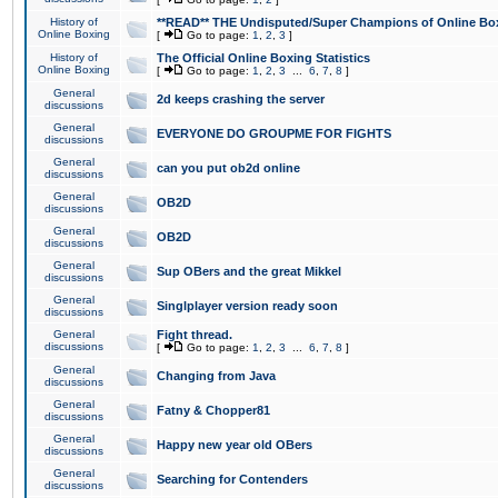
History of
**READ** THE Undisputed/Super Champions of Online Box
Online Boxing
[
Go to page:
1
,
2
,
3
]
History of
The Official Online Boxing Statistics
Online Boxing
[
Go to page:
1
,
2
,
3
...
6
,
7
,
8
]
General
2d keeps crashing the server
discussions
General
EVERYONE DO GROUPME FOR FIGHTS
discussions
General
can you put ob2d online
discussions
General
OB2D
discussions
General
OB2D
discussions
General
Sup OBers and the great Mikkel
discussions
General
Singlplayer version ready soon
discussions
General
Fight thread.
discussions
[
Go to page:
1
,
2
,
3
...
6
,
7
,
8
]
General
Changing from Java
discussions
General
Fatny & Chopper81
discussions
General
Happy new year old OBers
discussions
General
Searching for Contenders
discussions