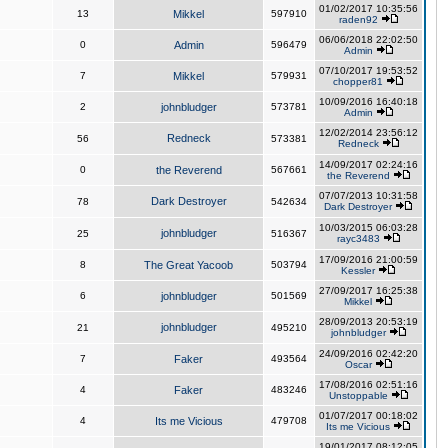
01/02/2017 10:35:56
13
Mikkel
597910
raden92
06/06/2018 22:02:50
0
Admin
596479
Admin
07/10/2017 19:53:52
7
Mikkel
579931
chopper81
10/09/2016 16:40:18
2
johnbludger
573781
Admin
12/02/2014 23:56:12
Redneck
56
573381
Redneck
14/09/2017 02:24:16
0
the Reverend
567661
the Reverend
07/07/2013 10:31:58
Dark Destroyer
78
542634
Dark Destroyer
10/03/2015 06:03:28
johnbludger
25
516367
rayc3483
17/09/2016 21:00:59
8
The Great Yacoob
503794
Kessler
27/09/2017 16:25:38
6
johnbludger
501569
Mikkel
28/09/2013 20:53:19
johnbludger
21
495210
johnbludger
24/09/2016 02:42:20
7
Faker
493564
Oscar
17/08/2016 02:51:16
4
Faker
483246
Unstoppable
01/07/2017 00:18:02
4
Its me Vicious
479708
Its me Vicious
19/01/2017 08:12:05