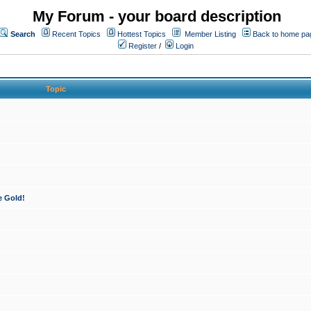
My Forum - your board description
Search
Recent Topics
Hottest Topics
Member Listing
Back to home pa
Register
/
Login
Topic
e Gold!