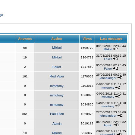
ge
Answers
Author
Views
Last message
08/02/2018 22:49:44
Mikkel
58
1500770
Mikkel
31/03/2018 00:36:15
Mikkel
19
1364771
Faker
05/06/2018 02:20:45
2
Faker
1217569
Faker
26/06/2013 00:50:30
Red Viper
161
1170069
johnbludger
04/06/2018 11:37:17
0
mmotony
1103013
mmotony
04/06/2018 11:40:31
0
mmotony
1068823
mmotony
04/06/2018 11:34:10
0
mmotony
1034865
mmotony
27/06/2013 23:58:00
Paul Dion
861
1020376
johnbludger
06/06/2018 22:03:32
0
Admin
1019182
Admin
09/08/2016 21:11:25
Mikkel
19
926397
chopper81