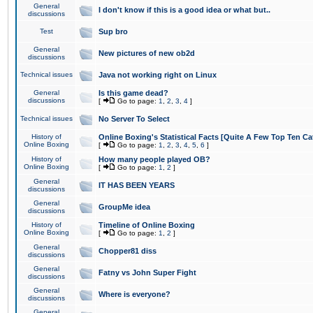
General
I don't know if this is a good idea or what but..
discussions
Test
Sup bro
General
New pictures of new ob2d
discussions
Technical issues
Java not working right on Linux
General
Is this game dead?
discussions
[
Go to page:
1
,
2
,
3
,
4
]
Technical issues
No Server To Select
History of
Online Boxing's Statistical Facts [Quite A Few Top Ten Ca
Online Boxing
[
Go to page:
1
,
2
,
3
,
4
,
5
,
6
]
History of
How many people played OB?
Online Boxing
[
Go to page:
1
,
2
]
General
IT HAS BEEN YEARS
discussions
General
GroupMe idea
discussions
History of
Timeline of Online Boxing
Online Boxing
[
Go to page:
1
,
2
]
General
Chopper81 diss
discussions
General
Fatny vs John Super Fight
discussions
General
Where is everyone?
discussions
General