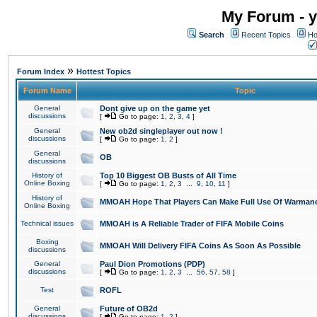
My Forum - y
Search
Recent Topics
Ho
»
Forum Index
Hottest Topics
Forum Name
Topic
General
Dont give up on the game yet
discussions
[
Go to page:
1
,
2
,
3
,
4
]
General
New ob2d singleplayer out now !
discussions
[
Go to page:
1
,
2
]
General
OB
discussions
History of
Top 10 Biggest OB Busts of All Time
Online Boxing
[
Go to page:
1
,
2
,
3
...
9
,
10
,
11
]
History of
MMOAH Hope That Players Can Make Full Use Of Warman
Online Boxing
Technical issues
MMOAH is A Reliable Trader of FIFA Mobile Coins
Boxing
MMOAH Will Delivery FIFA Coins As Soon As Possible
discussions
General
Paul Dion Promotions (PDP)
discussions
[
Go to page:
1
,
2
,
3
...
56
,
57
,
58
]
Test
ROFL
General
Future of OB2d
discussions
[
Go to page:
1
,
2
]