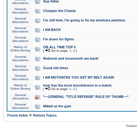
Sup fellas
discussions
General
Chopper the Champ
discussions
General
I'm still here. I'm going to fix my windows partition.
discussions
General
I AM BACK
discussions
General
I'm down for fights
discussions
History of
OB ALL TIME TOP 5
Online Boxing
[
Go to page:
1
,
2
]
General
Redneck and toosmooth are back!
discussions
General
Good old times
discussions
General
I AM MOTIVATED TOO GET MY BELT AGAIN
discussions
History of
how has tha most knockdowns in a match
Online Boxing
[
Go to page:
1
,
2
]
General
*~~GENERAL "TITLE DEFENSE" RULE OF THUMB~~*
discussions
General
Mikkel at the gym
discussions
»
Forum Index
Hottest Topics
Powered