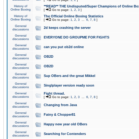
History of
**READ** THE Undisputed/Super Champions of Online Box
Online Boxing
[
Go to page:
1
,
2
,
3
]
History of
The Official Online Boxing Statistics
Online Boxing
[
Go to page:
1
,
2
,
3
...
6
,
7
,
8
]
General
2d keeps crashing the server
discussions
General
EVERYONE DO GROUPME FOR FIGHTS
discussions
General
can you put ob2d online
discussions
General
OB2D
discussions
General
OB2D
discussions
General
Sup OBers and the great Mikkel
discussions
General
Singlplayer version ready soon
discussions
General
Fight thread.
discussions
[
Go to page:
1
,
2
,
3
...
6
,
7
,
8
]
General
Changing from Java
discussions
General
Fatny & Chopper81
discussions
General
Happy new year old OBers
discussions
General
Searching for Contenders
discussions