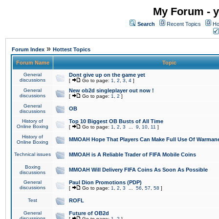
My Forum - y
Search
Recent Topics
Ho
»
Forum Index
Hottest Topics
Forum Name
Topic
General
Dont give up on the game yet
discussions
[
Go to page:
1
,
2
,
3
,
4
]
General
New ob2d singleplayer out now !
discussions
[
Go to page:
1
,
2
]
General
OB
discussions
History of
Top 10 Biggest OB Busts of All Time
Online Boxing
[
Go to page:
1
,
2
,
3
...
9
,
10
,
11
]
History of
MMOAH Hope That Players Can Make Full Use Of Warman
Online Boxing
Technical issues
MMOAH is A Reliable Trader of FIFA Mobile Coins
Boxing
MMOAH Will Delivery FIFA Coins As Soon As Possible
discussions
General
Paul Dion Promotions (PDP)
discussions
[
Go to page:
1
,
2
,
3
...
56
,
57
,
58
]
Test
ROFL
General
Future of OB2d
discussions
[
Go to page:
1
,
2
]