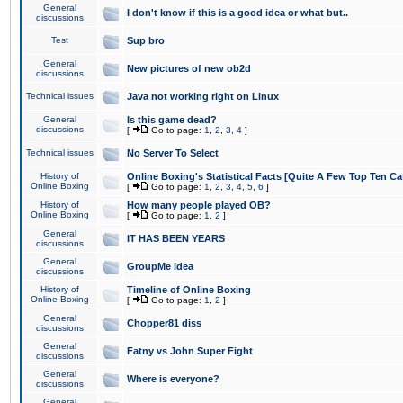
General
I don't know if this is a good idea or what but..
discussions
Test
Sup bro
General
New pictures of new ob2d
discussions
Technical issues
Java not working right on Linux
General
Is this game dead?
discussions
[
Go to page:
1
,
2
,
3
,
4
]
Technical issues
No Server To Select
History of
Online Boxing's Statistical Facts [Quite A Few Top Ten Ca
Online Boxing
[
Go to page:
1
,
2
,
3
,
4
,
5
,
6
]
History of
How many people played OB?
Online Boxing
[
Go to page:
1
,
2
]
General
IT HAS BEEN YEARS
discussions
General
GroupMe idea
discussions
History of
Timeline of Online Boxing
Online Boxing
[
Go to page:
1
,
2
]
General
Chopper81 diss
discussions
General
Fatny vs John Super Fight
discussions
General
Where is everyone?
discussions
General