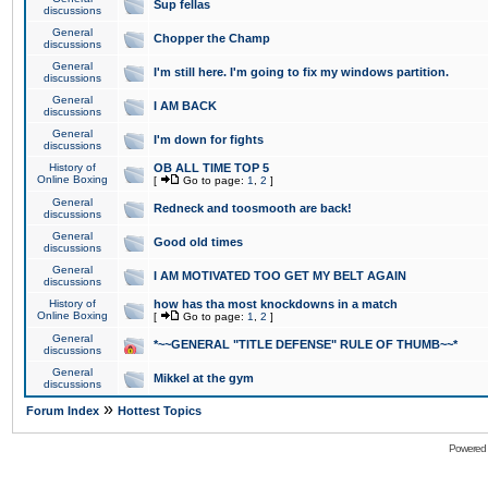
Sup fellas
discussions
General
Chopper the Champ
discussions
General
I'm still here. I'm going to fix my windows partition.
discussions
General
I AM BACK
discussions
General
I'm down for fights
discussions
History of
OB ALL TIME TOP 5
Online Boxing
[
Go to page:
1
,
2
]
General
Redneck and toosmooth are back!
discussions
General
Good old times
discussions
General
I AM MOTIVATED TOO GET MY BELT AGAIN
discussions
History of
how has tha most knockdowns in a match
Online Boxing
[
Go to page:
1
,
2
]
General
*~~GENERAL "TITLE DEFENSE" RULE OF THUMB~~*
discussions
General
Mikkel at the gym
discussions
»
Forum Index
Hottest Topics
Powered