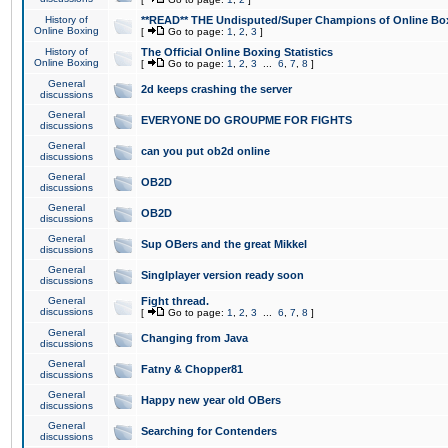
History of
**READ** THE Undisputed/Super Champions of Online Box
Online Boxing
[
Go to page:
1
,
2
,
3
]
History of
The Official Online Boxing Statistics
Online Boxing
[
Go to page:
1
,
2
,
3
...
6
,
7
,
8
]
General
2d keeps crashing the server
discussions
General
EVERYONE DO GROUPME FOR FIGHTS
discussions
General
can you put ob2d online
discussions
General
OB2D
discussions
General
OB2D
discussions
General
Sup OBers and the great Mikkel
discussions
General
Singlplayer version ready soon
discussions
General
Fight thread.
discussions
[
Go to page:
1
,
2
,
3
...
6
,
7
,
8
]
General
Changing from Java
discussions
General
Fatny & Chopper81
discussions
General
Happy new year old OBers
discussions
General
Searching for Contenders
discussions