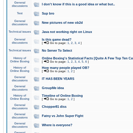
General
I don't know if this is a good idea or what but..
discussions
Test
Sup bro
General
New pictures of new ob2d
discussions
Technical issues
Java not working right on Linux
General
Is this game dead?
discussions
[
Go to page:
1
,
2
,
3
,
4
]
Technical issues
No Server To Select
History of
Online Boxing's Statistical Facts [Quite A Few Top Ten Ca
Online Boxing
[
Go to page:
1
,
2
,
3
,
4
,
5
,
6
]
History of
How many people played OB?
Online Boxing
[
Go to page:
1
,
2
]
General
IT HAS BEEN YEARS
discussions
General
GroupMe idea
discussions
History of
Timeline of Online Boxing
Online Boxing
[
Go to page:
1
,
2
]
General
Chopper81 diss
discussions
General
Fatny vs John Super Fight
discussions
General
Where is everyone?
discussions
General