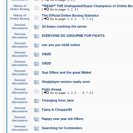
History of
**READ** THE Undisputed/Super Champions of Online Box
Online Boxing
[
Go to page:
1
,
2
,
3
]
History of
The Official Online Boxing Statistics
Online Boxing
[
Go to page:
1
,
2
,
3
...
6
,
7
,
8
]
General
2d keeps crashing the server
discussions
General
EVERYONE DO GROUPME FOR FIGHTS
discussions
General
can you put ob2d online
discussions
General
OB2D
discussions
General
OB2D
discussions
General
Sup OBers and the great Mikkel
discussions
General
Singlplayer version ready soon
discussions
General
Fight thread.
discussions
[
Go to page:
1
,
2
,
3
...
6
,
7
,
8
]
General
Changing from Java
discussions
General
Fatny & Chopper81
discussions
General
Happy new year old OBers
discussions
General
Searching for Contenders
discussions