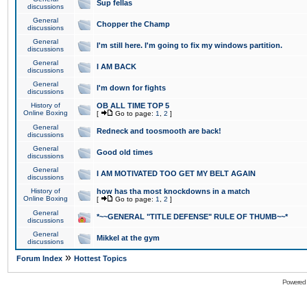
Sup fellas
discussions
General
Chopper the Champ
discussions
General
I'm still here. I'm going to fix my windows partition.
discussions
General
I AM BACK
discussions
General
I'm down for fights
discussions
History of
OB ALL TIME TOP 5
Online Boxing
[
Go to page:
1
,
2
]
General
Redneck and toosmooth are back!
discussions
General
Good old times
discussions
General
I AM MOTIVATED TOO GET MY BELT AGAIN
discussions
History of
how has tha most knockdowns in a match
Online Boxing
[
Go to page:
1
,
2
]
General
*~~GENERAL "TITLE DEFENSE" RULE OF THUMB~~*
discussions
General
Mikkel at the gym
discussions
»
Forum Index
Hottest Topics
Powered