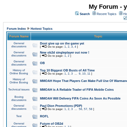
My Forum - y
Search
Recent Topics
Ho
»
Forum Index
Hottest Topics
Forum Name
Topic
General
Dont give up on the game yet
discussions
[
Go to page:
1
,
2
,
3
,
4
]
General
New ob2d singleplayer out now !
discussions
[
Go to page:
1
,
2
]
General
OB
discussions
History of
Top 10 Biggest OB Busts of All Time
Online Boxing
[
Go to page:
1
,
2
,
3
...
9
,
10
,
11
]
History of
MMOAH Hope That Players Can Make Full Use Of Warman
Online Boxing
Technical issues
MMOAH is A Reliable Trader of FIFA Mobile Coins
Boxing
MMOAH Will Delivery FIFA Coins As Soon As Possible
discussions
General
Paul Dion Promotions (PDP)
discussions
[
Go to page:
1
,
2
,
3
...
56
,
57
,
58
]
Test
ROFL
General
Future of OB2d
discussions
[
Go to page:
1
,
2
]