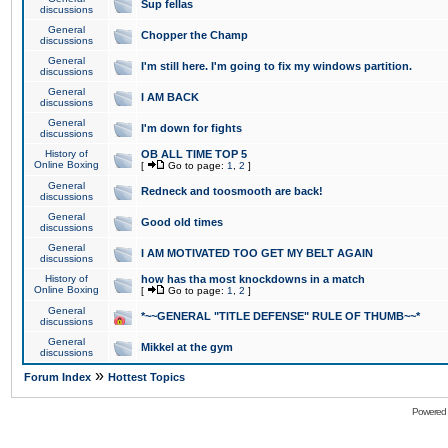
Sup fellas
discussions
General
Chopper the Champ
discussions
General
I'm still here. I'm going to fix my windows partition.
discussions
General
I AM BACK
discussions
General
I'm down for fights
discussions
History of
OB ALL TIME TOP 5
Online Boxing
[
Go to page:
1
,
2
]
General
Redneck and toosmooth are back!
discussions
General
Good old times
discussions
General
I AM MOTIVATED TOO GET MY BELT AGAIN
discussions
History of
how has tha most knockdowns in a match
Online Boxing
[
Go to page:
1
,
2
]
General
*~~GENERAL "TITLE DEFENSE" RULE OF THUMB~~*
discussions
General
Mikkel at the gym
discussions
»
Forum Index
Hottest Topics
Powered