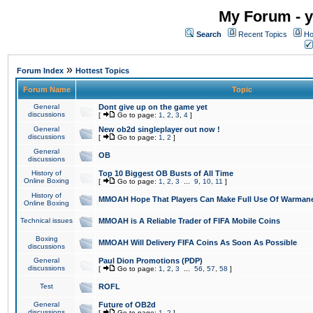
My Forum - y
Search
Recent Topics
Ho
»
Forum Index
Hottest Topics
Forum Name
Topic
General
Dont give up on the game yet
discussions
[
Go to page:
1
,
2
,
3
,
4
]
General
New ob2d singleplayer out now !
discussions
[
Go to page:
1
,
2
]
General
OB
discussions
History of
Top 10 Biggest OB Busts of All Time
Online Boxing
[
Go to page:
1
,
2
,
3
...
9
,
10
,
11
]
History of
MMOAH Hope That Players Can Make Full Use Of Warman
Online Boxing
Technical issues
MMOAH is A Reliable Trader of FIFA Mobile Coins
Boxing
MMOAH Will Delivery FIFA Coins As Soon As Possible
discussions
General
Paul Dion Promotions (PDP)
discussions
[
Go to page:
1
,
2
,
3
...
56
,
57
,
58
]
Test
ROFL
General
Future of OB2d
discussions
[
Go to page:
1
,
2
]