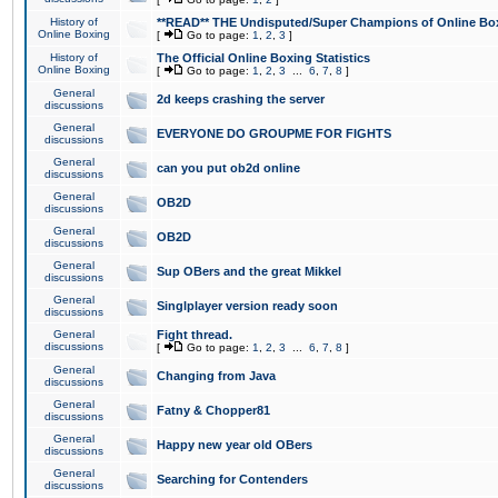
History of
**READ** THE Undisputed/Super Champions of Online Box
Online Boxing
[
Go to page:
1
,
2
,
3
]
History of
The Official Online Boxing Statistics
Online Boxing
[
Go to page:
1
,
2
,
3
...
6
,
7
,
8
]
General
2d keeps crashing the server
discussions
General
EVERYONE DO GROUPME FOR FIGHTS
discussions
General
can you put ob2d online
discussions
General
OB2D
discussions
General
OB2D
discussions
General
Sup OBers and the great Mikkel
discussions
General
Singlplayer version ready soon
discussions
General
Fight thread.
discussions
[
Go to page:
1
,
2
,
3
...
6
,
7
,
8
]
General
Changing from Java
discussions
General
Fatny & Chopper81
discussions
General
Happy new year old OBers
discussions
General
Searching for Contenders
discussions