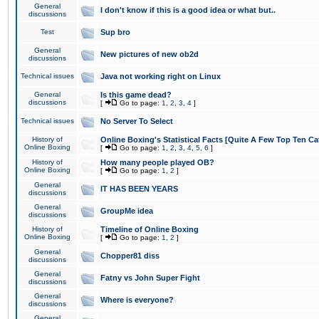
General
I don't know if this is a good idea or what but..
discussions
Test
Sup bro
General
New pictures of new ob2d
discussions
Technical issues
Java not working right on Linux
General
Is this game dead?
discussions
[
Go to page:
1
,
2
,
3
,
4
]
Technical issues
No Server To Select
History of
Online Boxing's Statistical Facts [Quite A Few Top Ten Ca
Online Boxing
[
Go to page:
1
,
2
,
3
,
4
,
5
,
6
]
History of
How many people played OB?
Online Boxing
[
Go to page:
1
,
2
]
General
IT HAS BEEN YEARS
discussions
General
GroupMe idea
discussions
History of
Timeline of Online Boxing
Online Boxing
[
Go to page:
1
,
2
]
General
Chopper81 diss
discussions
General
Fatny vs John Super Fight
discussions
General
Where is everyone?
discussions
General