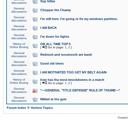
Sup fellas
discussions
General
Chopper the Champ
discussions
General
I'm still here. I'm going to fix my windows partition.
discussions
General
I AM BACK
discussions
General
I'm down for fights
discussions
History of
OB ALL TIME TOP 5
Online Boxing
[
Go to page:
1
,
2
]
General
Redneck and toosmooth are back!
discussions
General
Good old times
discussions
General
I AM MOTIVATED TOO GET MY BELT AGAIN
discussions
History of
how has tha most knockdowns in a match
Online Boxing
[
Go to page:
1
,
2
]
General
*~~GENERAL "TITLE DEFENSE" RULE OF THUMB~~*
discussions
General
Mikkel at the gym
discussions
»
Forum Index
Hottest Topics
Powered