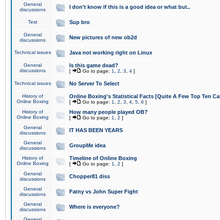
General
I don't know if this is a good idea or what but..
discussions
Test
Sup bro
General
New pictures of new ob2d
discussions
Technical issues
Java not working right on Linux
General
Is this game dead?
discussions
[
Go to page:
1
,
2
,
3
,
4
]
Technical issues
No Server To Select
History of
Online Boxing's Statistical Facts [Quite A Few Top Ten Ca
Online Boxing
[
Go to page:
1
,
2
,
3
,
4
,
5
,
6
]
History of
How many people played OB?
Online Boxing
[
Go to page:
1
,
2
]
General
IT HAS BEEN YEARS
discussions
General
GroupMe idea
discussions
History of
Timeline of Online Boxing
Online Boxing
[
Go to page:
1
,
2
]
General
Chopper81 diss
discussions
General
Fatny vs John Super Fight
discussions
General
Where is everyone?
discussions
General