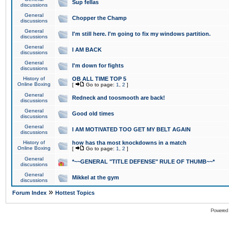
Sup fellas
discussions
General
Chopper the Champ
discussions
General
I'm still here. I'm going to fix my windows partition.
discussions
General
I AM BACK
discussions
General
I'm down for fights
discussions
History of
OB ALL TIME TOP 5
Online Boxing
[
Go to page:
1
,
2
]
General
Redneck and toosmooth are back!
discussions
General
Good old times
discussions
General
I AM MOTIVATED TOO GET MY BELT AGAIN
discussions
History of
how has tha most knockdowns in a match
Online Boxing
[
Go to page:
1
,
2
]
General
*~~GENERAL "TITLE DEFENSE" RULE OF THUMB~~*
discussions
General
Mikkel at the gym
discussions
»
Forum Index
Hottest Topics
Powered