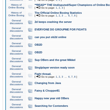
History of
**READ** THE Undisputed/Super Champions of Online Box
Online Boxing
[
Go to page:
1
,
2
,
3
]
History of
The Official Online Boxing Statistics
Online Boxing
[
Go to page:
1
,
2
,
3
...
6
,
7
,
8
]
General
2d keeps crashing the server
discussions
General
EVERYONE DO GROUPME FOR FIGHTS
discussions
General
can you put ob2d online
discussions
General
OB2D
discussions
General
OB2D
discussions
General
Sup OBers and the great Mikkel
discussions
General
Singlplayer version ready soon
discussions
General
Fight thread.
discussions
[
Go to page:
1
,
2
,
3
...
6
,
7
,
8
]
General
Changing from Java
discussions
General
Fatny & Chopper81
discussions
General
Happy new year old OBers
discussions
General
Searching for Contenders
discussions