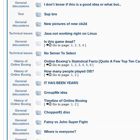
General
I don't know if this is a good idea or what but..
discussions
Test
Sup bro
General
New pictures of new ob2d
discussions
Technical issues
Java not working right on Linux
General
Is this game dead?
discussions
[
Go to page:
1
,
2
,
3
,
4
]
Technical issues
No Server To Select
History of
Online Boxing's Statistical Facts [Quite A Few Top Ten Ca
Online Boxing
[
Go to page:
1
,
2
,
3
,
4
,
5
,
6
]
History of
How many people played OB?
Online Boxing
[
Go to page:
1
,
2
]
General
IT HAS BEEN YEARS
discussions
General
GroupMe idea
discussions
History of
Timeline of Online Boxing
Online Boxing
[
Go to page:
1
,
2
]
General
Chopper81 diss
discussions
General
Fatny vs John Super Fight
discussions
General
Where is everyone?
discussions
General