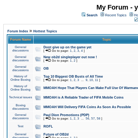
My Forum - y
Search
Recent Topics
Ho
»
Forum Index
Hottest Topics
Forum Name
Topic
General
Dont give up on the game yet
discussions
[
Go to page:
1
,
2
,
3
,
4
]
General
New ob2d singleplayer out now !
discussions
[
Go to page:
1
,
2
]
General
OB
discussions
History of
Top 10 Biggest OB Busts of All Time
Online Boxing
[
Go to page:
1
,
2
,
3
...
9
,
10
,
11
]
History of
MMOAH Hope That Players Can Make Full Use Of Warman
Online Boxing
Technical issues
MMOAH is A Reliable Trader of FIFA Mobile Coins
Boxing
MMOAH Will Delivery FIFA Coins As Soon As Possible
discussions
General
Paul Dion Promotions (PDP)
discussions
[
Go to page:
1
,
2
,
3
...
56
,
57
,
58
]
Test
ROFL
General
Future of OB2d
discussions
[
Go to page:
1
,
2
]