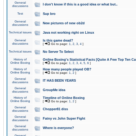
General
I don't know if this is a good idea or what but..
discussions
Test
Sup bro
General
New pictures of new ob2d
discussions
Technical issues
Java not working right on Linux
General
Is this game dead?
discussions
[
Go to page:
1
,
2
,
3
,
4
]
Technical issues
No Server To Select
History of
Online Boxing's Statistical Facts [Quite A Few Top Ten Ca
Online Boxing
[
Go to page:
1
,
2
,
3
,
4
,
5
,
6
]
History of
How many people played OB?
Online Boxing
[
Go to page:
1
,
2
]
General
IT HAS BEEN YEARS
discussions
General
GroupMe idea
discussions
History of
Timeline of Online Boxing
Online Boxing
[
Go to page:
1
,
2
]
General
Chopper81 diss
discussions
General
Fatny vs John Super Fight
discussions
General
Where is everyone?
discussions
General