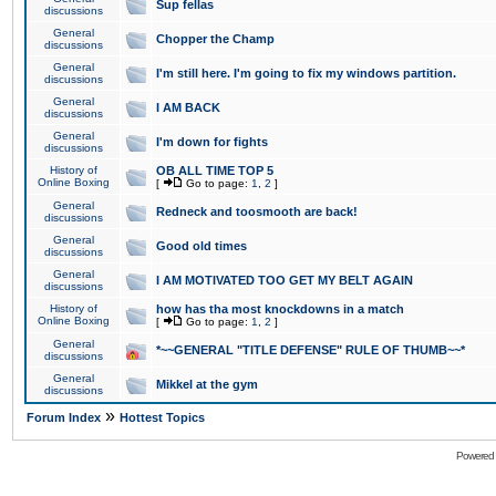
Sup fellas
discussions
General
Chopper the Champ
discussions
General
I'm still here. I'm going to fix my windows partition.
discussions
General
I AM BACK
discussions
General
I'm down for fights
discussions
History of
OB ALL TIME TOP 5
Online Boxing
[
Go to page:
1
,
2
]
General
Redneck and toosmooth are back!
discussions
General
Good old times
discussions
General
I AM MOTIVATED TOO GET MY BELT AGAIN
discussions
History of
how has tha most knockdowns in a match
Online Boxing
[
Go to page:
1
,
2
]
General
*~~GENERAL "TITLE DEFENSE" RULE OF THUMB~~*
discussions
General
Mikkel at the gym
discussions
»
Forum Index
Hottest Topics
Powered