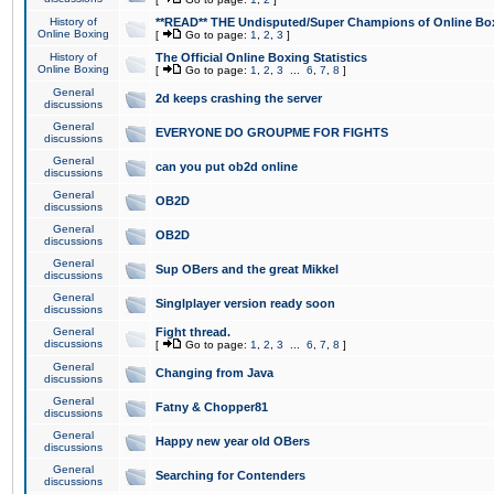
History of
**READ** THE Undisputed/Super Champions of Online Box
Online Boxing
[
Go to page:
1
,
2
,
3
]
History of
The Official Online Boxing Statistics
Online Boxing
[
Go to page:
1
,
2
,
3
...
6
,
7
,
8
]
General
2d keeps crashing the server
discussions
General
EVERYONE DO GROUPME FOR FIGHTS
discussions
General
can you put ob2d online
discussions
General
OB2D
discussions
General
OB2D
discussions
General
Sup OBers and the great Mikkel
discussions
General
Singlplayer version ready soon
discussions
General
Fight thread.
discussions
[
Go to page:
1
,
2
,
3
...
6
,
7
,
8
]
General
Changing from Java
discussions
General
Fatny & Chopper81
discussions
General
Happy new year old OBers
discussions
General
Searching for Contenders
discussions