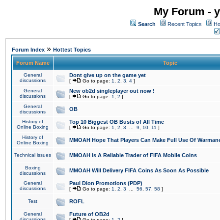
My Forum - y
Search
Recent Topics
Ho
»
Forum Index
Hottest Topics
Forum Name
Topic
General
Dont give up on the game yet
discussions
[
Go to page:
1
,
2
,
3
,
4
]
General
New ob2d singleplayer out now !
discussions
[
Go to page:
1
,
2
]
General
OB
discussions
History of
Top 10 Biggest OB Busts of All Time
Online Boxing
[
Go to page:
1
,
2
,
3
...
9
,
10
,
11
]
History of
MMOAH Hope That Players Can Make Full Use Of Warman
Online Boxing
Technical issues
MMOAH is A Reliable Trader of FIFA Mobile Coins
Boxing
MMOAH Will Delivery FIFA Coins As Soon As Possible
discussions
General
Paul Dion Promotions (PDP)
discussions
[
Go to page:
1
,
2
,
3
...
56
,
57
,
58
]
Test
ROFL
General
Future of OB2d
discussions
[
Go to page:
1
,
2
]