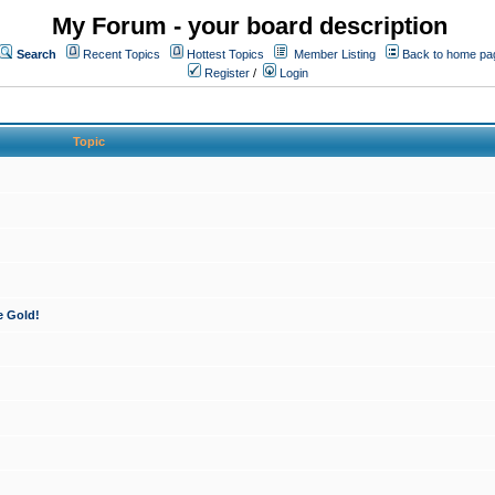
My Forum - your board description
Search
Recent Topics
Hottest Topics
Member Listing
Back to home pa
Register
/
Login
Topic
e Gold!