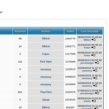
ge
Answers
Author
Views
Last message
08/02/2018 22:49:44
Mikkel
58
1500770
Mikkel
31/03/2018 00:36:15
Mikkel
19
1364771
Faker
05/06/2018 02:20:45
2
Faker
1217569
Faker
26/06/2013 00:50:30
Red Viper
161
1170069
johnbludger
04/06/2018 11:37:17
0
mmotony
1103013
mmotony
04/06/2018 11:40:31
0
mmotony
1068823
mmotony
04/06/2018 11:34:10
0
mmotony
1034865
mmotony
27/06/2013 23:58:00
Paul Dion
861
1020376
johnbludger
06/06/2018 22:03:32
0
Admin
1019182
Admin
09/08/2016 21:11:25
Mikkel
19
926397
chopper81