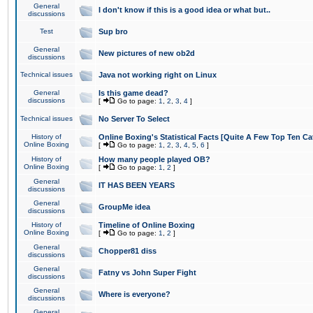
General
I don't know if this is a good idea or what but..
discussions
Test
Sup bro
General
New pictures of new ob2d
discussions
Technical issues
Java not working right on Linux
General
Is this game dead?
discussions
[
Go to page:
1
,
2
,
3
,
4
]
Technical issues
No Server To Select
History of
Online Boxing's Statistical Facts [Quite A Few Top Ten Ca
Online Boxing
[
Go to page:
1
,
2
,
3
,
4
,
5
,
6
]
History of
How many people played OB?
Online Boxing
[
Go to page:
1
,
2
]
General
IT HAS BEEN YEARS
discussions
General
GroupMe idea
discussions
History of
Timeline of Online Boxing
Online Boxing
[
Go to page:
1
,
2
]
General
Chopper81 diss
discussions
General
Fatny vs John Super Fight
discussions
General
Where is everyone?
discussions
General