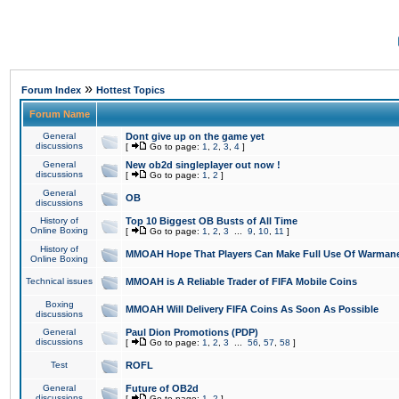
»
Forum Index
Hottest Topics
Forum Name
General
Dont give up on the game yet
discussions
[
Go to page:
1
,
2
,
3
,
4
]
General
New ob2d singleplayer out now !
discussions
[
Go to page:
1
,
2
]
General
OB
discussions
History of
Top 10 Biggest OB Busts of All Time
Online Boxing
[
Go to page:
1
,
2
,
3
...
9
,
10
,
11
]
History of
MMOAH Hope That Players Can Make Full Use Of Warman
Online Boxing
Technical issues
MMOAH is A Reliable Trader of FIFA Mobile Coins
Boxing
MMOAH Will Delivery FIFA Coins As Soon As Possible
discussions
General
Paul Dion Promotions (PDP)
discussions
[
Go to page:
1
,
2
,
3
...
56
,
57
,
58
]
Test
ROFL
General
Future of OB2d
discussions
[
Go to page:
1
,
2
]