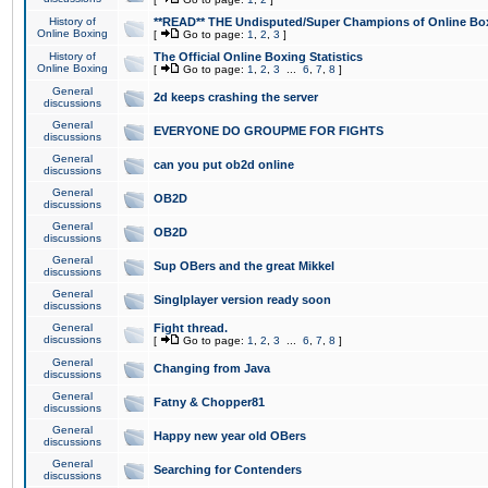
History of
**READ** THE Undisputed/Super Champions of Online Box
Online Boxing
[
Go to page:
1
,
2
,
3
]
History of
The Official Online Boxing Statistics
Online Boxing
[
Go to page:
1
,
2
,
3
...
6
,
7
,
8
]
General
2d keeps crashing the server
discussions
General
EVERYONE DO GROUPME FOR FIGHTS
discussions
General
can you put ob2d online
discussions
General
OB2D
discussions
General
OB2D
discussions
General
Sup OBers and the great Mikkel
discussions
General
Singlplayer version ready soon
discussions
General
Fight thread.
discussions
[
Go to page:
1
,
2
,
3
...
6
,
7
,
8
]
General
Changing from Java
discussions
General
Fatny & Chopper81
discussions
General
Happy new year old OBers
discussions
General
Searching for Contenders
discussions