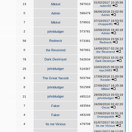
01/02/2017 10:35:56
13
Mikkel
597910
raden92
06/06/2018 22:02:50
0
Admin
596479
Admin
07/10/2017 19:53:52
7
Mikkel
579931
chopper81
10/09/2016 16:40:18
2
johnbludger
573781
Admin
12/02/2014 23:56:12
Redneck
56
573381
Redneck
14/09/2017 02:24:16
0
the Reverend
567661
the Reverend
07/07/2013 10:31:58
Dark Destroyer
78
542634
Dark Destroyer
10/03/2015 06:03:28
johnbludger
25
516367
rayc3483
17/09/2016 21:00:59
8
The Great Yacoob
503794
Kessler
27/09/2017 16:25:38
6
johnbludger
501569
Mikkel
28/09/2013 20:53:19
johnbludger
21
495210
johnbludger
24/09/2016 02:42:20
7
Faker
493564
Oscar
17/08/2016 02:51:16
4
Faker
483246
Unstoppable
01/07/2017 00:18:02
4
Its me Vicious
479708
Its me Vicious
19/01/2017 08:12:05