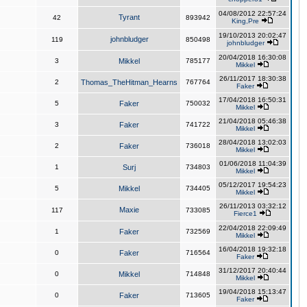
04/08/2012 22:57:24
Tyrant
42
893942
King,Pre
19/10/2013 20:02:47
johnbludger
119
850498
johnbludger
20/04/2018 16:30:08
3
Mikkel
785177
Mikkel
26/11/2017 18:30:38
2
Thomas_TheHitman_Hearns
767764
Faker
17/04/2018 16:50:31
5
Faker
750032
Mikkel
21/04/2018 05:46:38
3
Faker
741722
Mikkel
28/04/2018 13:02:03
2
Faker
736018
Mikkel
01/06/2018 11:04:39
1
Surj
734803
Mikkel
05/12/2017 19:54:23
5
Mikkel
734405
Mikkel
26/11/2013 03:32:12
Maxie
117
733085
Fierce1
22/04/2018 22:09:49
1
Faker
732569
Mikkel
16/04/2018 19:32:18
0
Faker
716564
Faker
31/12/2017 20:40:44
0
Mikkel
714848
Mikkel
19/04/2018 15:13:47
0
Faker
713605
Faker