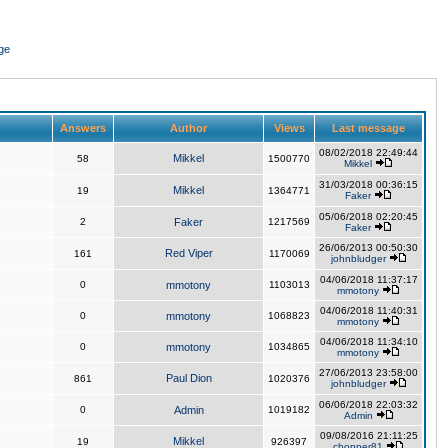
ge
Answers
Author
Views
Last message
08/02/2018 22:49:44
Mikkel
58
1500770
Mikkel
31/03/2018 00:36:15
Mikkel
19
1364771
Faker
05/06/2018 02:20:45
2
Faker
1217569
Faker
26/06/2013 00:50:30
Red Viper
161
1170069
johnbludger
04/06/2018 11:37:17
0
mmotony
1103013
mmotony
04/06/2018 11:40:31
0
mmotony
1068823
mmotony
04/06/2018 11:34:10
0
mmotony
1034865
mmotony
27/06/2013 23:58:00
Paul Dion
861
1020376
johnbludger
06/06/2018 22:03:32
0
Admin
1019182
Admin
09/08/2016 21:11:25
Mikkel
19
926397
chopper81