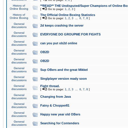
History of
**READ** THE Undisputed/Super Champions of Online Box
Online Boxing
[
Go to page:
1
,
2
,
3
]
History of
The Official Online Boxing Statistics
Online Boxing
[
Go to page:
1
,
2
,
3
...
6
,
7
,
8
]
General
2d keeps crashing the server
discussions
General
EVERYONE DO GROUPME FOR FIGHTS
discussions
General
can you put ob2d online
discussions
General
OB2D
discussions
General
OB2D
discussions
General
Sup OBers and the great Mikkel
discussions
General
Singlplayer version ready soon
discussions
General
Fight thread.
discussions
[
Go to page:
1
,
2
,
3
...
6
,
7
,
8
]
General
Changing from Java
discussions
General
Fatny & Chopper81
discussions
General
Happy new year old OBers
discussions
General
Searching for Contenders
discussions