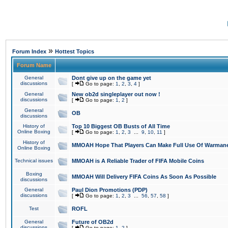
»
Forum Index
Hottest Topics
Forum Name
General
Dont give up on the game yet
discussions
[
Go to page:
1
,
2
,
3
,
4
]
General
New ob2d singleplayer out now !
discussions
[
Go to page:
1
,
2
]
General
OB
discussions
History of
Top 10 Biggest OB Busts of All Time
Online Boxing
[
Go to page:
1
,
2
,
3
...
9
,
10
,
11
]
History of
MMOAH Hope That Players Can Make Full Use Of Warman
Online Boxing
Technical issues
MMOAH is A Reliable Trader of FIFA Mobile Coins
Boxing
MMOAH Will Delivery FIFA Coins As Soon As Possible
discussions
General
Paul Dion Promotions (PDP)
discussions
[
Go to page:
1
,
2
,
3
...
56
,
57
,
58
]
Test
ROFL
General
Future of OB2d
discussions
[
Go to page:
1
,
2
]