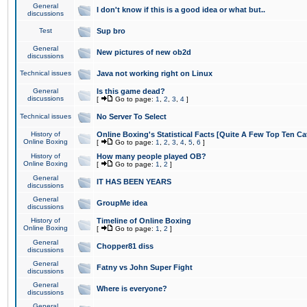
General
I don't know if this is a good idea or what but..
discussions
Test
Sup bro
General
New pictures of new ob2d
discussions
Technical issues
Java not working right on Linux
General
Is this game dead?
discussions
[
Go to page:
1
,
2
,
3
,
4
]
Technical issues
No Server To Select
History of
Online Boxing's Statistical Facts [Quite A Few Top Ten Ca
Online Boxing
[
Go to page:
1
,
2
,
3
,
4
,
5
,
6
]
History of
How many people played OB?
Online Boxing
[
Go to page:
1
,
2
]
General
IT HAS BEEN YEARS
discussions
General
GroupMe idea
discussions
History of
Timeline of Online Boxing
Online Boxing
[
Go to page:
1
,
2
]
General
Chopper81 diss
discussions
General
Fatny vs John Super Fight
discussions
General
Where is everyone?
discussions
General