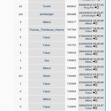
04/08/2012 22:57:24
Tyrant
42
893942
King,Pre
19/10/2013 20:02:47
johnbludger
119
850498
johnbludger
20/04/2018 16:30:08
3
Mikkel
785177
Mikkel
26/11/2017 18:30:38
2
Thomas_TheHitman_Hearns
767764
Faker
17/04/2018 16:50:31
5
Faker
750032
Mikkel
21/04/2018 05:46:38
3
Faker
741722
Mikkel
28/04/2018 13:02:03
2
Faker
736018
Mikkel
01/06/2018 11:04:39
1
Surj
734803
Mikkel
05/12/2017 19:54:23
5
Mikkel
734405
Mikkel
26/11/2013 03:32:12
Maxie
117
733085
Fierce1
22/04/2018 22:09:49
1
Faker
732569
Mikkel
16/04/2018 19:32:18
0
Faker
716564
Faker
31/12/2017 20:40:44
0
Mikkel
714848
Mikkel
19/04/2018 15:13:47
0
Faker
713605
Faker