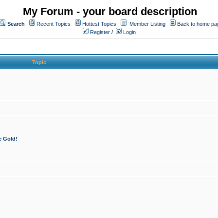
My Forum - your board description
Search
Recent Topics
Hottest Topics
Member Listing
Back to home pa
Register
/
Login
Topic
e Gold!