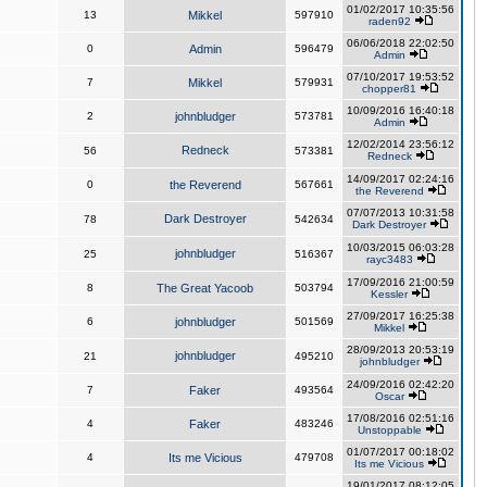
01/02/2017 10:35:56
13
Mikkel
597910
raden92
06/06/2018 22:02:50
0
Admin
596479
Admin
07/10/2017 19:53:52
7
Mikkel
579931
chopper81
10/09/2016 16:40:18
2
johnbludger
573781
Admin
12/02/2014 23:56:12
Redneck
56
573381
Redneck
14/09/2017 02:24:16
0
the Reverend
567661
the Reverend
07/07/2013 10:31:58
Dark Destroyer
78
542634
Dark Destroyer
10/03/2015 06:03:28
johnbludger
25
516367
rayc3483
17/09/2016 21:00:59
8
The Great Yacoob
503794
Kessler
27/09/2017 16:25:38
6
johnbludger
501569
Mikkel
28/09/2013 20:53:19
johnbludger
21
495210
johnbludger
24/09/2016 02:42:20
7
Faker
493564
Oscar
17/08/2016 02:51:16
4
Faker
483246
Unstoppable
01/07/2017 00:18:02
4
Its me Vicious
479708
Its me Vicious
19/01/2017 08:12:05