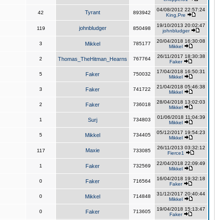
04/08/2012 22:57:24
Tyrant
42
893942
King,Pre
19/10/2013 20:02:47
johnbludger
119
850498
johnbludger
20/04/2018 16:30:08
3
Mikkel
785177
Mikkel
26/11/2017 18:30:38
2
Thomas_TheHitman_Hearns
767764
Faker
17/04/2018 16:50:31
5
Faker
750032
Mikkel
21/04/2018 05:46:38
3
Faker
741722
Mikkel
28/04/2018 13:02:03
2
Faker
736018
Mikkel
01/06/2018 11:04:39
1
Surj
734803
Mikkel
05/12/2017 19:54:23
5
Mikkel
734405
Mikkel
26/11/2013 03:32:12
Maxie
117
733085
Fierce1
22/04/2018 22:09:49
1
Faker
732569
Mikkel
16/04/2018 19:32:18
0
Faker
716564
Faker
31/12/2017 20:40:44
0
Mikkel
714848
Mikkel
19/04/2018 15:13:47
0
Faker
713605
Faker