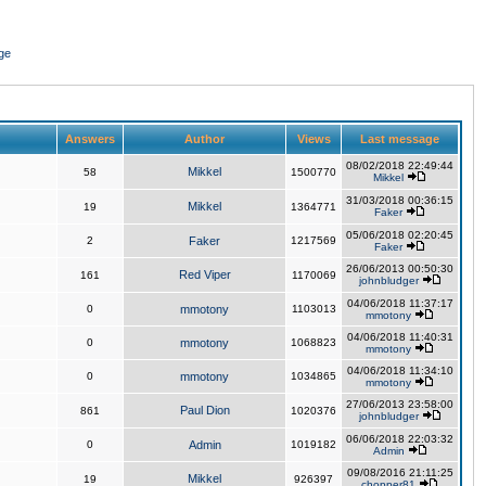
ge
Answers
Author
Views
Last message
08/02/2018 22:49:44
Mikkel
58
1500770
Mikkel
31/03/2018 00:36:15
Mikkel
19
1364771
Faker
05/06/2018 02:20:45
2
Faker
1217569
Faker
26/06/2013 00:50:30
Red Viper
161
1170069
johnbludger
04/06/2018 11:37:17
0
mmotony
1103013
mmotony
04/06/2018 11:40:31
0
mmotony
1068823
mmotony
04/06/2018 11:34:10
0
mmotony
1034865
mmotony
27/06/2013 23:58:00
Paul Dion
861
1020376
johnbludger
06/06/2018 22:03:32
0
Admin
1019182
Admin
09/08/2016 21:11:25
Mikkel
19
926397
chopper81