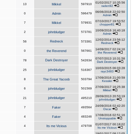
01/02/2017 10:35:56
13
Mikkel
597910
raden92
06/06/2018 22:02:50
0
Admin
596479
Admin
07/10/2017 19:53:52
7
Mikkel
579931
chopper81
10/09/2016 16:40:18
2
johnbludger
573781
Admin
12/02/2014 23:56:12
Redneck
56
573381
Redneck
14/09/2017 02:24:16
0
the Reverend
567661
the Reverend
07/07/2013 10:31:58
Dark Destroyer
78
542634
Dark Destroyer
10/03/2015 06:03:28
johnbludger
25
516367
rayc3483
17/09/2016 21:00:59
8
The Great Yacoob
503794
Kessler
27/09/2017 16:25:38
6
johnbludger
501569
Mikkel
28/09/2013 20:53:19
johnbludger
21
495210
johnbludger
24/09/2016 02:42:20
7
Faker
493564
Oscar
17/08/2016 02:51:16
4
Faker
483246
Unstoppable
01/07/2017 00:18:02
4
Its me Vicious
479708
Its me Vicious
19/01/2017 08:12:05