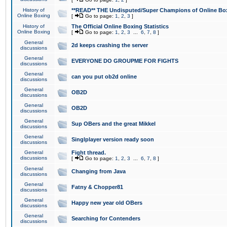
History of
**READ** THE Undisputed/Super Champions of Online Box
Online Boxing
[
Go to page:
1
,
2
,
3
]
History of
The Official Online Boxing Statistics
Online Boxing
[
Go to page:
1
,
2
,
3
...
6
,
7
,
8
]
General
2d keeps crashing the server
discussions
General
EVERYONE DO GROUPME FOR FIGHTS
discussions
General
can you put ob2d online
discussions
General
OB2D
discussions
General
OB2D
discussions
General
Sup OBers and the great Mikkel
discussions
General
Singlplayer version ready soon
discussions
General
Fight thread.
discussions
[
Go to page:
1
,
2
,
3
...
6
,
7
,
8
]
General
Changing from Java
discussions
General
Fatny & Chopper81
discussions
General
Happy new year old OBers
discussions
General
Searching for Contenders
discussions