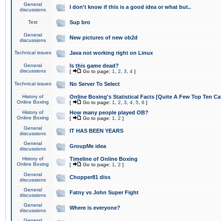
General
I don't know if this is a good idea or what but..
discussions
Test
Sup bro
General
New pictures of new ob2d
discussions
Technical issues
Java not working right on Linux
General
Is this game dead?
discussions
[
Go to page:
1
,
2
,
3
,
4
]
Technical issues
No Server To Select
History of
Online Boxing's Statistical Facts [Quite A Few Top Ten Ca
Online Boxing
[
Go to page:
1
,
2
,
3
,
4
,
5
,
6
]
History of
How many people played OB?
Online Boxing
[
Go to page:
1
,
2
]
General
IT HAS BEEN YEARS
discussions
General
GroupMe idea
discussions
History of
Timeline of Online Boxing
Online Boxing
[
Go to page:
1
,
2
]
General
Chopper81 diss
discussions
General
Fatny vs John Super Fight
discussions
General
Where is everyone?
discussions
General