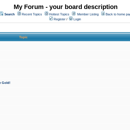
My Forum - your board description
Search
Recent Topics
Hottest Topics
Member Listing
Back to home pa
Register
/
Login
Topic
e Gold!