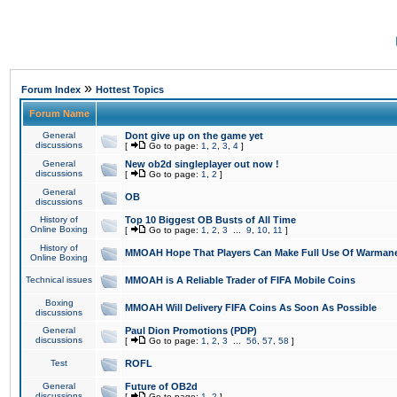
»
Forum Index
Hottest Topics
Forum Name
General
Dont give up on the game yet
discussions
[
Go to page:
1
,
2
,
3
,
4
]
General
New ob2d singleplayer out now !
discussions
[
Go to page:
1
,
2
]
General
OB
discussions
History of
Top 10 Biggest OB Busts of All Time
Online Boxing
[
Go to page:
1
,
2
,
3
...
9
,
10
,
11
]
History of
MMOAH Hope That Players Can Make Full Use Of Warman
Online Boxing
Technical issues
MMOAH is A Reliable Trader of FIFA Mobile Coins
Boxing
MMOAH Will Delivery FIFA Coins As Soon As Possible
discussions
General
Paul Dion Promotions (PDP)
discussions
[
Go to page:
1
,
2
,
3
...
56
,
57
,
58
]
Test
ROFL
General
Future of OB2d
discussions
[
Go to page:
1
,
2
]