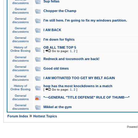
Sup fellas
discussions
General
Chopper the Champ
discussions
General
I'm still here. I'm going to fix my windows partition.
discussions
General
I AM BACK
discussions
General
I'm down for fights
discussions
History of
OB ALL TIME TOP 5
Online Boxing
[
Go to page:
1
,
2
]
General
Redneck and toosmooth are back!
discussions
General
Good old times
discussions
General
I AM MOTIVATED TOO GET MY BELT AGAIN
discussions
History of
how has tha most knockdowns in a match
Online Boxing
[
Go to page:
1
,
2
]
General
*~~GENERAL "TITLE DEFENSE" RULE OF THUMB~~*
discussions
General
Mikkel at the gym
discussions
»
Forum Index
Hottest Topics
Powered