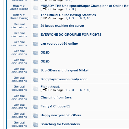
History of
**READ** THE Undisputed/Super Champions of Online Box
Online Boxing
[
Go to page:
1
,
2
,
3
]
History of
The Official Online Boxing Statistics
Online Boxing
[
Go to page:
1
,
2
,
3
...
6
,
7
,
8
]
General
2d keeps crashing the server
discussions
General
EVERYONE DO GROUPME FOR FIGHTS
discussions
General
can you put ob2d online
discussions
General
OB2D
discussions
General
OB2D
discussions
General
Sup OBers and the great Mikkel
discussions
General
Singlplayer version ready soon
discussions
General
Fight thread.
discussions
[
Go to page:
1
,
2
,
3
...
6
,
7
,
8
]
General
Changing from Java
discussions
General
Fatny & Chopper81
discussions
General
Happy new year old OBers
discussions
General
Searching for Contenders
discussions