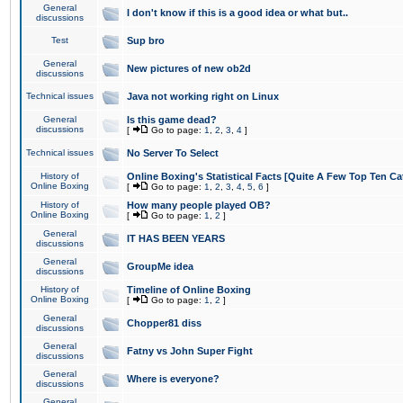
General
I don't know if this is a good idea or what but..
discussions
Test
Sup bro
General
New pictures of new ob2d
discussions
Technical issues
Java not working right on Linux
General
Is this game dead?
discussions
[
Go to page:
1
,
2
,
3
,
4
]
Technical issues
No Server To Select
History of
Online Boxing's Statistical Facts [Quite A Few Top Ten Ca
Online Boxing
[
Go to page:
1
,
2
,
3
,
4
,
5
,
6
]
History of
How many people played OB?
Online Boxing
[
Go to page:
1
,
2
]
General
IT HAS BEEN YEARS
discussions
General
GroupMe idea
discussions
History of
Timeline of Online Boxing
Online Boxing
[
Go to page:
1
,
2
]
General
Chopper81 diss
discussions
General
Fatny vs John Super Fight
discussions
General
Where is everyone?
discussions
General