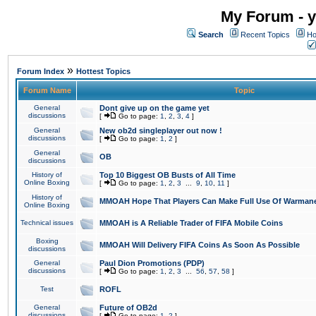
My Forum - y
Search
Recent Topics
Ho
»
Forum Index
Hottest Topics
Forum Name
Topic
General
Dont give up on the game yet
discussions
[
Go to page:
1
,
2
,
3
,
4
]
General
New ob2d singleplayer out now !
discussions
[
Go to page:
1
,
2
]
General
OB
discussions
History of
Top 10 Biggest OB Busts of All Time
Online Boxing
[
Go to page:
1
,
2
,
3
...
9
,
10
,
11
]
History of
MMOAH Hope That Players Can Make Full Use Of Warman
Online Boxing
Technical issues
MMOAH is A Reliable Trader of FIFA Mobile Coins
Boxing
MMOAH Will Delivery FIFA Coins As Soon As Possible
discussions
General
Paul Dion Promotions (PDP)
discussions
[
Go to page:
1
,
2
,
3
...
56
,
57
,
58
]
Test
ROFL
General
Future of OB2d
discussions
[
Go to page:
1
,
2
]