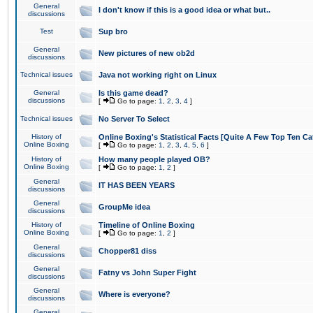
General
I don't know if this is a good idea or what but..
discussions
Test
Sup bro
General
New pictures of new ob2d
discussions
Technical issues
Java not working right on Linux
General
Is this game dead?
discussions
[
Go to page:
1
,
2
,
3
,
4
]
Technical issues
No Server To Select
History of
Online Boxing's Statistical Facts [Quite A Few Top Ten Ca
Online Boxing
[
Go to page:
1
,
2
,
3
,
4
,
5
,
6
]
History of
How many people played OB?
Online Boxing
[
Go to page:
1
,
2
]
General
IT HAS BEEN YEARS
discussions
General
GroupMe idea
discussions
History of
Timeline of Online Boxing
Online Boxing
[
Go to page:
1
,
2
]
General
Chopper81 diss
discussions
General
Fatny vs John Super Fight
discussions
General
Where is everyone?
discussions
General