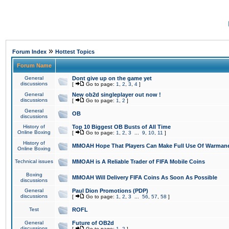
»
Forum Index
Hottest Topics
Forum Name
General
Dont give up on the game yet
discussions
[
Go to page:
1
,
2
,
3
,
4
]
General
New ob2d singleplayer out now !
discussions
[
Go to page:
1
,
2
]
General
OB
discussions
History of
Top 10 Biggest OB Busts of All Time
Online Boxing
[
Go to page:
1
,
2
,
3
...
9
,
10
,
11
]
History of
MMOAH Hope That Players Can Make Full Use Of Warman
Online Boxing
Technical issues
MMOAH is A Reliable Trader of FIFA Mobile Coins
Boxing
MMOAH Will Delivery FIFA Coins As Soon As Possible
discussions
General
Paul Dion Promotions (PDP)
discussions
[
Go to page:
1
,
2
,
3
...
56
,
57
,
58
]
Test
ROFL
General
Future of OB2d
discussions
[
Go to page:
1
,
2
]