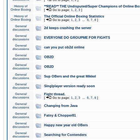
History of
**READ** THE Undisputed/Super Champions of Online Box
Online Boxing
[
Go to page:
1
,
2
,
3
]
History of
The Official Online Boxing Statistics
Online Boxing
[
Go to page:
1
,
2
,
3
...
6
,
7
,
8
]
General
2d keeps crashing the server
discussions
General
EVERYONE DO GROUPME FOR FIGHTS
discussions
General
can you put ob2d online
discussions
General
OB2D
discussions
General
OB2D
discussions
General
Sup OBers and the great Mikkel
discussions
General
Singlplayer version ready soon
discussions
General
Fight thread.
discussions
[
Go to page:
1
,
2
,
3
...
6
,
7
,
8
]
General
Changing from Java
discussions
General
Fatny & Chopper81
discussions
General
Happy new year old OBers
discussions
General
Searching for Contenders
discussions