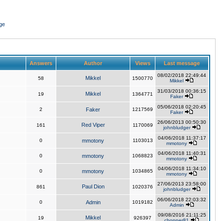
ge
Answers
Author
Views
Last message
08/02/2018 22:49:44
Mikkel
58
1500770
Mikkel
31/03/2018 00:36:15
Mikkel
19
1364771
Faker
05/06/2018 02:20:45
2
Faker
1217569
Faker
26/06/2013 00:50:30
Red Viper
161
1170069
johnbludger
04/06/2018 11:37:17
0
mmotony
1103013
mmotony
04/06/2018 11:40:31
0
mmotony
1068823
mmotony
04/06/2018 11:34:10
0
mmotony
1034865
mmotony
27/06/2013 23:58:00
Paul Dion
861
1020376
johnbludger
06/06/2018 22:03:32
0
Admin
1019182
Admin
09/08/2016 21:11:25
Mikkel
19
926397
chopper81