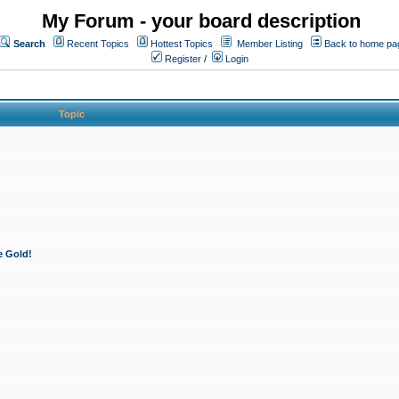
My Forum - your board description
Search
Recent Topics
Hottest Topics
Member Listing
Back to home pa
Register
/
Login
Topic
e Gold!