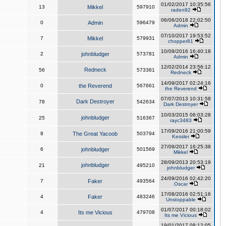
01/02/2017 10:35:56
13
Mikkel
597910
raden92
06/06/2018 22:02:50
0
Admin
596479
Admin
07/10/2017 19:53:52
7
Mikkel
579931
chopper81
10/09/2016 16:40:18
2
johnbludger
573781
Admin
12/02/2014 23:56:12
Redneck
56
573381
Redneck
14/09/2017 02:24:16
0
the Reverend
567661
the Reverend
07/07/2013 10:31:58
Dark Destroyer
78
542634
Dark Destroyer
10/03/2015 06:03:28
johnbludger
25
516367
rayc3483
17/09/2016 21:00:59
8
The Great Yacoob
503794
Kessler
27/09/2017 16:25:38
6
johnbludger
501569
Mikkel
28/09/2013 20:53:19
johnbludger
21
495210
johnbludger
24/09/2016 02:42:20
7
Faker
493564
Oscar
17/08/2016 02:51:16
4
Faker
483246
Unstoppable
01/07/2017 00:18:02
4
Its me Vicious
479708
Its me Vicious
19/01/2017 08:12:05