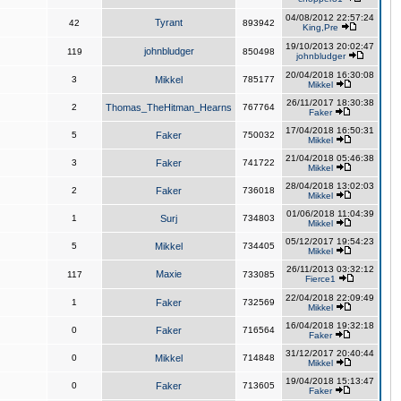
04/08/2012 22:57:24
Tyrant
42
893942
King,Pre
19/10/2013 20:02:47
johnbludger
119
850498
johnbludger
20/04/2018 16:30:08
3
Mikkel
785177
Mikkel
26/11/2017 18:30:38
2
Thomas_TheHitman_Hearns
767764
Faker
17/04/2018 16:50:31
5
Faker
750032
Mikkel
21/04/2018 05:46:38
3
Faker
741722
Mikkel
28/04/2018 13:02:03
2
Faker
736018
Mikkel
01/06/2018 11:04:39
1
Surj
734803
Mikkel
05/12/2017 19:54:23
5
Mikkel
734405
Mikkel
26/11/2013 03:32:12
Maxie
117
733085
Fierce1
22/04/2018 22:09:49
1
Faker
732569
Mikkel
16/04/2018 19:32:18
0
Faker
716564
Faker
31/12/2017 20:40:44
0
Mikkel
714848
Mikkel
19/04/2018 15:13:47
0
Faker
713605
Faker