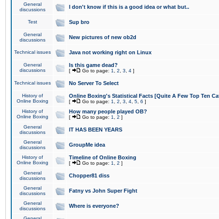
General
I don't know if this is a good idea or what but..
discussions
Test
Sup bro
General
New pictures of new ob2d
discussions
Technical issues
Java not working right on Linux
General
Is this game dead?
discussions
[
Go to page:
1
,
2
,
3
,
4
]
Technical issues
No Server To Select
History of
Online Boxing's Statistical Facts [Quite A Few Top Ten Ca
Online Boxing
[
Go to page:
1
,
2
,
3
,
4
,
5
,
6
]
History of
How many people played OB?
Online Boxing
[
Go to page:
1
,
2
]
General
IT HAS BEEN YEARS
discussions
General
GroupMe idea
discussions
History of
Timeline of Online Boxing
Online Boxing
[
Go to page:
1
,
2
]
General
Chopper81 diss
discussions
General
Fatny vs John Super Fight
discussions
General
Where is everyone?
discussions
General