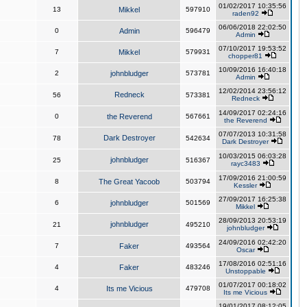
01/02/2017 10:35:56
13
Mikkel
597910
raden92
06/06/2018 22:02:50
0
Admin
596479
Admin
07/10/2017 19:53:52
7
Mikkel
579931
chopper81
10/09/2016 16:40:18
2
johnbludger
573781
Admin
12/02/2014 23:56:12
Redneck
56
573381
Redneck
14/09/2017 02:24:16
0
the Reverend
567661
the Reverend
07/07/2013 10:31:58
Dark Destroyer
78
542634
Dark Destroyer
10/03/2015 06:03:28
johnbludger
25
516367
rayc3483
17/09/2016 21:00:59
8
The Great Yacoob
503794
Kessler
27/09/2017 16:25:38
6
johnbludger
501569
Mikkel
28/09/2013 20:53:19
johnbludger
21
495210
johnbludger
24/09/2016 02:42:20
7
Faker
493564
Oscar
17/08/2016 02:51:16
4
Faker
483246
Unstoppable
01/07/2017 00:18:02
4
Its me Vicious
479708
Its me Vicious
19/01/2017 08:12:05