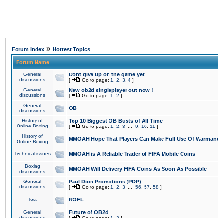
»
Forum Index
Hottest Topics
Forum Name
General
Dont give up on the game yet
discussions
[
Go to page:
1
,
2
,
3
,
4
]
General
New ob2d singleplayer out now !
discussions
[
Go to page:
1
,
2
]
General
OB
discussions
History of
Top 10 Biggest OB Busts of All Time
Online Boxing
[
Go to page:
1
,
2
,
3
...
9
,
10
,
11
]
History of
MMOAH Hope That Players Can Make Full Use Of Warman
Online Boxing
Technical issues
MMOAH is A Reliable Trader of FIFA Mobile Coins
Boxing
MMOAH Will Delivery FIFA Coins As Soon As Possible
discussions
General
Paul Dion Promotions (PDP)
discussions
[
Go to page:
1
,
2
,
3
...
56
,
57
,
58
]
Test
ROFL
General
Future of OB2d
discussions
[
Go to page:
1
,
2
]