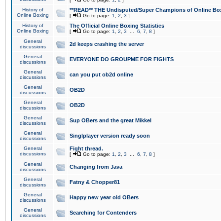
History of
**READ** THE Undisputed/Super Champions of Online Box
Online Boxing
[
Go to page:
1
,
2
,
3
]
History of
The Official Online Boxing Statistics
Online Boxing
[
Go to page:
1
,
2
,
3
...
6
,
7
,
8
]
General
2d keeps crashing the server
discussions
General
EVERYONE DO GROUPME FOR FIGHTS
discussions
General
can you put ob2d online
discussions
General
OB2D
discussions
General
OB2D
discussions
General
Sup OBers and the great Mikkel
discussions
General
Singlplayer version ready soon
discussions
General
Fight thread.
discussions
[
Go to page:
1
,
2
,
3
...
6
,
7
,
8
]
General
Changing from Java
discussions
General
Fatny & Chopper81
discussions
General
Happy new year old OBers
discussions
General
Searching for Contenders
discussions