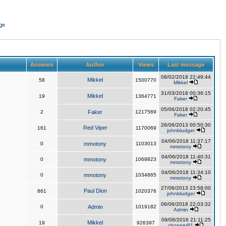
ge
Answers
Author
Views
Last message
08/02/2018 22:49:44
Mikkel
58
1500770
Mikkel
31/03/2018 00:36:15
Mikkel
19
1364771
Faker
05/06/2018 02:20:45
2
Faker
1217569
Faker
26/06/2013 00:50:30
Red Viper
161
1170069
johnbludger
04/06/2018 11:37:17
0
mmotony
1103013
mmotony
04/06/2018 11:40:31
0
mmotony
1068823
mmotony
04/06/2018 11:34:10
0
mmotony
1034865
mmotony
27/06/2013 23:58:00
Paul Dion
861
1020376
johnbludger
06/06/2018 22:03:32
0
Admin
1019182
Admin
09/08/2016 21:11:25
Mikkel
19
926397
chopper81