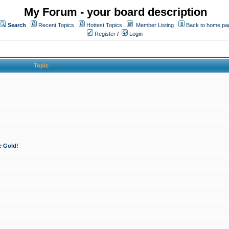
My Forum - your board description
Search
Recent Topics
Hottest Topics
Member Listing
Back to home pa
Register
/
Login
Topic
e Gold!