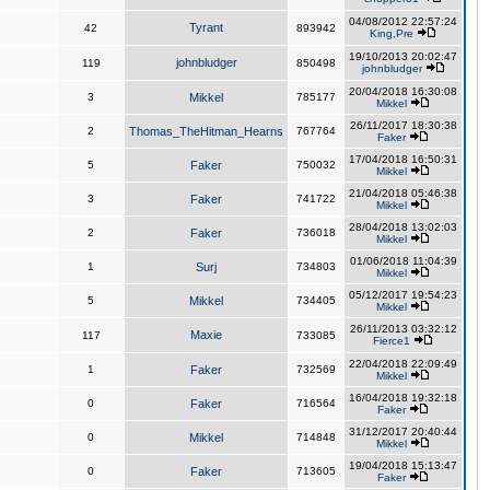
04/08/2012 22:57:24
Tyrant
42
893942
King,Pre
19/10/2013 20:02:47
johnbludger
119
850498
johnbludger
20/04/2018 16:30:08
3
Mikkel
785177
Mikkel
26/11/2017 18:30:38
2
Thomas_TheHitman_Hearns
767764
Faker
17/04/2018 16:50:31
5
Faker
750032
Mikkel
21/04/2018 05:46:38
3
Faker
741722
Mikkel
28/04/2018 13:02:03
2
Faker
736018
Mikkel
01/06/2018 11:04:39
1
Surj
734803
Mikkel
05/12/2017 19:54:23
5
Mikkel
734405
Mikkel
26/11/2013 03:32:12
Maxie
117
733085
Fierce1
22/04/2018 22:09:49
1
Faker
732569
Mikkel
16/04/2018 19:32:18
0
Faker
716564
Faker
31/12/2017 20:40:44
0
Mikkel
714848
Mikkel
19/04/2018 15:13:47
0
Faker
713605
Faker