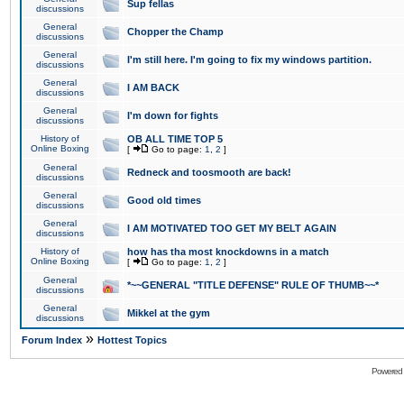
Sup fellas
discussions
General
Chopper the Champ
discussions
General
I'm still here. I'm going to fix my windows partition.
discussions
General
I AM BACK
discussions
General
I'm down for fights
discussions
History of
OB ALL TIME TOP 5
Online Boxing
[
Go to page:
1
,
2
]
General
Redneck and toosmooth are back!
discussions
General
Good old times
discussions
General
I AM MOTIVATED TOO GET MY BELT AGAIN
discussions
History of
how has tha most knockdowns in a match
Online Boxing
[
Go to page:
1
,
2
]
General
*~~GENERAL "TITLE DEFENSE" RULE OF THUMB~~*
discussions
General
Mikkel at the gym
discussions
»
Forum Index
Hottest Topics
Powered