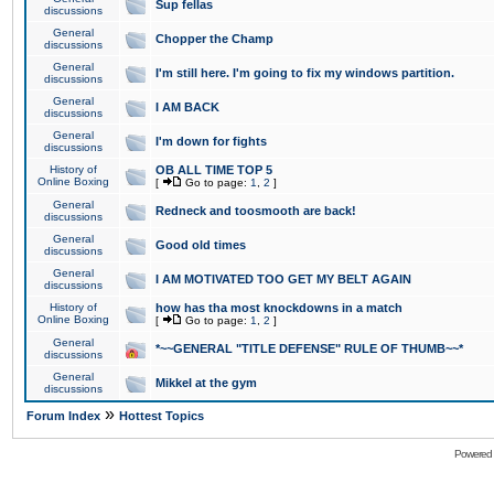
Sup fellas
discussions
General
Chopper the Champ
discussions
General
I'm still here. I'm going to fix my windows partition.
discussions
General
I AM BACK
discussions
General
I'm down for fights
discussions
History of
OB ALL TIME TOP 5
Online Boxing
[
Go to page:
1
,
2
]
General
Redneck and toosmooth are back!
discussions
General
Good old times
discussions
General
I AM MOTIVATED TOO GET MY BELT AGAIN
discussions
History of
how has tha most knockdowns in a match
Online Boxing
[
Go to page:
1
,
2
]
General
*~~GENERAL "TITLE DEFENSE" RULE OF THUMB~~*
discussions
General
Mikkel at the gym
discussions
»
Forum Index
Hottest Topics
Powered