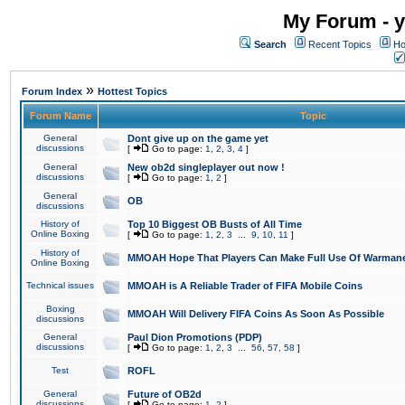
My Forum - y
Search
Recent Topics
Ho
»
Forum Index
Hottest Topics
Forum Name
Topic
General
Dont give up on the game yet
discussions
[
Go to page:
1
,
2
,
3
,
4
]
General
New ob2d singleplayer out now !
discussions
[
Go to page:
1
,
2
]
General
OB
discussions
History of
Top 10 Biggest OB Busts of All Time
Online Boxing
[
Go to page:
1
,
2
,
3
...
9
,
10
,
11
]
History of
MMOAH Hope That Players Can Make Full Use Of Warman
Online Boxing
Technical issues
MMOAH is A Reliable Trader of FIFA Mobile Coins
Boxing
MMOAH Will Delivery FIFA Coins As Soon As Possible
discussions
General
Paul Dion Promotions (PDP)
discussions
[
Go to page:
1
,
2
,
3
...
56
,
57
,
58
]
Test
ROFL
General
Future of OB2d
discussions
[
Go to page:
1
,
2
]