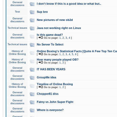
General
I don't know if this is a good idea or what but..
discussions
Test
Sup bro
General
New pictures of new ob2d
discussions
Technical issues
Java not working right on Linux
General
Is this game dead?
discussions
[
Go to page:
1
,
2
,
3
,
4
]
Technical issues
No Server To Select
History of
Online Boxing's Statistical Facts [Quite A Few Top Ten Ca
Online Boxing
[
Go to page:
1
,
2
,
3
,
4
,
5
,
6
]
History of
How many people played OB?
Online Boxing
[
Go to page:
1
,
2
]
General
IT HAS BEEN YEARS
discussions
General
GroupMe idea
discussions
History of
Timeline of Online Boxing
Online Boxing
[
Go to page:
1
,
2
]
General
Chopper81 diss
discussions
General
Fatny vs John Super Fight
discussions
General
Where is everyone?
discussions
General