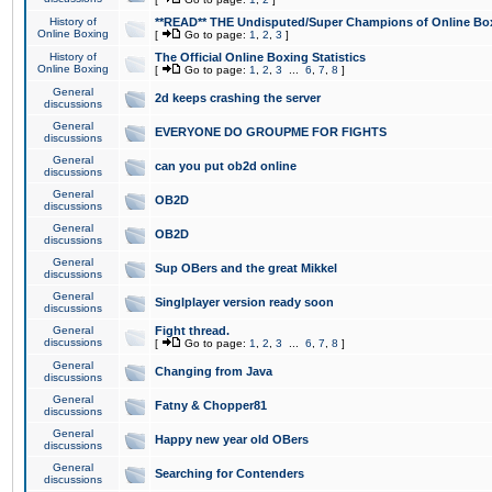
History of
**READ** THE Undisputed/Super Champions of Online Box
Online Boxing
[
Go to page:
1
,
2
,
3
]
History of
The Official Online Boxing Statistics
Online Boxing
[
Go to page:
1
,
2
,
3
...
6
,
7
,
8
]
General
2d keeps crashing the server
discussions
General
EVERYONE DO GROUPME FOR FIGHTS
discussions
General
can you put ob2d online
discussions
General
OB2D
discussions
General
OB2D
discussions
General
Sup OBers and the great Mikkel
discussions
General
Singlplayer version ready soon
discussions
General
Fight thread.
discussions
[
Go to page:
1
,
2
,
3
...
6
,
7
,
8
]
General
Changing from Java
discussions
General
Fatny & Chopper81
discussions
General
Happy new year old OBers
discussions
General
Searching for Contenders
discussions