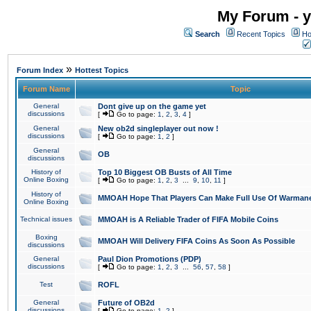
My Forum - y
Search
Recent Topics
Ho
»
Forum Index
Hottest Topics
Forum Name
Topic
General
Dont give up on the game yet
discussions
[
Go to page:
1
,
2
,
3
,
4
]
General
New ob2d singleplayer out now !
discussions
[
Go to page:
1
,
2
]
General
OB
discussions
History of
Top 10 Biggest OB Busts of All Time
Online Boxing
[
Go to page:
1
,
2
,
3
...
9
,
10
,
11
]
History of
MMOAH Hope That Players Can Make Full Use Of Warman
Online Boxing
Technical issues
MMOAH is A Reliable Trader of FIFA Mobile Coins
Boxing
MMOAH Will Delivery FIFA Coins As Soon As Possible
discussions
General
Paul Dion Promotions (PDP)
discussions
[
Go to page:
1
,
2
,
3
...
56
,
57
,
58
]
Test
ROFL
General
Future of OB2d
discussions
[
Go to page:
1
,
2
]