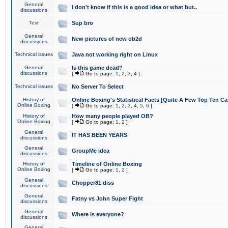
General
I don't know if this is a good idea or what but..
discussions
Test
Sup bro
General
New pictures of new ob2d
discussions
Technical issues
Java not working right on Linux
General
Is this game dead?
discussions
[
Go to page:
1
,
2
,
3
,
4
]
Technical issues
No Server To Select
History of
Online Boxing's Statistical Facts [Quite A Few Top Ten Ca
Online Boxing
[
Go to page:
1
,
2
,
3
,
4
,
5
,
6
]
History of
How many people played OB?
Online Boxing
[
Go to page:
1
,
2
]
General
IT HAS BEEN YEARS
discussions
General
GroupMe idea
discussions
History of
Timeline of Online Boxing
Online Boxing
[
Go to page:
1
,
2
]
General
Chopper81 diss
discussions
General
Fatny vs John Super Fight
discussions
General
Where is everyone?
discussions
General