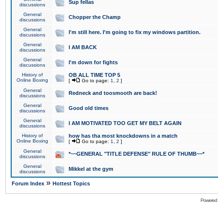
Sup fellas
discussions
General
Chopper the Champ
discussions
General
I'm still here. I'm going to fix my windows partition.
discussions
General
I AM BACK
discussions
General
I'm down for fights
discussions
History of
OB ALL TIME TOP 5
Online Boxing
[
Go to page:
1
,
2
]
General
Redneck and toosmooth are back!
discussions
General
Good old times
discussions
General
I AM MOTIVATED TOO GET MY BELT AGAIN
discussions
History of
how has tha most knockdowns in a match
Online Boxing
[
Go to page:
1
,
2
]
General
*~~GENERAL "TITLE DEFENSE" RULE OF THUMB~~*
discussions
General
Mikkel at the gym
discussions
»
Forum Index
Hottest Topics
Powered