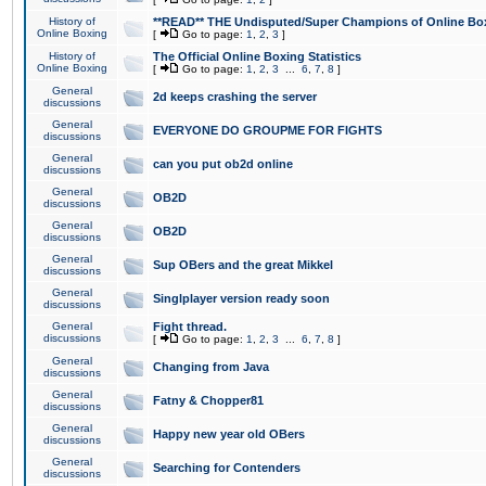
History of
**READ** THE Undisputed/Super Champions of Online Box
Online Boxing
[
Go to page:
1
,
2
,
3
]
History of
The Official Online Boxing Statistics
Online Boxing
[
Go to page:
1
,
2
,
3
...
6
,
7
,
8
]
General
2d keeps crashing the server
discussions
General
EVERYONE DO GROUPME FOR FIGHTS
discussions
General
can you put ob2d online
discussions
General
OB2D
discussions
General
OB2D
discussions
General
Sup OBers and the great Mikkel
discussions
General
Singlplayer version ready soon
discussions
General
Fight thread.
discussions
[
Go to page:
1
,
2
,
3
...
6
,
7
,
8
]
General
Changing from Java
discussions
General
Fatny & Chopper81
discussions
General
Happy new year old OBers
discussions
General
Searching for Contenders
discussions