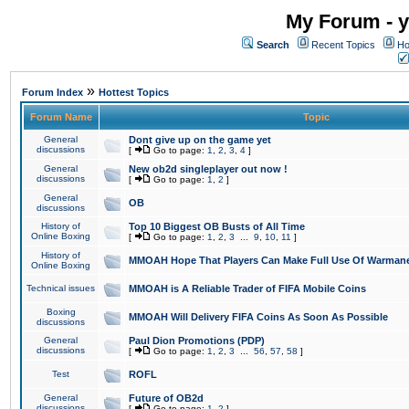
My Forum - y
Search
Recent Topics
Ho
»
Forum Index
Hottest Topics
Forum Name
Topic
General
Dont give up on the game yet
discussions
[
Go to page:
1
,
2
,
3
,
4
]
General
New ob2d singleplayer out now !
discussions
[
Go to page:
1
,
2
]
General
OB
discussions
History of
Top 10 Biggest OB Busts of All Time
Online Boxing
[
Go to page:
1
,
2
,
3
...
9
,
10
,
11
]
History of
MMOAH Hope That Players Can Make Full Use Of Warman
Online Boxing
Technical issues
MMOAH is A Reliable Trader of FIFA Mobile Coins
Boxing
MMOAH Will Delivery FIFA Coins As Soon As Possible
discussions
General
Paul Dion Promotions (PDP)
discussions
[
Go to page:
1
,
2
,
3
...
56
,
57
,
58
]
Test
ROFL
General
Future of OB2d
discussions
[
Go to page:
1
,
2
]