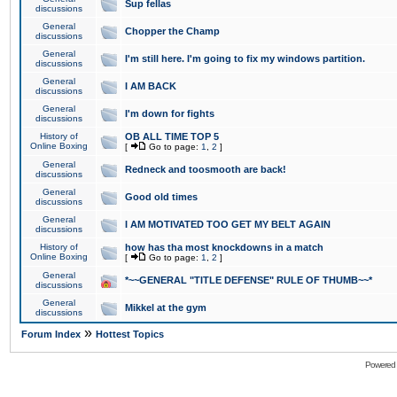
Sup fellas
discussions
General
Chopper the Champ
discussions
General
I'm still here. I'm going to fix my windows partition.
discussions
General
I AM BACK
discussions
General
I'm down for fights
discussions
History of
OB ALL TIME TOP 5
Online Boxing
[
Go to page:
1
,
2
]
General
Redneck and toosmooth are back!
discussions
General
Good old times
discussions
General
I AM MOTIVATED TOO GET MY BELT AGAIN
discussions
History of
how has tha most knockdowns in a match
Online Boxing
[
Go to page:
1
,
2
]
General
*~~GENERAL "TITLE DEFENSE" RULE OF THUMB~~*
discussions
General
Mikkel at the gym
discussions
»
Forum Index
Hottest Topics
Powered