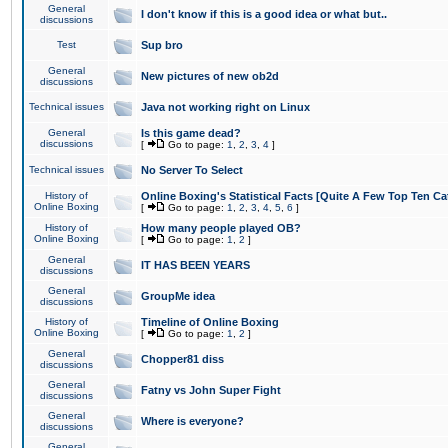
General
I don't know if this is a good idea or what but..
discussions
Test
Sup bro
General
New pictures of new ob2d
discussions
Technical issues
Java not working right on Linux
General
Is this game dead?
discussions
[
Go to page:
1
,
2
,
3
,
4
]
Technical issues
No Server To Select
History of
Online Boxing's Statistical Facts [Quite A Few Top Ten Ca
Online Boxing
[
Go to page:
1
,
2
,
3
,
4
,
5
,
6
]
History of
How many people played OB?
Online Boxing
[
Go to page:
1
,
2
]
General
IT HAS BEEN YEARS
discussions
General
GroupMe idea
discussions
History of
Timeline of Online Boxing
Online Boxing
[
Go to page:
1
,
2
]
General
Chopper81 diss
discussions
General
Fatny vs John Super Fight
discussions
General
Where is everyone?
discussions
General