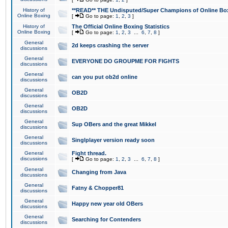
History of
**READ** THE Undisputed/Super Champions of Online Box
Online Boxing
[
Go to page:
1
,
2
,
3
]
History of
The Official Online Boxing Statistics
Online Boxing
[
Go to page:
1
,
2
,
3
...
6
,
7
,
8
]
General
2d keeps crashing the server
discussions
General
EVERYONE DO GROUPME FOR FIGHTS
discussions
General
can you put ob2d online
discussions
General
OB2D
discussions
General
OB2D
discussions
General
Sup OBers and the great Mikkel
discussions
General
Singlplayer version ready soon
discussions
General
Fight thread.
discussions
[
Go to page:
1
,
2
,
3
...
6
,
7
,
8
]
General
Changing from Java
discussions
General
Fatny & Chopper81
discussions
General
Happy new year old OBers
discussions
General
Searching for Contenders
discussions