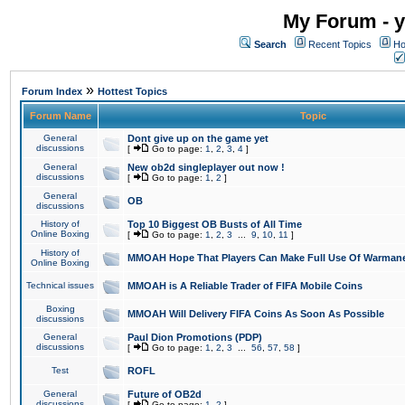
My Forum - y
Search
Recent Topics
Ho
»
Forum Index
Hottest Topics
Forum Name
Topic
General
Dont give up on the game yet
discussions
[
Go to page:
1
,
2
,
3
,
4
]
General
New ob2d singleplayer out now !
discussions
[
Go to page:
1
,
2
]
General
OB
discussions
History of
Top 10 Biggest OB Busts of All Time
Online Boxing
[
Go to page:
1
,
2
,
3
...
9
,
10
,
11
]
History of
MMOAH Hope That Players Can Make Full Use Of Warman
Online Boxing
Technical issues
MMOAH is A Reliable Trader of FIFA Mobile Coins
Boxing
MMOAH Will Delivery FIFA Coins As Soon As Possible
discussions
General
Paul Dion Promotions (PDP)
discussions
[
Go to page:
1
,
2
,
3
...
56
,
57
,
58
]
Test
ROFL
General
Future of OB2d
discussions
[
Go to page:
1
,
2
]