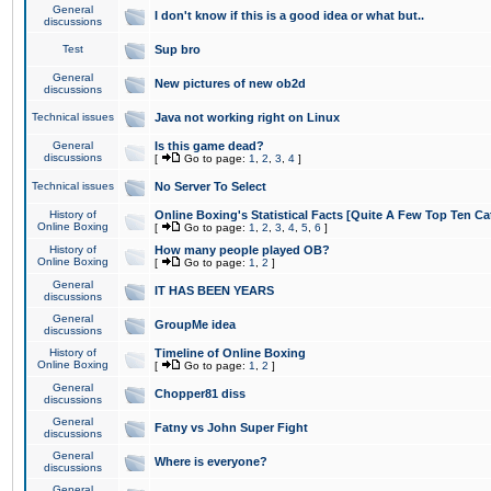
General
I don't know if this is a good idea or what but..
discussions
Test
Sup bro
General
New pictures of new ob2d
discussions
Technical issues
Java not working right on Linux
General
Is this game dead?
discussions
[
Go to page:
1
,
2
,
3
,
4
]
Technical issues
No Server To Select
History of
Online Boxing's Statistical Facts [Quite A Few Top Ten Ca
Online Boxing
[
Go to page:
1
,
2
,
3
,
4
,
5
,
6
]
History of
How many people played OB?
Online Boxing
[
Go to page:
1
,
2
]
General
IT HAS BEEN YEARS
discussions
General
GroupMe idea
discussions
History of
Timeline of Online Boxing
Online Boxing
[
Go to page:
1
,
2
]
General
Chopper81 diss
discussions
General
Fatny vs John Super Fight
discussions
General
Where is everyone?
discussions
General