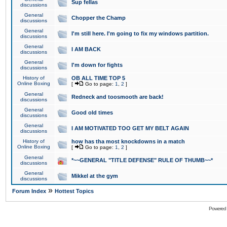
Sup fellas
discussions
General
Chopper the Champ
discussions
General
I'm still here. I'm going to fix my windows partition.
discussions
General
I AM BACK
discussions
General
I'm down for fights
discussions
History of
OB ALL TIME TOP 5
Online Boxing
[
Go to page:
1
,
2
]
General
Redneck and toosmooth are back!
discussions
General
Good old times
discussions
General
I AM MOTIVATED TOO GET MY BELT AGAIN
discussions
History of
how has tha most knockdowns in a match
Online Boxing
[
Go to page:
1
,
2
]
General
*~~GENERAL "TITLE DEFENSE" RULE OF THUMB~~*
discussions
General
Mikkel at the gym
discussions
»
Forum Index
Hottest Topics
Powered