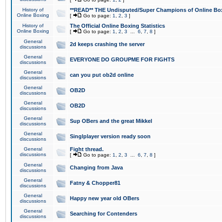
History of
**READ** THE Undisputed/Super Champions of Online Box
Online Boxing
[
Go to page:
1
,
2
,
3
]
History of
The Official Online Boxing Statistics
Online Boxing
[
Go to page:
1
,
2
,
3
...
6
,
7
,
8
]
General
2d keeps crashing the server
discussions
General
EVERYONE DO GROUPME FOR FIGHTS
discussions
General
can you put ob2d online
discussions
General
OB2D
discussions
General
OB2D
discussions
General
Sup OBers and the great Mikkel
discussions
General
Singlplayer version ready soon
discussions
General
Fight thread.
discussions
[
Go to page:
1
,
2
,
3
...
6
,
7
,
8
]
General
Changing from Java
discussions
General
Fatny & Chopper81
discussions
General
Happy new year old OBers
discussions
General
Searching for Contenders
discussions