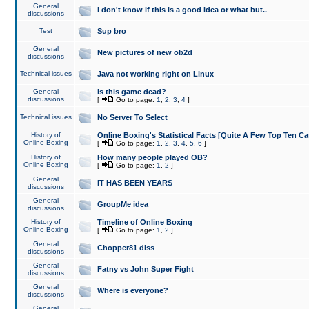
General
I don't know if this is a good idea or what but..
discussions
Test
Sup bro
General
New pictures of new ob2d
discussions
Technical issues
Java not working right on Linux
General
Is this game dead?
discussions
[
Go to page:
1
,
2
,
3
,
4
]
Technical issues
No Server To Select
History of
Online Boxing's Statistical Facts [Quite A Few Top Ten Ca
Online Boxing
[
Go to page:
1
,
2
,
3
,
4
,
5
,
6
]
History of
How many people played OB?
Online Boxing
[
Go to page:
1
,
2
]
General
IT HAS BEEN YEARS
discussions
General
GroupMe idea
discussions
History of
Timeline of Online Boxing
Online Boxing
[
Go to page:
1
,
2
]
General
Chopper81 diss
discussions
General
Fatny vs John Super Fight
discussions
General
Where is everyone?
discussions
General