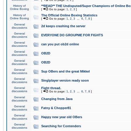
History of
**READ** THE Undisputed/Super Champions of Online Box
Online Boxing
[
Go to page:
1
,
2
,
3
]
History of
The Official Online Boxing Statistics
Online Boxing
[
Go to page:
1
,
2
,
3
...
6
,
7
,
8
]
General
2d keeps crashing the server
discussions
General
EVERYONE DO GROUPME FOR FIGHTS
discussions
General
can you put ob2d online
discussions
General
OB2D
discussions
General
OB2D
discussions
General
Sup OBers and the great Mikkel
discussions
General
Singlplayer version ready soon
discussions
General
Fight thread.
discussions
[
Go to page:
1
,
2
,
3
...
6
,
7
,
8
]
General
Changing from Java
discussions
General
Fatny & Chopper81
discussions
General
Happy new year old OBers
discussions
General
Searching for Contenders
discussions