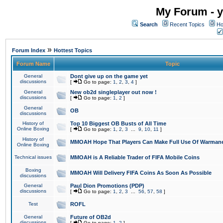
My Forum - y
Search
Recent Topics
Ho
»
Forum Index
Hottest Topics
Forum Name
Topic
General
Dont give up on the game yet
discussions
[
Go to page:
1
,
2
,
3
,
4
]
General
New ob2d singleplayer out now !
discussions
[
Go to page:
1
,
2
]
General
OB
discussions
History of
Top 10 Biggest OB Busts of All Time
Online Boxing
[
Go to page:
1
,
2
,
3
...
9
,
10
,
11
]
History of
MMOAH Hope That Players Can Make Full Use Of Warman
Online Boxing
Technical issues
MMOAH is A Reliable Trader of FIFA Mobile Coins
Boxing
MMOAH Will Delivery FIFA Coins As Soon As Possible
discussions
General
Paul Dion Promotions (PDP)
discussions
[
Go to page:
1
,
2
,
3
...
56
,
57
,
58
]
Test
ROFL
General
Future of OB2d
discussions
[
Go to page:
1
,
2
]