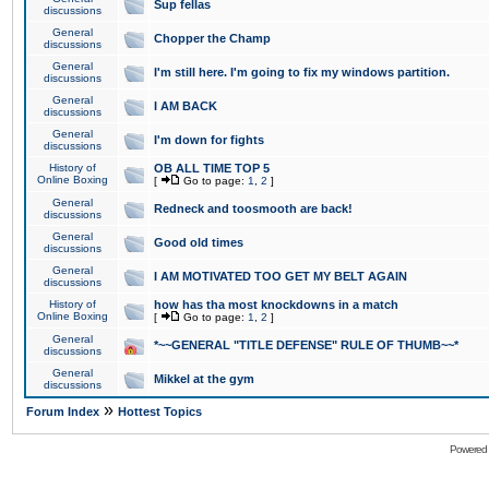
Sup fellas
discussions
General
Chopper the Champ
discussions
General
I'm still here. I'm going to fix my windows partition.
discussions
General
I AM BACK
discussions
General
I'm down for fights
discussions
History of
OB ALL TIME TOP 5
Online Boxing
[
Go to page:
1
,
2
]
General
Redneck and toosmooth are back!
discussions
General
Good old times
discussions
General
I AM MOTIVATED TOO GET MY BELT AGAIN
discussions
History of
how has tha most knockdowns in a match
Online Boxing
[
Go to page:
1
,
2
]
General
*~~GENERAL "TITLE DEFENSE" RULE OF THUMB~~*
discussions
General
Mikkel at the gym
discussions
»
Forum Index
Hottest Topics
Powered