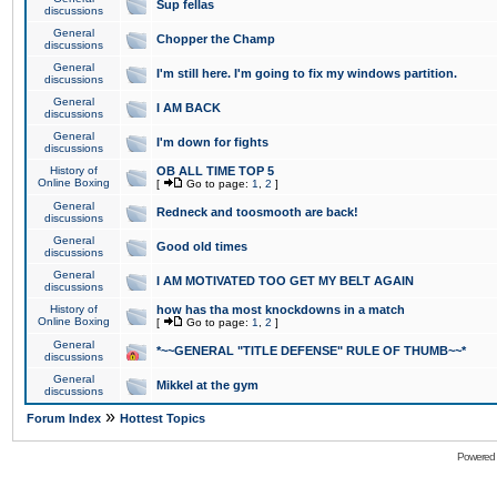
Sup fellas
discussions
General
Chopper the Champ
discussions
General
I'm still here. I'm going to fix my windows partition.
discussions
General
I AM BACK
discussions
General
I'm down for fights
discussions
History of
OB ALL TIME TOP 5
Online Boxing
[
Go to page:
1
,
2
]
General
Redneck and toosmooth are back!
discussions
General
Good old times
discussions
General
I AM MOTIVATED TOO GET MY BELT AGAIN
discussions
History of
how has tha most knockdowns in a match
Online Boxing
[
Go to page:
1
,
2
]
General
*~~GENERAL "TITLE DEFENSE" RULE OF THUMB~~*
discussions
General
Mikkel at the gym
discussions
»
Forum Index
Hottest Topics
Powered