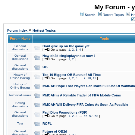
My Forum - y
Search
Recent Topics
Ho
»
Forum Index
Hottest Topics
Forum Name
Topic
General
Dont give up on the game yet
discussions
[
Go to page:
1
,
2
,
3
,
4
]
General
New ob2d singleplayer out now !
discussions
[
Go to page:
1
,
2
]
General
OB
discussions
History of
Top 10 Biggest OB Busts of All Time
Online Boxing
[
Go to page:
1
,
2
,
3
...
9
,
10
,
11
]
History of
MMOAH Hope That Players Can Make Full Use Of Warman
Online Boxing
Technical issues
MMOAH is A Reliable Trader of FIFA Mobile Coins
Boxing
MMOAH Will Delivery FIFA Coins As Soon As Possible
discussions
General
Paul Dion Promotions (PDP)
discussions
[
Go to page:
1
,
2
,
3
...
56
,
57
,
58
]
Test
ROFL
General
Future of OB2d
discussions
[
Go to page:
1
,
2
]