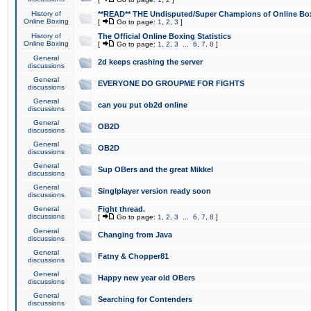
History of
**READ** THE Undisputed/Super Champions of Online Box
Online Boxing
[
Go to page:
1
,
2
,
3
]
History of
The Official Online Boxing Statistics
Online Boxing
[
Go to page:
1
,
2
,
3
...
6
,
7
,
8
]
General
2d keeps crashing the server
discussions
General
EVERYONE DO GROUPME FOR FIGHTS
discussions
General
can you put ob2d online
discussions
General
OB2D
discussions
General
OB2D
discussions
General
Sup OBers and the great Mikkel
discussions
General
Singlplayer version ready soon
discussions
General
Fight thread.
discussions
[
Go to page:
1
,
2
,
3
...
6
,
7
,
8
]
General
Changing from Java
discussions
General
Fatny & Chopper81
discussions
General
Happy new year old OBers
discussions
General
Searching for Contenders
discussions