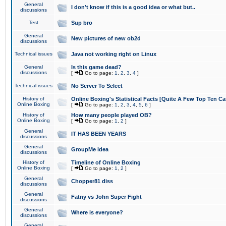
General
I don't know if this is a good idea or what but..
discussions
Test
Sup bro
General
New pictures of new ob2d
discussions
Technical issues
Java not working right on Linux
General
Is this game dead?
discussions
[
Go to page:
1
,
2
,
3
,
4
]
Technical issues
No Server To Select
History of
Online Boxing's Statistical Facts [Quite A Few Top Ten Ca
Online Boxing
[
Go to page:
1
,
2
,
3
,
4
,
5
,
6
]
History of
How many people played OB?
Online Boxing
[
Go to page:
1
,
2
]
General
IT HAS BEEN YEARS
discussions
General
GroupMe idea
discussions
History of
Timeline of Online Boxing
Online Boxing
[
Go to page:
1
,
2
]
General
Chopper81 diss
discussions
General
Fatny vs John Super Fight
discussions
General
Where is everyone?
discussions
General