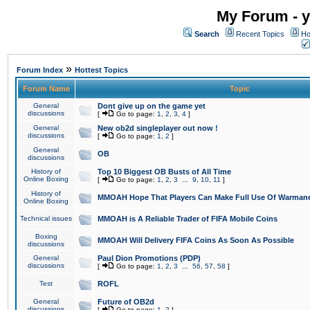
My Forum - y
Search
Recent Topics
Ho
»
Forum Index
Hottest Topics
Forum Name
Topic
General
Dont give up on the game yet
discussions
[
Go to page:
1
,
2
,
3
,
4
]
General
New ob2d singleplayer out now !
discussions
[
Go to page:
1
,
2
]
General
OB
discussions
History of
Top 10 Biggest OB Busts of All Time
Online Boxing
[
Go to page:
1
,
2
,
3
...
9
,
10
,
11
]
History of
MMOAH Hope That Players Can Make Full Use Of Warman
Online Boxing
Technical issues
MMOAH is A Reliable Trader of FIFA Mobile Coins
Boxing
MMOAH Will Delivery FIFA Coins As Soon As Possible
discussions
General
Paul Dion Promotions (PDP)
discussions
[
Go to page:
1
,
2
,
3
...
56
,
57
,
58
]
Test
ROFL
General
Future of OB2d
discussions
[
Go to page:
1
,
2
]