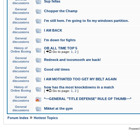
Sup fellas
discussions
General
Chopper the Champ
discussions
General
I'm still here. I'm going to fix my windows partition.
discussions
General
I AM BACK
discussions
General
I'm down for fights
discussions
History of
OB ALL TIME TOP 5
Online Boxing
[
Go to page:
1
,
2
]
General
Redneck and toosmooth are back!
discussions
General
Good old times
discussions
General
I AM MOTIVATED TOO GET MY BELT AGAIN
discussions
History of
how has tha most knockdowns in a match
Online Boxing
[
Go to page:
1
,
2
]
General
*~~GENERAL "TITLE DEFENSE" RULE OF THUMB~~*
discussions
General
Mikkel at the gym
discussions
»
Forum Index
Hottest Topics
Powered