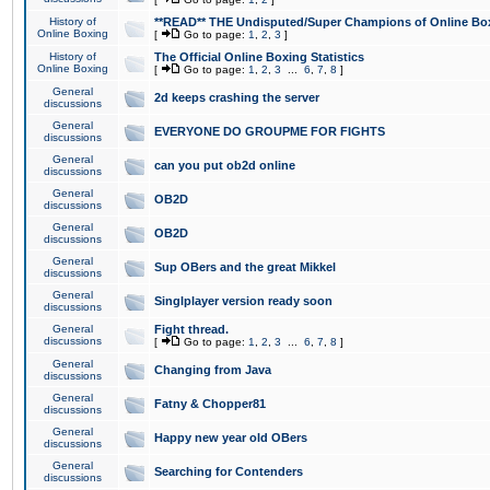
History of
**READ** THE Undisputed/Super Champions of Online Box
Online Boxing
[
Go to page:
1
,
2
,
3
]
History of
The Official Online Boxing Statistics
Online Boxing
[
Go to page:
1
,
2
,
3
...
6
,
7
,
8
]
General
2d keeps crashing the server
discussions
General
EVERYONE DO GROUPME FOR FIGHTS
discussions
General
can you put ob2d online
discussions
General
OB2D
discussions
General
OB2D
discussions
General
Sup OBers and the great Mikkel
discussions
General
Singlplayer version ready soon
discussions
General
Fight thread.
discussions
[
Go to page:
1
,
2
,
3
...
6
,
7
,
8
]
General
Changing from Java
discussions
General
Fatny & Chopper81
discussions
General
Happy new year old OBers
discussions
General
Searching for Contenders
discussions