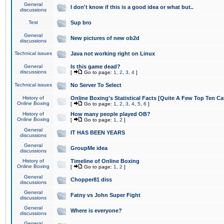
General
I don't know if this is a good idea or what but..
discussions
Test
Sup bro
General
New pictures of new ob2d
discussions
Technical issues
Java not working right on Linux
General
Is this game dead?
discussions
[
Go to page:
1
,
2
,
3
,
4
]
Technical issues
No Server To Select
History of
Online Boxing's Statistical Facts [Quite A Few Top Ten Ca
Online Boxing
[
Go to page:
1
,
2
,
3
,
4
,
5
,
6
]
History of
How many people played OB?
Online Boxing
[
Go to page:
1
,
2
]
General
IT HAS BEEN YEARS
discussions
General
GroupMe idea
discussions
History of
Timeline of Online Boxing
Online Boxing
[
Go to page:
1
,
2
]
General
Chopper81 diss
discussions
General
Fatny vs John Super Fight
discussions
General
Where is everyone?
discussions
General