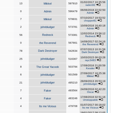
01/02/2017 10:35:56
13
Mikkel
597910
raden92
06/06/2018 22:02:50
0
Admin
596479
Admin
07/10/2017 19:53:52
7
Mikkel
579931
chopper81
10/09/2016 16:40:18
2
johnbludger
573781
Admin
12/02/2014 23:56:12
Redneck
56
573381
Redneck
14/09/2017 02:24:16
0
the Reverend
567661
the Reverend
07/07/2013 10:31:58
Dark Destroyer
78
542634
Dark Destroyer
10/03/2015 06:03:28
johnbludger
25
516367
rayc3483
17/09/2016 21:00:59
8
The Great Yacoob
503794
Kessler
27/09/2017 16:25:38
6
johnbludger
501569
Mikkel
28/09/2013 20:53:19
johnbludger
21
495210
johnbludger
24/09/2016 02:42:20
7
Faker
493564
Oscar
17/08/2016 02:51:16
4
Faker
483246
Unstoppable
01/07/2017 00:18:02
4
Its me Vicious
479708
Its me Vicious
19/01/2017 08:12:05