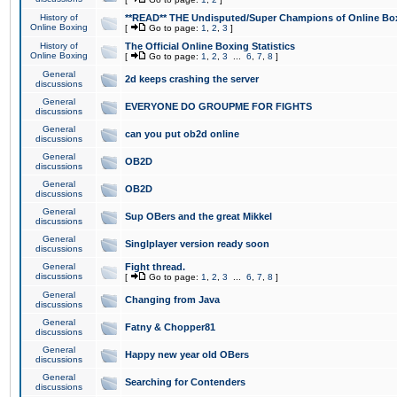
History of
**READ** THE Undisputed/Super Champions of Online Box
Online Boxing
[
Go to page:
1
,
2
,
3
]
History of
The Official Online Boxing Statistics
Online Boxing
[
Go to page:
1
,
2
,
3
...
6
,
7
,
8
]
General
2d keeps crashing the server
discussions
General
EVERYONE DO GROUPME FOR FIGHTS
discussions
General
can you put ob2d online
discussions
General
OB2D
discussions
General
OB2D
discussions
General
Sup OBers and the great Mikkel
discussions
General
Singlplayer version ready soon
discussions
General
Fight thread.
discussions
[
Go to page:
1
,
2
,
3
...
6
,
7
,
8
]
General
Changing from Java
discussions
General
Fatny & Chopper81
discussions
General
Happy new year old OBers
discussions
General
Searching for Contenders
discussions