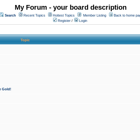
My Forum - your board description
Search
Recent Topics
Hottest Topics
Member Listing
Back to home pa
Register
/
Login
Topic
e Gold!