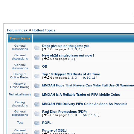
»
Forum Index
Hottest Topics
Forum Name
General
Dont give up on the game yet
discussions
[
Go to page:
1
,
2
,
3
,
4
]
General
New ob2d singleplayer out now !
discussions
[
Go to page:
1
,
2
]
General
OB
discussions
History of
Top 10 Biggest OB Busts of All Time
Online Boxing
[
Go to page:
1
,
2
,
3
...
9
,
10
,
11
]
History of
MMOAH Hope That Players Can Make Full Use Of Warman
Online Boxing
Technical issues
MMOAH is A Reliable Trader of FIFA Mobile Coins
Boxing
MMOAH Will Delivery FIFA Coins As Soon As Possible
discussions
General
Paul Dion Promotions (PDP)
discussions
[
Go to page:
1
,
2
,
3
...
56
,
57
,
58
]
Test
ROFL
General
Future of OB2d
discussions
[
Go to page:
1
,
2
]