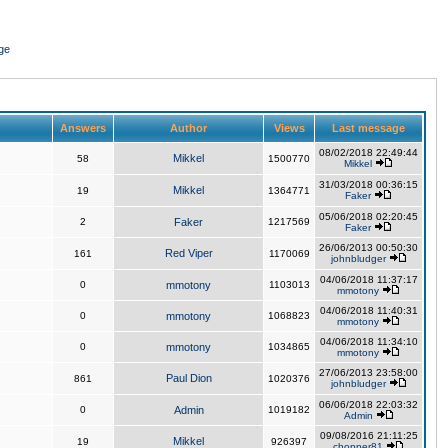
ge
Answers
Author
Views
Last message
08/02/2018 22:49:44
Mikkel
58
1500770
Mikkel
31/03/2018 00:36:15
Mikkel
19
1364771
Faker
05/06/2018 02:20:45
2
Faker
1217569
Faker
26/06/2013 00:50:30
Red Viper
161
1170069
johnbludger
04/06/2018 11:37:17
0
mmotony
1103013
mmotony
04/06/2018 11:40:31
0
mmotony
1068823
mmotony
04/06/2018 11:34:10
0
mmotony
1034865
mmotony
27/06/2013 23:58:00
Paul Dion
861
1020376
johnbludger
06/06/2018 22:03:32
0
Admin
1019182
Admin
09/08/2016 21:11:25
Mikkel
19
926397
chopper81