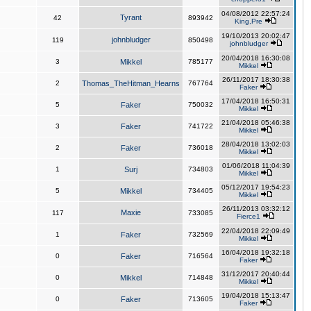
04/08/2012 22:57:24
Tyrant
42
893942
King,Pre
19/10/2013 20:02:47
johnbludger
119
850498
johnbludger
20/04/2018 16:30:08
3
Mikkel
785177
Mikkel
26/11/2017 18:30:38
2
Thomas_TheHitman_Hearns
767764
Faker
17/04/2018 16:50:31
5
Faker
750032
Mikkel
21/04/2018 05:46:38
3
Faker
741722
Mikkel
28/04/2018 13:02:03
2
Faker
736018
Mikkel
01/06/2018 11:04:39
1
Surj
734803
Mikkel
05/12/2017 19:54:23
5
Mikkel
734405
Mikkel
26/11/2013 03:32:12
Maxie
117
733085
Fierce1
22/04/2018 22:09:49
1
Faker
732569
Mikkel
16/04/2018 19:32:18
0
Faker
716564
Faker
31/12/2017 20:40:44
0
Mikkel
714848
Mikkel
19/04/2018 15:13:47
0
Faker
713605
Faker