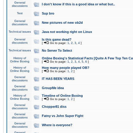
General
I don't know if this is a good idea or what but..
discussions
Test
Sup bro
General
New pictures of new ob2d
discussions
Technical issues
Java not working right on Linux
General
Is this game dead?
discussions
[
Go to page:
1
,
2
,
3
,
4
]
Technical issues
No Server To Select
History of
Online Boxing's Statistical Facts [Quite A Few Top Ten Ca
Online Boxing
[
Go to page:
1
,
2
,
3
,
4
,
5
,
6
]
History of
How many people played OB?
Online Boxing
[
Go to page:
1
,
2
]
General
IT HAS BEEN YEARS
discussions
General
GroupMe idea
discussions
History of
Timeline of Online Boxing
Online Boxing
[
Go to page:
1
,
2
]
General
Chopper81 diss
discussions
General
Fatny vs John Super Fight
discussions
General
Where is everyone?
discussions
General