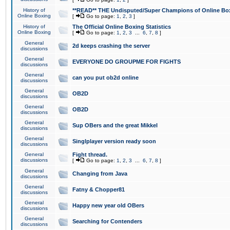
History of
**READ** THE Undisputed/Super Champions of Online Box
Online Boxing
[
Go to page:
1
,
2
,
3
]
History of
The Official Online Boxing Statistics
Online Boxing
[
Go to page:
1
,
2
,
3
...
6
,
7
,
8
]
General
2d keeps crashing the server
discussions
General
EVERYONE DO GROUPME FOR FIGHTS
discussions
General
can you put ob2d online
discussions
General
OB2D
discussions
General
OB2D
discussions
General
Sup OBers and the great Mikkel
discussions
General
Singlplayer version ready soon
discussions
General
Fight thread.
discussions
[
Go to page:
1
,
2
,
3
...
6
,
7
,
8
]
General
Changing from Java
discussions
General
Fatny & Chopper81
discussions
General
Happy new year old OBers
discussions
General
Searching for Contenders
discussions