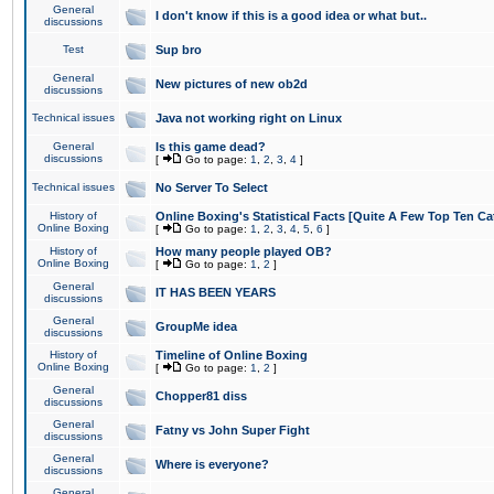
General
I don't know if this is a good idea or what but..
discussions
Test
Sup bro
General
New pictures of new ob2d
discussions
Technical issues
Java not working right on Linux
General
Is this game dead?
discussions
[
Go to page:
1
,
2
,
3
,
4
]
Technical issues
No Server To Select
History of
Online Boxing's Statistical Facts [Quite A Few Top Ten Ca
Online Boxing
[
Go to page:
1
,
2
,
3
,
4
,
5
,
6
]
History of
How many people played OB?
Online Boxing
[
Go to page:
1
,
2
]
General
IT HAS BEEN YEARS
discussions
General
GroupMe idea
discussions
History of
Timeline of Online Boxing
Online Boxing
[
Go to page:
1
,
2
]
General
Chopper81 diss
discussions
General
Fatny vs John Super Fight
discussions
General
Where is everyone?
discussions
General