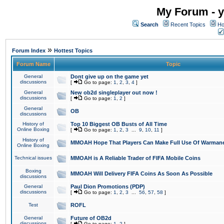
My Forum - y
Search
Recent Topics
Ho
»
Forum Index
Hottest Topics
Forum Name
Topic
General
Dont give up on the game yet
discussions
[
Go to page:
1
,
2
,
3
,
4
]
General
New ob2d singleplayer out now !
discussions
[
Go to page:
1
,
2
]
General
OB
discussions
History of
Top 10 Biggest OB Busts of All Time
Online Boxing
[
Go to page:
1
,
2
,
3
...
9
,
10
,
11
]
History of
MMOAH Hope That Players Can Make Full Use Of Warman
Online Boxing
Technical issues
MMOAH is A Reliable Trader of FIFA Mobile Coins
Boxing
MMOAH Will Delivery FIFA Coins As Soon As Possible
discussions
General
Paul Dion Promotions (PDP)
discussions
[
Go to page:
1
,
2
,
3
...
56
,
57
,
58
]
Test
ROFL
General
Future of OB2d
discussions
[
Go to page:
1
,
2
]