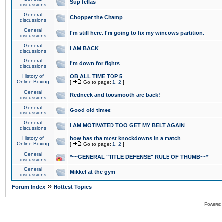
Sup fellas
discussions
General
Chopper the Champ
discussions
General
I'm still here. I'm going to fix my windows partition.
discussions
General
I AM BACK
discussions
General
I'm down for fights
discussions
History of
OB ALL TIME TOP 5
Online Boxing
[
Go to page:
1
,
2
]
General
Redneck and toosmooth are back!
discussions
General
Good old times
discussions
General
I AM MOTIVATED TOO GET MY BELT AGAIN
discussions
History of
how has tha most knockdowns in a match
Online Boxing
[
Go to page:
1
,
2
]
General
*~~GENERAL "TITLE DEFENSE" RULE OF THUMB~~*
discussions
General
Mikkel at the gym
discussions
»
Forum Index
Hottest Topics
Powered