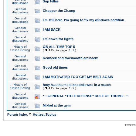
Sup fellas
discussions
General
Chopper the Champ
discussions
General
I'm still here. I'm going to fix my windows partition.
discussions
General
I AM BACK
discussions
General
I'm down for fights
discussions
History of
OB ALL TIME TOP 5
Online Boxing
[
Go to page:
1
,
2
]
General
Redneck and toosmooth are back!
discussions
General
Good old times
discussions
General
I AM MOTIVATED TOO GET MY BELT AGAIN
discussions
History of
how has tha most knockdowns in a match
Online Boxing
[
Go to page:
1
,
2
]
General
*~~GENERAL "TITLE DEFENSE" RULE OF THUMB~~*
discussions
General
Mikkel at the gym
discussions
»
Forum Index
Hottest Topics
Powered