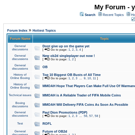
My Forum - y
Search
Recent Topics
Ho
»
Forum Index
Hottest Topics
Forum Name
Topic
General
Dont give up on the game yet
discussions
[
Go to page:
1
,
2
,
3
,
4
]
General
New ob2d singleplayer out now !
discussions
[
Go to page:
1
,
2
]
General
OB
discussions
History of
Top 10 Biggest OB Busts of All Time
Online Boxing
[
Go to page:
1
,
2
,
3
...
9
,
10
,
11
]
History of
MMOAH Hope That Players Can Make Full Use Of Warman
Online Boxing
Technical issues
MMOAH is A Reliable Trader of FIFA Mobile Coins
Boxing
MMOAH Will Delivery FIFA Coins As Soon As Possible
discussions
General
Paul Dion Promotions (PDP)
discussions
[
Go to page:
1
,
2
,
3
...
56
,
57
,
58
]
Test
ROFL
General
Future of OB2d
discussions
[
Go to page:
1
,
2
]