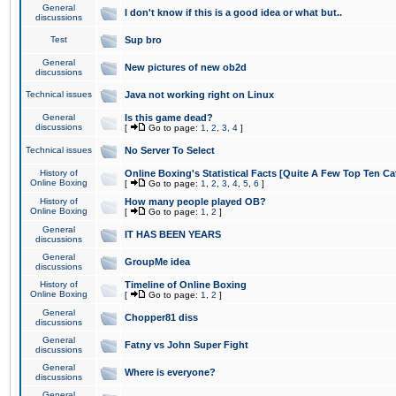
General
I don't know if this is a good idea or what but..
discussions
Test
Sup bro
General
New pictures of new ob2d
discussions
Technical issues
Java not working right on Linux
General
Is this game dead?
discussions
[
Go to page:
1
,
2
,
3
,
4
]
Technical issues
No Server To Select
History of
Online Boxing's Statistical Facts [Quite A Few Top Ten Ca
Online Boxing
[
Go to page:
1
,
2
,
3
,
4
,
5
,
6
]
History of
How many people played OB?
Online Boxing
[
Go to page:
1
,
2
]
General
IT HAS BEEN YEARS
discussions
General
GroupMe idea
discussions
History of
Timeline of Online Boxing
Online Boxing
[
Go to page:
1
,
2
]
General
Chopper81 diss
discussions
General
Fatny vs John Super Fight
discussions
General
Where is everyone?
discussions
General