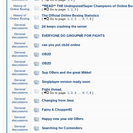
History of
**READ** THE Undisputed/Super Champions of Online Box
Online Boxing
[
Go to page:
1
,
2
,
3
]
History of
The Official Online Boxing Statistics
Online Boxing
[
Go to page:
1
,
2
,
3
...
6
,
7
,
8
]
General
2d keeps crashing the server
discussions
General
EVERYONE DO GROUPME FOR FIGHTS
discussions
General
can you put ob2d online
discussions
General
OB2D
discussions
General
OB2D
discussions
General
Sup OBers and the great Mikkel
discussions
General
Singlplayer version ready soon
discussions
General
Fight thread.
discussions
[
Go to page:
1
,
2
,
3
...
6
,
7
,
8
]
General
Changing from Java
discussions
General
Fatny & Chopper81
discussions
General
Happy new year old OBers
discussions
General
Searching for Contenders
discussions