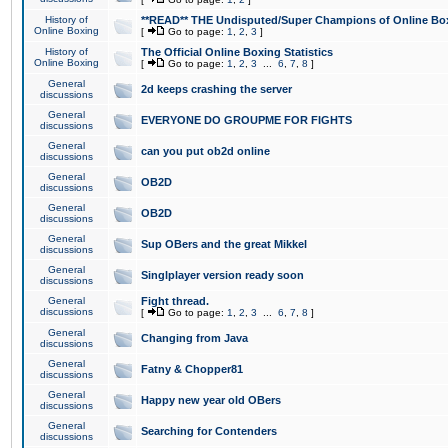
History of
**READ** THE Undisputed/Super Champions of Online Box
Online Boxing
[
Go to page:
1
,
2
,
3
]
History of
The Official Online Boxing Statistics
Online Boxing
[
Go to page:
1
,
2
,
3
...
6
,
7
,
8
]
General
2d keeps crashing the server
discussions
General
EVERYONE DO GROUPME FOR FIGHTS
discussions
General
can you put ob2d online
discussions
General
OB2D
discussions
General
OB2D
discussions
General
Sup OBers and the great Mikkel
discussions
General
Singlplayer version ready soon
discussions
General
Fight thread.
discussions
[
Go to page:
1
,
2
,
3
...
6
,
7
,
8
]
General
Changing from Java
discussions
General
Fatny & Chopper81
discussions
General
Happy new year old OBers
discussions
General
Searching for Contenders
discussions