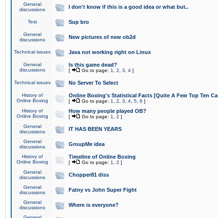
General
I don't know if this is a good idea or what but..
discussions
Test
Sup bro
General
New pictures of new ob2d
discussions
Technical issues
Java not working right on Linux
General
Is this game dead?
discussions
[
Go to page:
1
,
2
,
3
,
4
]
Technical issues
No Server To Select
History of
Online Boxing's Statistical Facts [Quite A Few Top Ten Ca
Online Boxing
[
Go to page:
1
,
2
,
3
,
4
,
5
,
6
]
History of
How many people played OB?
Online Boxing
[
Go to page:
1
,
2
]
General
IT HAS BEEN YEARS
discussions
General
GroupMe idea
discussions
History of
Timeline of Online Boxing
Online Boxing
[
Go to page:
1
,
2
]
General
Chopper81 diss
discussions
General
Fatny vs John Super Fight
discussions
General
Where is everyone?
discussions
General