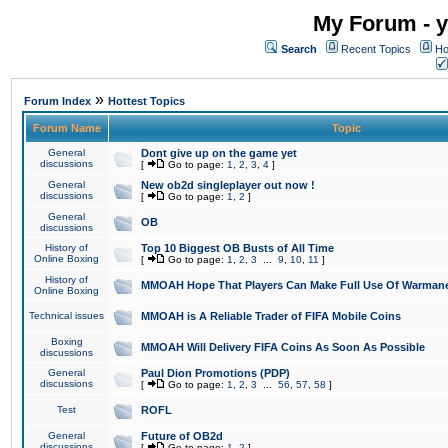
My Forum - y
Search
Recent Topics
Ho
»
Forum Index
Hottest Topics
Forum Name
Topic
General
Dont give up on the game yet
discussions
[
Go to page:
1
,
2
,
3
,
4
]
General
New ob2d singleplayer out now !
discussions
[
Go to page:
1
,
2
]
General
OB
discussions
History of
Top 10 Biggest OB Busts of All Time
Online Boxing
[
Go to page:
1
,
2
,
3
...
9
,
10
,
11
]
History of
MMOAH Hope That Players Can Make Full Use Of Warman
Online Boxing
Technical issues
MMOAH is A Reliable Trader of FIFA Mobile Coins
Boxing
MMOAH Will Delivery FIFA Coins As Soon As Possible
discussions
General
Paul Dion Promotions (PDP)
discussions
[
Go to page:
1
,
2
,
3
...
56
,
57
,
58
]
Test
ROFL
General
Future of OB2d
discussions
[
Go to page:
1
,
2
]