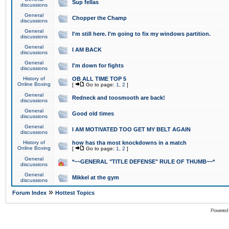
Sup fellas
discussions
General
Chopper the Champ
discussions
General
I'm still here. I'm going to fix my windows partition.
discussions
General
I AM BACK
discussions
General
I'm down for fights
discussions
History of
OB ALL TIME TOP 5
Online Boxing
[
Go to page:
1
,
2
]
General
Redneck and toosmooth are back!
discussions
General
Good old times
discussions
General
I AM MOTIVATED TOO GET MY BELT AGAIN
discussions
History of
how has tha most knockdowns in a match
Online Boxing
[
Go to page:
1
,
2
]
General
*~~GENERAL "TITLE DEFENSE" RULE OF THUMB~~*
discussions
General
Mikkel at the gym
discussions
»
Forum Index
Hottest Topics
Powered