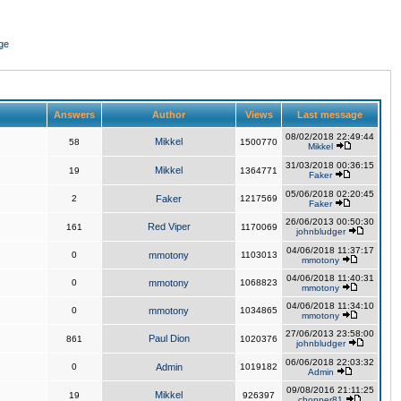
ge
Answers
Author
Views
Last message
08/02/2018 22:49:44
Mikkel
58
1500770
Mikkel
31/03/2018 00:36:15
Mikkel
19
1364771
Faker
05/06/2018 02:20:45
2
Faker
1217569
Faker
26/06/2013 00:50:30
Red Viper
161
1170069
johnbludger
04/06/2018 11:37:17
0
mmotony
1103013
mmotony
04/06/2018 11:40:31
0
mmotony
1068823
mmotony
04/06/2018 11:34:10
0
mmotony
1034865
mmotony
27/06/2013 23:58:00
Paul Dion
861
1020376
johnbludger
06/06/2018 22:03:32
0
Admin
1019182
Admin
09/08/2016 21:11:25
Mikkel
19
926397
chopper81