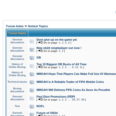
»
Forum Index
Hottest Topics
Forum Name
General
Dont give up on the game yet
discussions
[
Go to page:
1
,
2
,
3
,
4
]
General
New ob2d singleplayer out now !
discussions
[
Go to page:
1
,
2
]
General
OB
discussions
History of
Top 10 Biggest OB Busts of All Time
Online Boxing
[
Go to page:
1
,
2
,
3
...
9
,
10
,
11
]
History of
MMOAH Hope That Players Can Make Full Use Of Warman
Online Boxing
Technical issues
MMOAH is A Reliable Trader of FIFA Mobile Coins
Boxing
MMOAH Will Delivery FIFA Coins As Soon As Possible
discussions
General
Paul Dion Promotions (PDP)
discussions
[
Go to page:
1
,
2
,
3
...
56
,
57
,
58
]
Test
ROFL
General
Future of OB2d
discussions
[
Go to page:
1
,
2
]