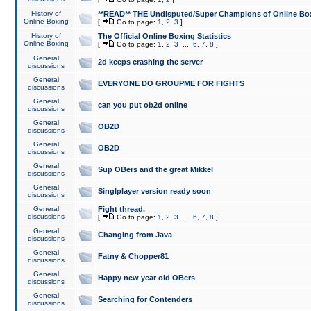
History of
**READ** THE Undisputed/Super Champions of Online Box
Online Boxing
[
Go to page:
1
,
2
,
3
]
History of
The Official Online Boxing Statistics
Online Boxing
[
Go to page:
1
,
2
,
3
...
6
,
7
,
8
]
General
2d keeps crashing the server
discussions
General
EVERYONE DO GROUPME FOR FIGHTS
discussions
General
can you put ob2d online
discussions
General
OB2D
discussions
General
OB2D
discussions
General
Sup OBers and the great Mikkel
discussions
General
Singlplayer version ready soon
discussions
General
Fight thread.
discussions
[
Go to page:
1
,
2
,
3
...
6
,
7
,
8
]
General
Changing from Java
discussions
General
Fatny & Chopper81
discussions
General
Happy new year old OBers
discussions
General
Searching for Contenders
discussions