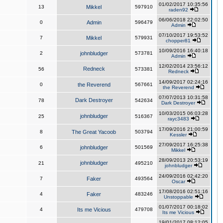
01/02/2017 10:35:56
13
Mikkel
597910
raden92
06/06/2018 22:02:50
0
Admin
596479
Admin
07/10/2017 19:53:52
7
Mikkel
579931
chopper81
10/09/2016 16:40:18
2
johnbludger
573781
Admin
12/02/2014 23:56:12
Redneck
56
573381
Redneck
14/09/2017 02:24:16
0
the Reverend
567661
the Reverend
07/07/2013 10:31:58
Dark Destroyer
78
542634
Dark Destroyer
10/03/2015 06:03:28
johnbludger
25
516367
rayc3483
17/09/2016 21:00:59
8
The Great Yacoob
503794
Kessler
27/09/2017 16:25:38
6
johnbludger
501569
Mikkel
28/09/2013 20:53:19
johnbludger
21
495210
johnbludger
24/09/2016 02:42:20
7
Faker
493564
Oscar
17/08/2016 02:51:16
4
Faker
483246
Unstoppable
01/07/2017 00:18:02
4
Its me Vicious
479708
Its me Vicious
19/01/2017 08:12:05