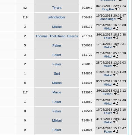
04/08/2012 22:57:24
Tyrant
42
893942
King,Pre
19/10/2013 20:02:47
johnbludger
119
850498
johnbludger
20/04/2018 16:30:08
3
Mikkel
785177
Mikkel
26/11/2017 18:30:38
2
Thomas_TheHitman_Hearns
767764
Faker
17/04/2018 16:50:31
5
Faker
750032
Mikkel
21/04/2018 05:46:38
3
Faker
741722
Mikkel
28/04/2018 13:02:03
2
Faker
736018
Mikkel
01/06/2018 11:04:39
1
Surj
734803
Mikkel
05/12/2017 19:54:23
5
Mikkel
734405
Mikkel
26/11/2013 03:32:12
Maxie
117
733085
Fierce1
22/04/2018 22:09:49
1
Faker
732569
Mikkel
16/04/2018 19:32:18
0
Faker
716564
Faker
31/12/2017 20:40:44
0
Mikkel
714848
Mikkel
19/04/2018 15:13:47
0
Faker
713605
Faker