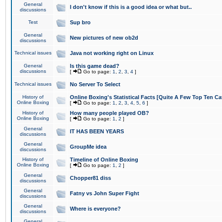
General
I don't know if this is a good idea or what but..
discussions
Test
Sup bro
General
New pictures of new ob2d
discussions
Technical issues
Java not working right on Linux
General
Is this game dead?
discussions
[
Go to page:
1
,
2
,
3
,
4
]
Technical issues
No Server To Select
History of
Online Boxing's Statistical Facts [Quite A Few Top Ten Ca
Online Boxing
[
Go to page:
1
,
2
,
3
,
4
,
5
,
6
]
History of
How many people played OB?
Online Boxing
[
Go to page:
1
,
2
]
General
IT HAS BEEN YEARS
discussions
General
GroupMe idea
discussions
History of
Timeline of Online Boxing
Online Boxing
[
Go to page:
1
,
2
]
General
Chopper81 diss
discussions
General
Fatny vs John Super Fight
discussions
General
Where is everyone?
discussions
General