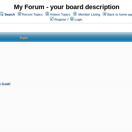
My Forum - your board description
Search
Recent Topics
Hottest Topics
Member Listing
Back to home pa
Register
/
Login
Topic
e Gold!