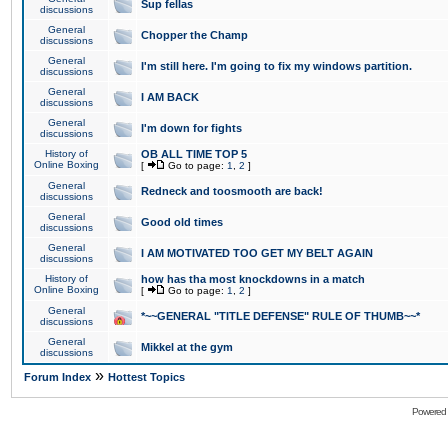
Sup fellas
discussions
General
Chopper the Champ
discussions
General
I'm still here. I'm going to fix my windows partition.
discussions
General
I AM BACK
discussions
General
I'm down for fights
discussions
History of
OB ALL TIME TOP 5
Online Boxing
[
Go to page:
1
,
2
]
General
Redneck and toosmooth are back!
discussions
General
Good old times
discussions
General
I AM MOTIVATED TOO GET MY BELT AGAIN
discussions
History of
how has tha most knockdowns in a match
Online Boxing
[
Go to page:
1
,
2
]
General
*~~GENERAL "TITLE DEFENSE" RULE OF THUMB~~*
discussions
General
Mikkel at the gym
discussions
»
Forum Index
Hottest Topics
Powered