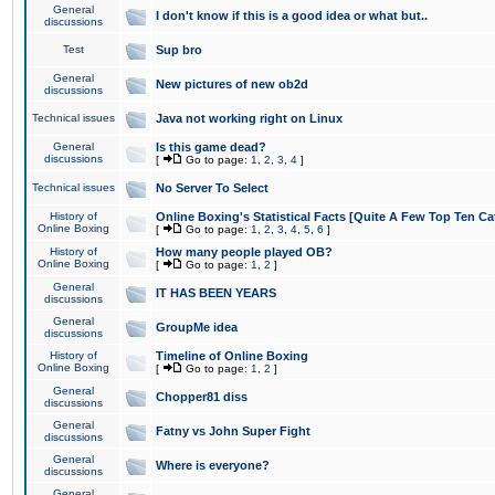
General
I don't know if this is a good idea or what but..
discussions
Test
Sup bro
General
New pictures of new ob2d
discussions
Technical issues
Java not working right on Linux
General
Is this game dead?
discussions
[
Go to page:
1
,
2
,
3
,
4
]
Technical issues
No Server To Select
History of
Online Boxing's Statistical Facts [Quite A Few Top Ten Ca
Online Boxing
[
Go to page:
1
,
2
,
3
,
4
,
5
,
6
]
History of
How many people played OB?
Online Boxing
[
Go to page:
1
,
2
]
General
IT HAS BEEN YEARS
discussions
General
GroupMe idea
discussions
History of
Timeline of Online Boxing
Online Boxing
[
Go to page:
1
,
2
]
General
Chopper81 diss
discussions
General
Fatny vs John Super Fight
discussions
General
Where is everyone?
discussions
General