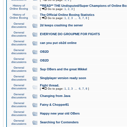
History of
**READ** THE Undisputed/Super Champions of Online Box
Online Boxing
[
Go to page:
1
,
2
,
3
]
History of
The Official Online Boxing Statistics
Online Boxing
[
Go to page:
1
,
2
,
3
...
6
,
7
,
8
]
General
2d keeps crashing the server
discussions
General
EVERYONE DO GROUPME FOR FIGHTS
discussions
General
can you put ob2d online
discussions
General
OB2D
discussions
General
OB2D
discussions
General
Sup OBers and the great Mikkel
discussions
General
Singlplayer version ready soon
discussions
General
Fight thread.
discussions
[
Go to page:
1
,
2
,
3
...
6
,
7
,
8
]
General
Changing from Java
discussions
General
Fatny & Chopper81
discussions
General
Happy new year old OBers
discussions
General
Searching for Contenders
discussions