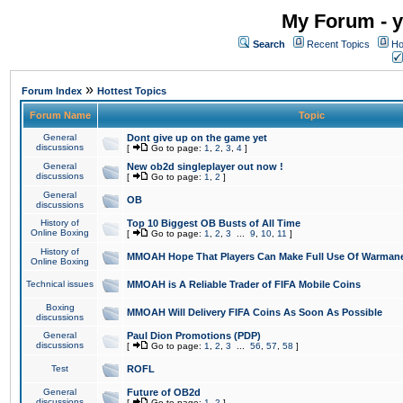
My Forum - y
Search
Recent Topics
Ho
»
Forum Index
Hottest Topics
Forum Name
Topic
General
Dont give up on the game yet
discussions
[
Go to page:
1
,
2
,
3
,
4
]
General
New ob2d singleplayer out now !
discussions
[
Go to page:
1
,
2
]
General
OB
discussions
History of
Top 10 Biggest OB Busts of All Time
Online Boxing
[
Go to page:
1
,
2
,
3
...
9
,
10
,
11
]
History of
MMOAH Hope That Players Can Make Full Use Of Warman
Online Boxing
Technical issues
MMOAH is A Reliable Trader of FIFA Mobile Coins
Boxing
MMOAH Will Delivery FIFA Coins As Soon As Possible
discussions
General
Paul Dion Promotions (PDP)
discussions
[
Go to page:
1
,
2
,
3
...
56
,
57
,
58
]
Test
ROFL
General
Future of OB2d
discussions
[
Go to page:
1
,
2
]