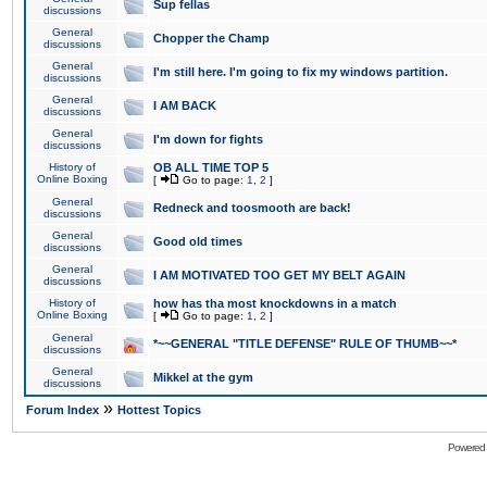
Sup fellas
discussions
General
Chopper the Champ
discussions
General
I'm still here. I'm going to fix my windows partition.
discussions
General
I AM BACK
discussions
General
I'm down for fights
discussions
History of
OB ALL TIME TOP 5
Online Boxing
[
Go to page:
1
,
2
]
General
Redneck and toosmooth are back!
discussions
General
Good old times
discussions
General
I AM MOTIVATED TOO GET MY BELT AGAIN
discussions
History of
how has tha most knockdowns in a match
Online Boxing
[
Go to page:
1
,
2
]
General
*~~GENERAL "TITLE DEFENSE" RULE OF THUMB~~*
discussions
General
Mikkel at the gym
discussions
»
Forum Index
Hottest Topics
Powered