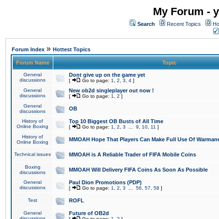
My Forum - y
Search
Recent Topics
Ho
»
Forum Index
Hottest Topics
Forum Name
Topic
General
Dont give up on the game yet
discussions
[
Go to page:
1
,
2
,
3
,
4
]
General
New ob2d singleplayer out now !
discussions
[
Go to page:
1
,
2
]
General
OB
discussions
History of
Top 10 Biggest OB Busts of All Time
Online Boxing
[
Go to page:
1
,
2
,
3
...
9
,
10
,
11
]
History of
MMOAH Hope That Players Can Make Full Use Of Warman
Online Boxing
Technical issues
MMOAH is A Reliable Trader of FIFA Mobile Coins
Boxing
MMOAH Will Delivery FIFA Coins As Soon As Possible
discussions
General
Paul Dion Promotions (PDP)
discussions
[
Go to page:
1
,
2
,
3
...
56
,
57
,
58
]
Test
ROFL
General
Future of OB2d
discussions
[
Go to page:
1
,
2
]