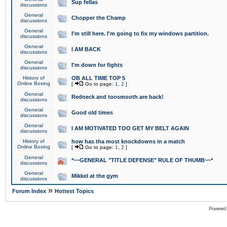
Sup fellas
discussions
General
Chopper the Champ
discussions
General
I'm still here. I'm going to fix my windows partition.
discussions
General
I AM BACK
discussions
General
I'm down for fights
discussions
History of
OB ALL TIME TOP 5
Online Boxing
[
Go to page:
1
,
2
]
General
Redneck and toosmooth are back!
discussions
General
Good old times
discussions
General
I AM MOTIVATED TOO GET MY BELT AGAIN
discussions
History of
how has tha most knockdowns in a match
Online Boxing
[
Go to page:
1
,
2
]
General
*~~GENERAL "TITLE DEFENSE" RULE OF THUMB~~*
discussions
General
Mikkel at the gym
discussions
»
Forum Index
Hottest Topics
Powered