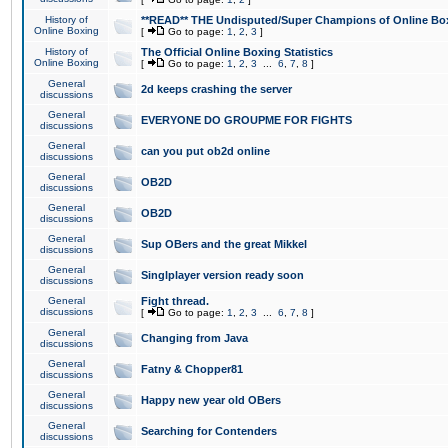
History of
**READ** THE Undisputed/Super Champions of Online Box
Online Boxing
[
Go to page:
1
,
2
,
3
]
History of
The Official Online Boxing Statistics
Online Boxing
[
Go to page:
1
,
2
,
3
...
6
,
7
,
8
]
General
2d keeps crashing the server
discussions
General
EVERYONE DO GROUPME FOR FIGHTS
discussions
General
can you put ob2d online
discussions
General
OB2D
discussions
General
OB2D
discussions
General
Sup OBers and the great Mikkel
discussions
General
Singlplayer version ready soon
discussions
General
Fight thread.
discussions
[
Go to page:
1
,
2
,
3
...
6
,
7
,
8
]
General
Changing from Java
discussions
General
Fatny & Chopper81
discussions
General
Happy new year old OBers
discussions
General
Searching for Contenders
discussions