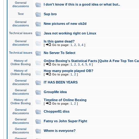
General
I don't know if this is a good idea or what but..
discussions
Test
Sup bro
General
New pictures of new ob2d
discussions
Technical issues
Java not working right on Linux
General
Is this game dead?
discussions
[
Go to page:
1
,
2
,
3
,
4
]
Technical issues
No Server To Select
History of
Online Boxing's Statistical Facts [Quite A Few Top Ten Ca
Online Boxing
[
Go to page:
1
,
2
,
3
,
4
,
5
,
6
]
History of
How many people played OB?
Online Boxing
[
Go to page:
1
,
2
]
General
IT HAS BEEN YEARS
discussions
General
GroupMe idea
discussions
History of
Timeline of Online Boxing
Online Boxing
[
Go to page:
1
,
2
]
General
Chopper81 diss
discussions
General
Fatny vs John Super Fight
discussions
General
Where is everyone?
discussions
General