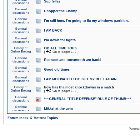
Sup fellas
discussions
General
Chopper the Champ
discussions
General
I'm still here. I'm going to fix my windows partition.
discussions
General
I AM BACK
discussions
General
I'm down for fights
discussions
History of
OB ALL TIME TOP 5
Online Boxing
[
Go to page:
1
,
2
]
General
Redneck and toosmooth are back!
discussions
General
Good old times
discussions
General
I AM MOTIVATED TOO GET MY BELT AGAIN
discussions
History of
how has tha most knockdowns in a match
Online Boxing
[
Go to page:
1
,
2
]
General
*~~GENERAL "TITLE DEFENSE" RULE OF THUMB~~*
discussions
General
Mikkel at the gym
discussions
»
Forum Index
Hottest Topics
Powered