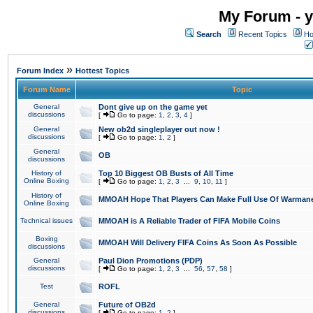
My Forum - y
Search
Recent Topics
Ho
»
Forum Index
Hottest Topics
Forum Name
Topic
General
Dont give up on the game yet
discussions
[
Go to page:
1
,
2
,
3
,
4
]
General
New ob2d singleplayer out now !
discussions
[
Go to page:
1
,
2
]
General
OB
discussions
History of
Top 10 Biggest OB Busts of All Time
Online Boxing
[
Go to page:
1
,
2
,
3
...
9
,
10
,
11
]
History of
MMOAH Hope That Players Can Make Full Use Of Warman
Online Boxing
Technical issues
MMOAH is A Reliable Trader of FIFA Mobile Coins
Boxing
MMOAH Will Delivery FIFA Coins As Soon As Possible
discussions
General
Paul Dion Promotions (PDP)
discussions
[
Go to page:
1
,
2
,
3
...
56
,
57
,
58
]
Test
ROFL
General
Future of OB2d
discussions
[
Go to page:
1
,
2
]