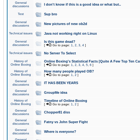
General
I don't know if this is a good idea or what but..
discussions
Test
Sup bro
General
New pictures of new ob2d
discussions
Technical issues
Java not working right on Linux
General
Is this game dead?
discussions
[
Go to page:
1
,
2
,
3
,
4
]
Technical issues
No Server To Select
History of
Online Boxing's Statistical Facts [Quite A Few Top Ten Ca
Online Boxing
[
Go to page:
1
,
2
,
3
,
4
,
5
,
6
]
History of
How many people played OB?
Online Boxing
[
Go to page:
1
,
2
]
General
IT HAS BEEN YEARS
discussions
General
GroupMe idea
discussions
History of
Timeline of Online Boxing
Online Boxing
[
Go to page:
1
,
2
]
General
Chopper81 diss
discussions
General
Fatny vs John Super Fight
discussions
General
Where is everyone?
discussions
General