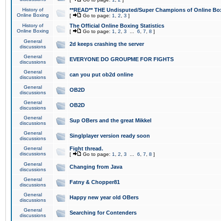
History of
**READ** THE Undisputed/Super Champions of Online Box
Online Boxing
[
Go to page:
1
,
2
,
3
]
History of
The Official Online Boxing Statistics
Online Boxing
[
Go to page:
1
,
2
,
3
...
6
,
7
,
8
]
General
2d keeps crashing the server
discussions
General
EVERYONE DO GROUPME FOR FIGHTS
discussions
General
can you put ob2d online
discussions
General
OB2D
discussions
General
OB2D
discussions
General
Sup OBers and the great Mikkel
discussions
General
Singlplayer version ready soon
discussions
General
Fight thread.
discussions
[
Go to page:
1
,
2
,
3
...
6
,
7
,
8
]
General
Changing from Java
discussions
General
Fatny & Chopper81
discussions
General
Happy new year old OBers
discussions
General
Searching for Contenders
discussions