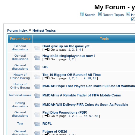
My Forum - y
Search
Recent Topics
Ho
»
Forum Index
Hottest Topics
Forum Name
Topic
General
Dont give up on the game yet
discussions
[
Go to page:
1
,
2
,
3
,
4
]
General
New ob2d singleplayer out now !
discussions
[
Go to page:
1
,
2
]
General
OB
discussions
History of
Top 10 Biggest OB Busts of All Time
Online Boxing
[
Go to page:
1
,
2
,
3
...
9
,
10
,
11
]
History of
MMOAH Hope That Players Can Make Full Use Of Warman
Online Boxing
Technical issues
MMOAH is A Reliable Trader of FIFA Mobile Coins
Boxing
MMOAH Will Delivery FIFA Coins As Soon As Possible
discussions
General
Paul Dion Promotions (PDP)
discussions
[
Go to page:
1
,
2
,
3
...
56
,
57
,
58
]
Test
ROFL
General
Future of OB2d
discussions
[
Go to page:
1
,
2
]