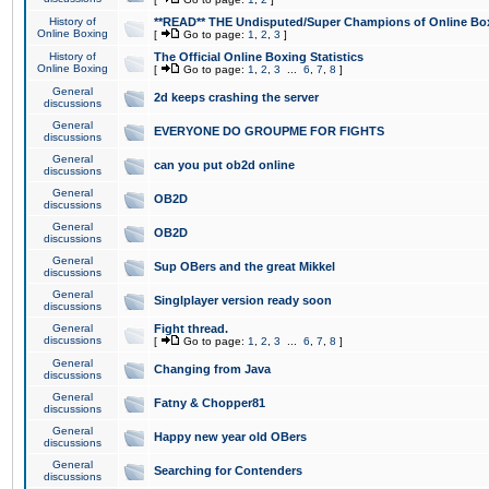
History of
**READ** THE Undisputed/Super Champions of Online Box
Online Boxing
[
Go to page:
1
,
2
,
3
]
History of
The Official Online Boxing Statistics
Online Boxing
[
Go to page:
1
,
2
,
3
...
6
,
7
,
8
]
General
2d keeps crashing the server
discussions
General
EVERYONE DO GROUPME FOR FIGHTS
discussions
General
can you put ob2d online
discussions
General
OB2D
discussions
General
OB2D
discussions
General
Sup OBers and the great Mikkel
discussions
General
Singlplayer version ready soon
discussions
General
Fight thread.
discussions
[
Go to page:
1
,
2
,
3
...
6
,
7
,
8
]
General
Changing from Java
discussions
General
Fatny & Chopper81
discussions
General
Happy new year old OBers
discussions
General
Searching for Contenders
discussions