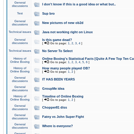
General
I don't know if this is a good idea or what but..
discussions
Test
Sup bro
General
New pictures of new ob2d
discussions
Technical issues
Java not working right on Linux
General
Is this game dead?
discussions
[
Go to page:
1
,
2
,
3
,
4
]
Technical issues
No Server To Select
History of
Online Boxing's Statistical Facts [Quite A Few Top Ten Ca
Online Boxing
[
Go to page:
1
,
2
,
3
,
4
,
5
,
6
]
History of
How many people played OB?
Online Boxing
[
Go to page:
1
,
2
]
General
IT HAS BEEN YEARS
discussions
General
GroupMe idea
discussions
History of
Timeline of Online Boxing
Online Boxing
[
Go to page:
1
,
2
]
General
Chopper81 diss
discussions
General
Fatny vs John Super Fight
discussions
General
Where is everyone?
discussions
General