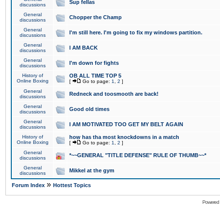
Sup fellas
discussions
General
Chopper the Champ
discussions
General
I'm still here. I'm going to fix my windows partition.
discussions
General
I AM BACK
discussions
General
I'm down for fights
discussions
History of
OB ALL TIME TOP 5
Online Boxing
[
Go to page:
1
,
2
]
General
Redneck and toosmooth are back!
discussions
General
Good old times
discussions
General
I AM MOTIVATED TOO GET MY BELT AGAIN
discussions
History of
how has tha most knockdowns in a match
Online Boxing
[
Go to page:
1
,
2
]
General
*~~GENERAL "TITLE DEFENSE" RULE OF THUMB~~*
discussions
General
Mikkel at the gym
discussions
»
Forum Index
Hottest Topics
Powered