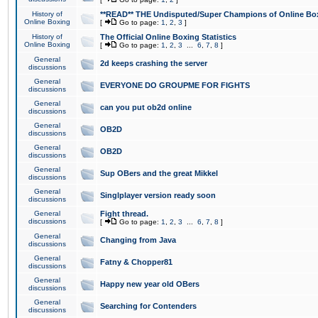
History of
**READ** THE Undisputed/Super Champions of Online Box
Online Boxing
[
Go to page:
1
,
2
,
3
]
History of
The Official Online Boxing Statistics
Online Boxing
[
Go to page:
1
,
2
,
3
...
6
,
7
,
8
]
General
2d keeps crashing the server
discussions
General
EVERYONE DO GROUPME FOR FIGHTS
discussions
General
can you put ob2d online
discussions
General
OB2D
discussions
General
OB2D
discussions
General
Sup OBers and the great Mikkel
discussions
General
Singlplayer version ready soon
discussions
General
Fight thread.
discussions
[
Go to page:
1
,
2
,
3
...
6
,
7
,
8
]
General
Changing from Java
discussions
General
Fatny & Chopper81
discussions
General
Happy new year old OBers
discussions
General
Searching for Contenders
discussions