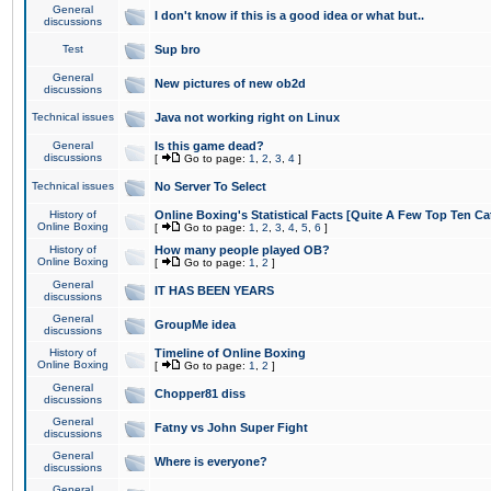
General
I don't know if this is a good idea or what but..
discussions
Test
Sup bro
General
New pictures of new ob2d
discussions
Technical issues
Java not working right on Linux
General
Is this game dead?
discussions
[
Go to page:
1
,
2
,
3
,
4
]
Technical issues
No Server To Select
History of
Online Boxing's Statistical Facts [Quite A Few Top Ten Ca
Online Boxing
[
Go to page:
1
,
2
,
3
,
4
,
5
,
6
]
History of
How many people played OB?
Online Boxing
[
Go to page:
1
,
2
]
General
IT HAS BEEN YEARS
discussions
General
GroupMe idea
discussions
History of
Timeline of Online Boxing
Online Boxing
[
Go to page:
1
,
2
]
General
Chopper81 diss
discussions
General
Fatny vs John Super Fight
discussions
General
Where is everyone?
discussions
General