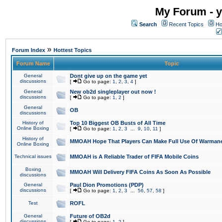
My Forum - y
Search
Recent Topics
Ho
»
Forum Index
Hottest Topics
Forum Name
Topic
General
Dont give up on the game yet
discussions
[
Go to page:
1
,
2
,
3
,
4
]
General
New ob2d singleplayer out now !
discussions
[
Go to page:
1
,
2
]
General
OB
discussions
History of
Top 10 Biggest OB Busts of All Time
Online Boxing
[
Go to page:
1
,
2
,
3
...
9
,
10
,
11
]
History of
MMOAH Hope That Players Can Make Full Use Of Warman
Online Boxing
Technical issues
MMOAH is A Reliable Trader of FIFA Mobile Coins
Boxing
MMOAH Will Delivery FIFA Coins As Soon As Possible
discussions
General
Paul Dion Promotions (PDP)
discussions
[
Go to page:
1
,
2
,
3
...
56
,
57
,
58
]
Test
ROFL
General
Future of OB2d
discussions
[
Go to page:
1
,
2
]