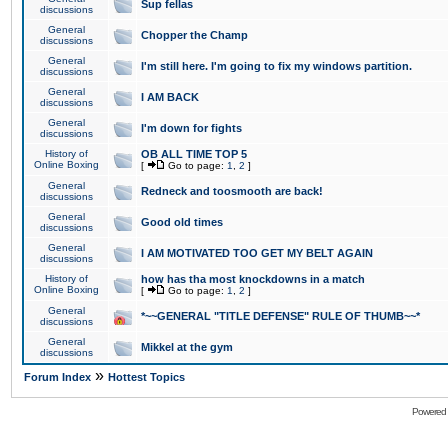
Sup fellas
discussions
General
Chopper the Champ
discussions
General
I'm still here. I'm going to fix my windows partition.
discussions
General
I AM BACK
discussions
General
I'm down for fights
discussions
History of
OB ALL TIME TOP 5
Online Boxing
[
Go to page:
1
,
2
]
General
Redneck and toosmooth are back!
discussions
General
Good old times
discussions
General
I AM MOTIVATED TOO GET MY BELT AGAIN
discussions
History of
how has tha most knockdowns in a match
Online Boxing
[
Go to page:
1
,
2
]
General
*~~GENERAL "TITLE DEFENSE" RULE OF THUMB~~*
discussions
General
Mikkel at the gym
discussions
»
Forum Index
Hottest Topics
Powered