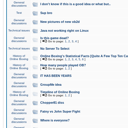
General
I don't know if this is a good idea or what but..
discussions
Test
Sup bro
General
New pictures of new ob2d
discussions
Technical issues
Java not working right on Linux
General
Is this game dead?
discussions
[
Go to page:
1
,
2
,
3
,
4
]
Technical issues
No Server To Select
History of
Online Boxing's Statistical Facts [Quite A Few Top Ten Ca
Online Boxing
[
Go to page:
1
,
2
,
3
,
4
,
5
,
6
]
History of
How many people played OB?
Online Boxing
[
Go to page:
1
,
2
]
General
IT HAS BEEN YEARS
discussions
General
GroupMe idea
discussions
History of
Timeline of Online Boxing
Online Boxing
[
Go to page:
1
,
2
]
General
Chopper81 diss
discussions
General
Fatny vs John Super Fight
discussions
General
Where is everyone?
discussions
General