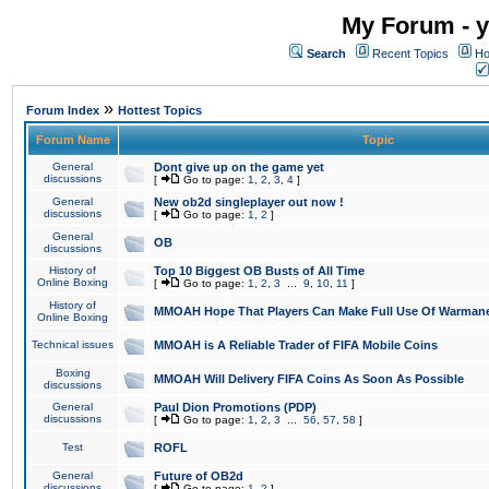
My Forum - y
Search
Recent Topics
Ho
»
Forum Index
Hottest Topics
Forum Name
Topic
General
Dont give up on the game yet
discussions
[
Go to page:
1
,
2
,
3
,
4
]
General
New ob2d singleplayer out now !
discussions
[
Go to page:
1
,
2
]
General
OB
discussions
History of
Top 10 Biggest OB Busts of All Time
Online Boxing
[
Go to page:
1
,
2
,
3
...
9
,
10
,
11
]
History of
MMOAH Hope That Players Can Make Full Use Of Warman
Online Boxing
Technical issues
MMOAH is A Reliable Trader of FIFA Mobile Coins
Boxing
MMOAH Will Delivery FIFA Coins As Soon As Possible
discussions
General
Paul Dion Promotions (PDP)
discussions
[
Go to page:
1
,
2
,
3
...
56
,
57
,
58
]
Test
ROFL
General
Future of OB2d
discussions
[
Go to page:
1
,
2
]