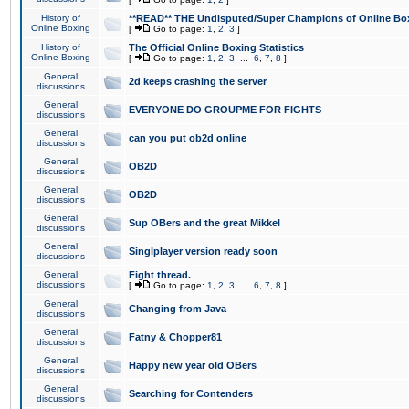
History of
**READ** THE Undisputed/Super Champions of Online Box
Online Boxing
[
Go to page:
1
,
2
,
3
]
History of
The Official Online Boxing Statistics
Online Boxing
[
Go to page:
1
,
2
,
3
...
6
,
7
,
8
]
General
2d keeps crashing the server
discussions
General
EVERYONE DO GROUPME FOR FIGHTS
discussions
General
can you put ob2d online
discussions
General
OB2D
discussions
General
OB2D
discussions
General
Sup OBers and the great Mikkel
discussions
General
Singlplayer version ready soon
discussions
General
Fight thread.
discussions
[
Go to page:
1
,
2
,
3
...
6
,
7
,
8
]
General
Changing from Java
discussions
General
Fatny & Chopper81
discussions
General
Happy new year old OBers
discussions
General
Searching for Contenders
discussions