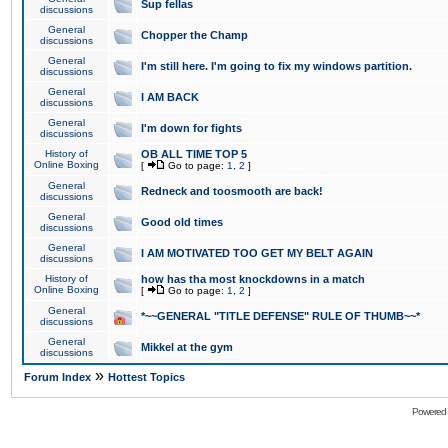
Sup fellas
discussions
General
Chopper the Champ
discussions
General
I'm still here. I'm going to fix my windows partition.
discussions
General
I AM BACK
discussions
General
I'm down for fights
discussions
History of
OB ALL TIME TOP 5
Online Boxing
[
Go to page:
1
,
2
]
General
Redneck and toosmooth are back!
discussions
General
Good old times
discussions
General
I AM MOTIVATED TOO GET MY BELT AGAIN
discussions
History of
how has tha most knockdowns in a match
Online Boxing
[
Go to page:
1
,
2
]
General
*~~GENERAL "TITLE DEFENSE" RULE OF THUMB~~*
discussions
General
Mikkel at the gym
discussions
»
Forum Index
Hottest Topics
Powered