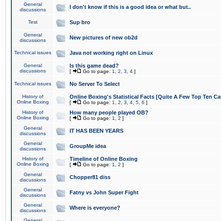
General
I don't know if this is a good idea or what but..
discussions
Test
Sup bro
General
New pictures of new ob2d
discussions
Technical issues
Java not working right on Linux
General
Is this game dead?
discussions
[
Go to page:
1
,
2
,
3
,
4
]
Technical issues
No Server To Select
History of
Online Boxing's Statistical Facts [Quite A Few Top Ten Ca
Online Boxing
[
Go to page:
1
,
2
,
3
,
4
,
5
,
6
]
History of
How many people played OB?
Online Boxing
[
Go to page:
1
,
2
]
General
IT HAS BEEN YEARS
discussions
General
GroupMe idea
discussions
History of
Timeline of Online Boxing
Online Boxing
[
Go to page:
1
,
2
]
General
Chopper81 diss
discussions
General
Fatny vs John Super Fight
discussions
General
Where is everyone?
discussions
General