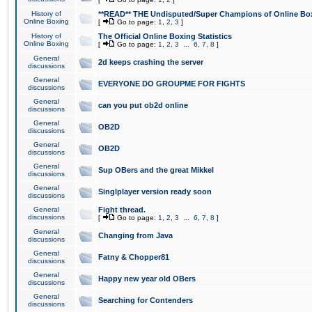
History of
**READ** THE Undisputed/Super Champions of Online Box
Online Boxing
[
Go to page:
1
,
2
,
3
]
History of
The Official Online Boxing Statistics
Online Boxing
[
Go to page:
1
,
2
,
3
...
6
,
7
,
8
]
General
2d keeps crashing the server
discussions
General
EVERYONE DO GROUPME FOR FIGHTS
discussions
General
can you put ob2d online
discussions
General
OB2D
discussions
General
OB2D
discussions
General
Sup OBers and the great Mikkel
discussions
General
Singlplayer version ready soon
discussions
General
Fight thread.
discussions
[
Go to page:
1
,
2
,
3
...
6
,
7
,
8
]
General
Changing from Java
discussions
General
Fatny & Chopper81
discussions
General
Happy new year old OBers
discussions
General
Searching for Contenders
discussions