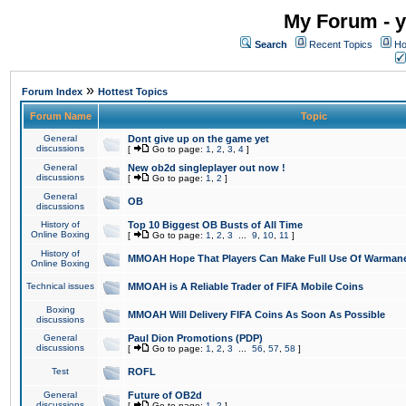
My Forum - y
Search
Recent Topics
Ho
»
Forum Index
Hottest Topics
Forum Name
Topic
General
Dont give up on the game yet
discussions
[
Go to page:
1
,
2
,
3
,
4
]
General
New ob2d singleplayer out now !
discussions
[
Go to page:
1
,
2
]
General
OB
discussions
History of
Top 10 Biggest OB Busts of All Time
Online Boxing
[
Go to page:
1
,
2
,
3
...
9
,
10
,
11
]
History of
MMOAH Hope That Players Can Make Full Use Of Warman
Online Boxing
Technical issues
MMOAH is A Reliable Trader of FIFA Mobile Coins
Boxing
MMOAH Will Delivery FIFA Coins As Soon As Possible
discussions
General
Paul Dion Promotions (PDP)
discussions
[
Go to page:
1
,
2
,
3
...
56
,
57
,
58
]
Test
ROFL
General
Future of OB2d
discussions
[
Go to page:
1
,
2
]