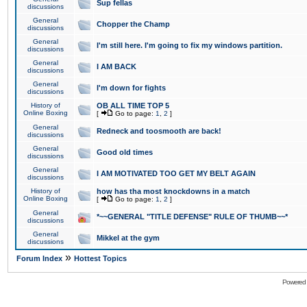
Sup fellas
discussions
General
Chopper the Champ
discussions
General
I'm still here. I'm going to fix my windows partition.
discussions
General
I AM BACK
discussions
General
I'm down for fights
discussions
History of
OB ALL TIME TOP 5
Online Boxing
[
Go to page:
1
,
2
]
General
Redneck and toosmooth are back!
discussions
General
Good old times
discussions
General
I AM MOTIVATED TOO GET MY BELT AGAIN
discussions
History of
how has tha most knockdowns in a match
Online Boxing
[
Go to page:
1
,
2
]
General
*~~GENERAL "TITLE DEFENSE" RULE OF THUMB~~*
discussions
General
Mikkel at the gym
discussions
»
Forum Index
Hottest Topics
Powered