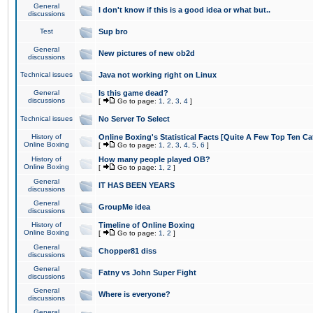
General
I don't know if this is a good idea or what but..
discussions
Test
Sup bro
General
New pictures of new ob2d
discussions
Technical issues
Java not working right on Linux
General
Is this game dead?
discussions
[
Go to page:
1
,
2
,
3
,
4
]
Technical issues
No Server To Select
History of
Online Boxing's Statistical Facts [Quite A Few Top Ten Ca
Online Boxing
[
Go to page:
1
,
2
,
3
,
4
,
5
,
6
]
History of
How many people played OB?
Online Boxing
[
Go to page:
1
,
2
]
General
IT HAS BEEN YEARS
discussions
General
GroupMe idea
discussions
History of
Timeline of Online Boxing
Online Boxing
[
Go to page:
1
,
2
]
General
Chopper81 diss
discussions
General
Fatny vs John Super Fight
discussions
General
Where is everyone?
discussions
General