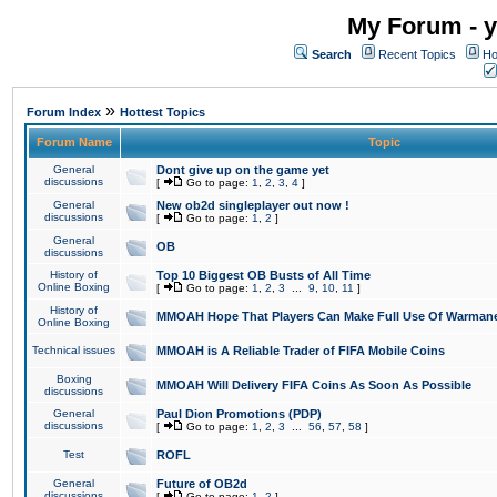
My Forum - y
Search
Recent Topics
Ho
»
Forum Index
Hottest Topics
Forum Name
Topic
General
Dont give up on the game yet
discussions
[
Go to page:
1
,
2
,
3
,
4
]
General
New ob2d singleplayer out now !
discussions
[
Go to page:
1
,
2
]
General
OB
discussions
History of
Top 10 Biggest OB Busts of All Time
Online Boxing
[
Go to page:
1
,
2
,
3
...
9
,
10
,
11
]
History of
MMOAH Hope That Players Can Make Full Use Of Warman
Online Boxing
Technical issues
MMOAH is A Reliable Trader of FIFA Mobile Coins
Boxing
MMOAH Will Delivery FIFA Coins As Soon As Possible
discussions
General
Paul Dion Promotions (PDP)
discussions
[
Go to page:
1
,
2
,
3
...
56
,
57
,
58
]
Test
ROFL
General
Future of OB2d
discussions
[
Go to page:
1
,
2
]