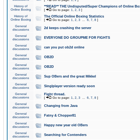
History of
**READ** THE Undisputed/Super Champions of Online Box
Online Boxing
[
Go to page:
1
,
2
,
3
]
History of
The Official Online Boxing Statistics
Online Boxing
[
Go to page:
1
,
2
,
3
...
6
,
7
,
8
]
General
2d keeps crashing the server
discussions
General
EVERYONE DO GROUPME FOR FIGHTS
discussions
General
can you put ob2d online
discussions
General
OB2D
discussions
General
OB2D
discussions
General
Sup OBers and the great Mikkel
discussions
General
Singlplayer version ready soon
discussions
General
Fight thread.
discussions
[
Go to page:
1
,
2
,
3
...
6
,
7
,
8
]
General
Changing from Java
discussions
General
Fatny & Chopper81
discussions
General
Happy new year old OBers
discussions
General
Searching for Contenders
discussions