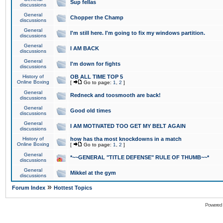
Sup fellas
discussions
General
Chopper the Champ
discussions
General
I'm still here. I'm going to fix my windows partition.
discussions
General
I AM BACK
discussions
General
I'm down for fights
discussions
History of
OB ALL TIME TOP 5
Online Boxing
[
Go to page:
1
,
2
]
General
Redneck and toosmooth are back!
discussions
General
Good old times
discussions
General
I AM MOTIVATED TOO GET MY BELT AGAIN
discussions
History of
how has tha most knockdowns in a match
Online Boxing
[
Go to page:
1
,
2
]
General
*~~GENERAL "TITLE DEFENSE" RULE OF THUMB~~*
discussions
General
Mikkel at the gym
discussions
»
Forum Index
Hottest Topics
Powered