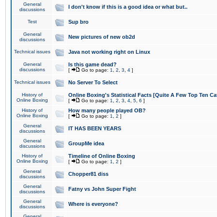
General
I don't know if this is a good idea or what but..
discussions
Test
Sup bro
General
New pictures of new ob2d
discussions
Technical issues
Java not working right on Linux
General
Is this game dead?
discussions
[
Go to page:
1
,
2
,
3
,
4
]
Technical issues
No Server To Select
History of
Online Boxing's Statistical Facts [Quite A Few Top Ten Ca
Online Boxing
[
Go to page:
1
,
2
,
3
,
4
,
5
,
6
]
History of
How many people played OB?
Online Boxing
[
Go to page:
1
,
2
]
General
IT HAS BEEN YEARS
discussions
General
GroupMe idea
discussions
History of
Timeline of Online Boxing
Online Boxing
[
Go to page:
1
,
2
]
General
Chopper81 diss
discussions
General
Fatny vs John Super Fight
discussions
General
Where is everyone?
discussions
General