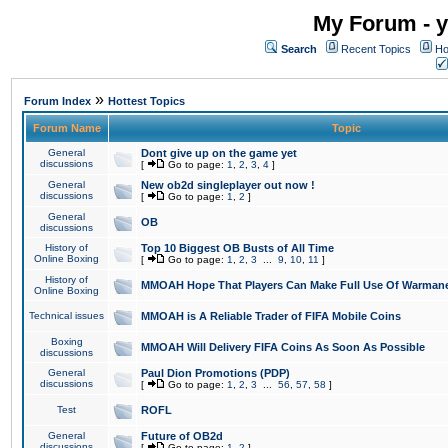
My Forum - y
Search
Recent Topics
Ho
»
Forum Index
Hottest Topics
Forum Name
Topic
General
Dont give up on the game yet
discussions
[
Go to page:
1
,
2
,
3
,
4
]
General
New ob2d singleplayer out now !
discussions
[
Go to page:
1
,
2
]
General
OB
discussions
History of
Top 10 Biggest OB Busts of All Time
Online Boxing
[
Go to page:
1
,
2
,
3
...
9
,
10
,
11
]
History of
MMOAH Hope That Players Can Make Full Use Of Warman
Online Boxing
Technical issues
MMOAH is A Reliable Trader of FIFA Mobile Coins
Boxing
MMOAH Will Delivery FIFA Coins As Soon As Possible
discussions
General
Paul Dion Promotions (PDP)
discussions
[
Go to page:
1
,
2
,
3
...
56
,
57
,
58
]
Test
ROFL
General
Future of OB2d
discussions
[
Go to page:
1
,
2
]