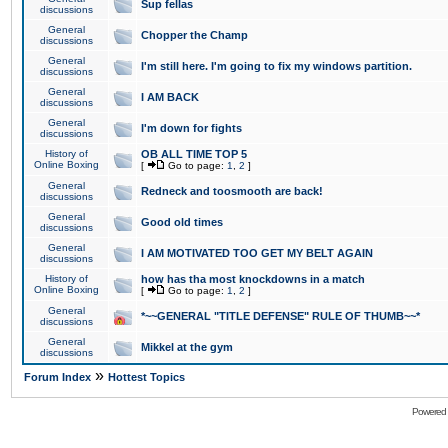
Sup fellas
discussions
General
Chopper the Champ
discussions
General
I'm still here. I'm going to fix my windows partition.
discussions
General
I AM BACK
discussions
General
I'm down for fights
discussions
History of
OB ALL TIME TOP 5
Online Boxing
[
Go to page:
1
,
2
]
General
Redneck and toosmooth are back!
discussions
General
Good old times
discussions
General
I AM MOTIVATED TOO GET MY BELT AGAIN
discussions
History of
how has tha most knockdowns in a match
Online Boxing
[
Go to page:
1
,
2
]
General
*~~GENERAL "TITLE DEFENSE" RULE OF THUMB~~*
discussions
General
Mikkel at the gym
discussions
»
Forum Index
Hottest Topics
Powered