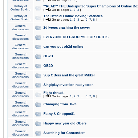
History of
**READ** THE Undisputed/Super Champions of Online Box
Online Boxing
[
Go to page:
1
,
2
,
3
]
History of
The Official Online Boxing Statistics
Online Boxing
[
Go to page:
1
,
2
,
3
...
6
,
7
,
8
]
General
2d keeps crashing the server
discussions
General
EVERYONE DO GROUPME FOR FIGHTS
discussions
General
can you put ob2d online
discussions
General
OB2D
discussions
General
OB2D
discussions
General
Sup OBers and the great Mikkel
discussions
General
Singlplayer version ready soon
discussions
General
Fight thread.
discussions
[
Go to page:
1
,
2
,
3
...
6
,
7
,
8
]
General
Changing from Java
discussions
General
Fatny & Chopper81
discussions
General
Happy new year old OBers
discussions
General
Searching for Contenders
discussions