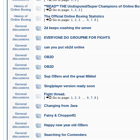
History of
**READ** THE Undisputed/Super Champions of Online Box
Online Boxing
[
Go to page:
1
,
2
,
3
]
History of
The Official Online Boxing Statistics
Online Boxing
[
Go to page:
1
,
2
,
3
...
6
,
7
,
8
]
General
2d keeps crashing the server
discussions
General
EVERYONE DO GROUPME FOR FIGHTS
discussions
General
can you put ob2d online
discussions
General
OB2D
discussions
General
OB2D
discussions
General
Sup OBers and the great Mikkel
discussions
General
Singlplayer version ready soon
discussions
General
Fight thread.
discussions
[
Go to page:
1
,
2
,
3
...
6
,
7
,
8
]
General
Changing from Java
discussions
General
Fatny & Chopper81
discussions
General
Happy new year old OBers
discussions
General
Searching for Contenders
discussions