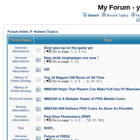
My Forum - y
Search
Recent Topics
Ho
»
Forum Index
Hottest Topics
Forum Name
Topic
General
Dont give up on the game yet
discussions
[
Go to page:
1
,
2
,
3
,
4
]
General
New ob2d singleplayer out now !
discussions
[
Go to page:
1
,
2
]
General
OB
discussions
History of
Top 10 Biggest OB Busts of All Time
Online Boxing
[
Go to page:
1
,
2
,
3
...
9
,
10
,
11
]
History of
MMOAH Hope That Players Can Make Full Use Of Warman
Online Boxing
Technical issues
MMOAH is A Reliable Trader of FIFA Mobile Coins
Boxing
MMOAH Will Delivery FIFA Coins As Soon As Possible
discussions
General
Paul Dion Promotions (PDP)
discussions
[
Go to page:
1
,
2
,
3
...
56
,
57
,
58
]
Test
ROFL
General
Future of OB2d
discussions
[
Go to page:
1
,
2
]