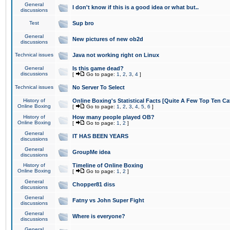
General
I don't know if this is a good idea or what but..
discussions
Test
Sup bro
General
New pictures of new ob2d
discussions
Technical issues
Java not working right on Linux
General
Is this game dead?
discussions
[
Go to page:
1
,
2
,
3
,
4
]
Technical issues
No Server To Select
History of
Online Boxing's Statistical Facts [Quite A Few Top Ten Ca
Online Boxing
[
Go to page:
1
,
2
,
3
,
4
,
5
,
6
]
History of
How many people played OB?
Online Boxing
[
Go to page:
1
,
2
]
General
IT HAS BEEN YEARS
discussions
General
GroupMe idea
discussions
History of
Timeline of Online Boxing
Online Boxing
[
Go to page:
1
,
2
]
General
Chopper81 diss
discussions
General
Fatny vs John Super Fight
discussions
General
Where is everyone?
discussions
General