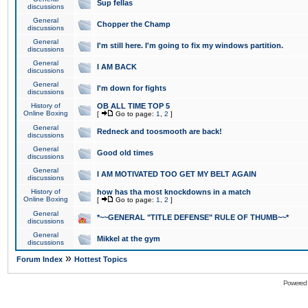
Sup fellas
discussions
General
Chopper the Champ
discussions
General
I'm still here. I'm going to fix my windows partition.
discussions
General
I AM BACK
discussions
General
I'm down for fights
discussions
History of
OB ALL TIME TOP 5
Online Boxing
[
Go to page:
1
,
2
]
General
Redneck and toosmooth are back!
discussions
General
Good old times
discussions
General
I AM MOTIVATED TOO GET MY BELT AGAIN
discussions
History of
how has tha most knockdowns in a match
Online Boxing
[
Go to page:
1
,
2
]
General
*~~GENERAL "TITLE DEFENSE" RULE OF THUMB~~*
discussions
General
Mikkel at the gym
discussions
»
Forum Index
Hottest Topics
Powered