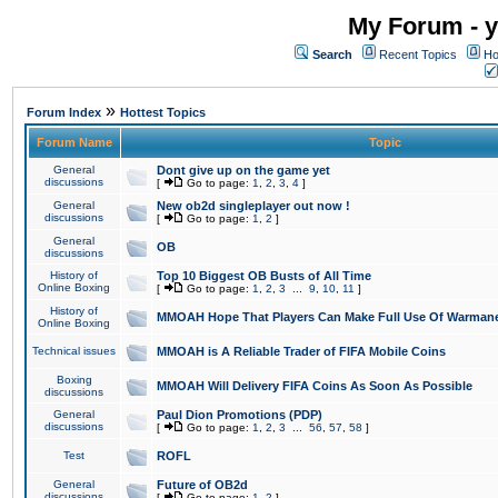
My Forum - y
Search
Recent Topics
Ho
»
Forum Index
Hottest Topics
Forum Name
Topic
General
Dont give up on the game yet
discussions
[
Go to page:
1
,
2
,
3
,
4
]
General
New ob2d singleplayer out now !
discussions
[
Go to page:
1
,
2
]
General
OB
discussions
History of
Top 10 Biggest OB Busts of All Time
Online Boxing
[
Go to page:
1
,
2
,
3
...
9
,
10
,
11
]
History of
MMOAH Hope That Players Can Make Full Use Of Warman
Online Boxing
Technical issues
MMOAH is A Reliable Trader of FIFA Mobile Coins
Boxing
MMOAH Will Delivery FIFA Coins As Soon As Possible
discussions
General
Paul Dion Promotions (PDP)
discussions
[
Go to page:
1
,
2
,
3
...
56
,
57
,
58
]
Test
ROFL
General
Future of OB2d
discussions
[
Go to page:
1
,
2
]