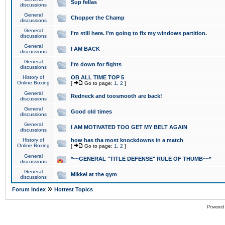
Sup fellas
discussions
General
Chopper the Champ
discussions
General
I'm still here. I'm going to fix my windows partition.
discussions
General
I AM BACK
discussions
General
I'm down for fights
discussions
History of
OB ALL TIME TOP 5
Online Boxing
[
Go to page:
1
,
2
]
General
Redneck and toosmooth are back!
discussions
General
Good old times
discussions
General
I AM MOTIVATED TOO GET MY BELT AGAIN
discussions
History of
how has tha most knockdowns in a match
Online Boxing
[
Go to page:
1
,
2
]
General
*~~GENERAL "TITLE DEFENSE" RULE OF THUMB~~*
discussions
General
Mikkel at the gym
discussions
»
Forum Index
Hottest Topics
Powered