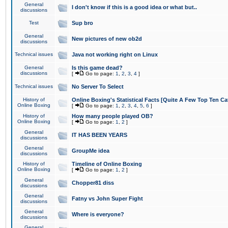
General
I don't know if this is a good idea or what but..
discussions
Test
Sup bro
General
New pictures of new ob2d
discussions
Technical issues
Java not working right on Linux
General
Is this game dead?
discussions
[
Go to page:
1
,
2
,
3
,
4
]
Technical issues
No Server To Select
History of
Online Boxing's Statistical Facts [Quite A Few Top Ten Ca
Online Boxing
[
Go to page:
1
,
2
,
3
,
4
,
5
,
6
]
History of
How many people played OB?
Online Boxing
[
Go to page:
1
,
2
]
General
IT HAS BEEN YEARS
discussions
General
GroupMe idea
discussions
History of
Timeline of Online Boxing
Online Boxing
[
Go to page:
1
,
2
]
General
Chopper81 diss
discussions
General
Fatny vs John Super Fight
discussions
General
Where is everyone?
discussions
General