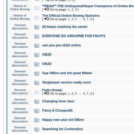
History of
**READ** THE Undisputed/Super Champions of Online Box
Online Boxing
[
Go to page:
1
,
2
,
3
]
History of
The Official Online Boxing Statistics
Online Boxing
[
Go to page:
1
,
2
,
3
...
6
,
7
,
8
]
General
2d keeps crashing the server
discussions
General
EVERYONE DO GROUPME FOR FIGHTS
discussions
General
can you put ob2d online
discussions
General
OB2D
discussions
General
OB2D
discussions
General
Sup OBers and the great Mikkel
discussions
General
Singlplayer version ready soon
discussions
General
Fight thread.
discussions
[
Go to page:
1
,
2
,
3
...
6
,
7
,
8
]
General
Changing from Java
discussions
General
Fatny & Chopper81
discussions
General
Happy new year old OBers
discussions
General
Searching for Contenders
discussions