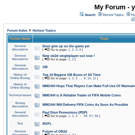
My Forum - y
Search
Recent Topics
Ho
»
Forum Index
Hottest Topics
Forum Name
Topic
General
Dont give up on the game yet
discussions
[
Go to page:
1
,
2
,
3
,
4
]
General
New ob2d singleplayer out now !
discussions
[
Go to page:
1
,
2
]
General
OB
discussions
History of
Top 10 Biggest OB Busts of All Time
Online Boxing
[
Go to page:
1
,
2
,
3
...
9
,
10
,
11
]
History of
MMOAH Hope That Players Can Make Full Use Of Warman
Online Boxing
Technical issues
MMOAH is A Reliable Trader of FIFA Mobile Coins
Boxing
MMOAH Will Delivery FIFA Coins As Soon As Possible
discussions
General
Paul Dion Promotions (PDP)
discussions
[
Go to page:
1
,
2
,
3
...
56
,
57
,
58
]
Test
ROFL
General
Future of OB2d
discussions
[
Go to page:
1
,
2
]