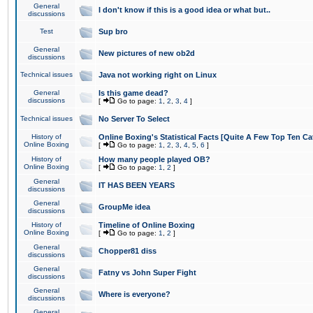
General
I don't know if this is a good idea or what but..
discussions
Test
Sup bro
General
New pictures of new ob2d
discussions
Technical issues
Java not working right on Linux
General
Is this game dead?
discussions
[
Go to page:
1
,
2
,
3
,
4
]
Technical issues
No Server To Select
History of
Online Boxing's Statistical Facts [Quite A Few Top Ten Ca
Online Boxing
[
Go to page:
1
,
2
,
3
,
4
,
5
,
6
]
History of
How many people played OB?
Online Boxing
[
Go to page:
1
,
2
]
General
IT HAS BEEN YEARS
discussions
General
GroupMe idea
discussions
History of
Timeline of Online Boxing
Online Boxing
[
Go to page:
1
,
2
]
General
Chopper81 diss
discussions
General
Fatny vs John Super Fight
discussions
General
Where is everyone?
discussions
General