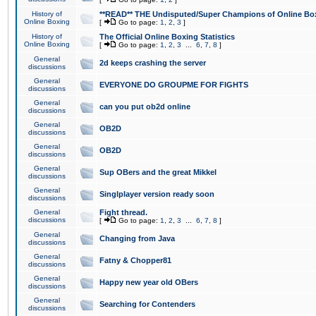
History of
**READ** THE Undisputed/Super Champions of Online Box
Online Boxing
[
Go to page:
1
,
2
,
3
]
History of
The Official Online Boxing Statistics
Online Boxing
[
Go to page:
1
,
2
,
3
...
6
,
7
,
8
]
General
2d keeps crashing the server
discussions
General
EVERYONE DO GROUPME FOR FIGHTS
discussions
General
can you put ob2d online
discussions
General
OB2D
discussions
General
OB2D
discussions
General
Sup OBers and the great Mikkel
discussions
General
Singlplayer version ready soon
discussions
General
Fight thread.
discussions
[
Go to page:
1
,
2
,
3
...
6
,
7
,
8
]
General
Changing from Java
discussions
General
Fatny & Chopper81
discussions
General
Happy new year old OBers
discussions
General
Searching for Contenders
discussions