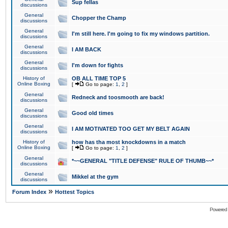
Sup fellas
discussions
General
Chopper the Champ
discussions
General
I'm still here. I'm going to fix my windows partition.
discussions
General
I AM BACK
discussions
General
I'm down for fights
discussions
History of
OB ALL TIME TOP 5
Online Boxing
[
Go to page:
1
,
2
]
General
Redneck and toosmooth are back!
discussions
General
Good old times
discussions
General
I AM MOTIVATED TOO GET MY BELT AGAIN
discussions
History of
how has tha most knockdowns in a match
Online Boxing
[
Go to page:
1
,
2
]
General
*~~GENERAL "TITLE DEFENSE" RULE OF THUMB~~*
discussions
General
Mikkel at the gym
discussions
»
Forum Index
Hottest Topics
Powered