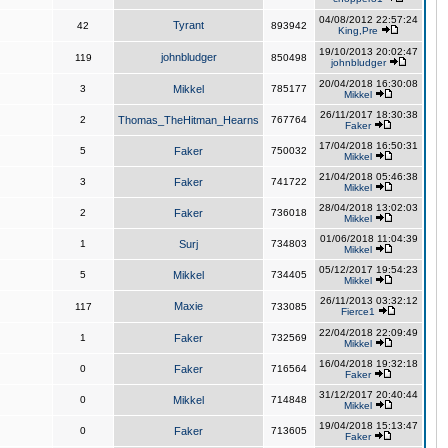
04/08/2012 22:57:24
Tyrant
42
893942
King,Pre
19/10/2013 20:02:47
johnbludger
119
850498
johnbludger
20/04/2018 16:30:08
3
Mikkel
785177
Mikkel
26/11/2017 18:30:38
2
Thomas_TheHitman_Hearns
767764
Faker
17/04/2018 16:50:31
5
Faker
750032
Mikkel
21/04/2018 05:46:38
3
Faker
741722
Mikkel
28/04/2018 13:02:03
2
Faker
736018
Mikkel
01/06/2018 11:04:39
1
Surj
734803
Mikkel
05/12/2017 19:54:23
5
Mikkel
734405
Mikkel
26/11/2013 03:32:12
Maxie
117
733085
Fierce1
22/04/2018 22:09:49
1
Faker
732569
Mikkel
16/04/2018 19:32:18
0
Faker
716564
Faker
31/12/2017 20:40:44
0
Mikkel
714848
Mikkel
19/04/2018 15:13:47
0
Faker
713605
Faker