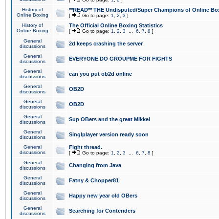
History of
**READ** THE Undisputed/Super Champions of Online Box
Online Boxing
[
Go to page:
1
,
2
,
3
]
History of
The Official Online Boxing Statistics
Online Boxing
[
Go to page:
1
,
2
,
3
...
6
,
7
,
8
]
General
2d keeps crashing the server
discussions
General
EVERYONE DO GROUPME FOR FIGHTS
discussions
General
can you put ob2d online
discussions
General
OB2D
discussions
General
OB2D
discussions
General
Sup OBers and the great Mikkel
discussions
General
Singlplayer version ready soon
discussions
General
Fight thread.
discussions
[
Go to page:
1
,
2
,
3
...
6
,
7
,
8
]
General
Changing from Java
discussions
General
Fatny & Chopper81
discussions
General
Happy new year old OBers
discussions
General
Searching for Contenders
discussions