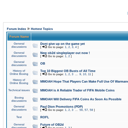
»
Forum Index
Hottest Topics
Forum Name
General
Dont give up on the game yet
discussions
[
Go to page:
1
,
2
,
3
,
4
]
General
New ob2d singleplayer out now !
discussions
[
Go to page:
1
,
2
]
General
OB
discussions
History of
Top 10 Biggest OB Busts of All Time
Online Boxing
[
Go to page:
1
,
2
,
3
...
9
,
10
,
11
]
History of
MMOAH Hope That Players Can Make Full Use Of Warman
Online Boxing
Technical issues
MMOAH is A Reliable Trader of FIFA Mobile Coins
Boxing
MMOAH Will Delivery FIFA Coins As Soon As Possible
discussions
General
Paul Dion Promotions (PDP)
discussions
[
Go to page:
1
,
2
,
3
...
56
,
57
,
58
]
Test
ROFL
General
Future of OB2d
discussions
[
Go to page:
1
,
2
]