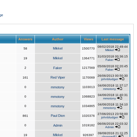
ge
Answers
Author
Views
Last message
08/02/2018 22:49:44
Mikkel
58
1500770
Mikkel
31/03/2018 00:36:15
Mikkel
19
1364771
Faker
05/06/2018 02:20:45
2
Faker
1217569
Faker
26/06/2013 00:50:30
Red Viper
161
1170069
johnbludger
04/06/2018 11:37:17
0
mmotony
1103013
mmotony
04/06/2018 11:40:31
0
mmotony
1068823
mmotony
04/06/2018 11:34:10
0
mmotony
1034865
mmotony
27/06/2013 23:58:00
Paul Dion
861
1020376
johnbludger
06/06/2018 22:03:32
0
Admin
1019182
Admin
09/08/2016 21:11:25
Mikkel
19
926397
chopper81