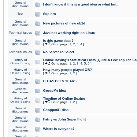
General
I don't know if this is a good idea or what but..
discussions
Test
Sup bro
General
New pictures of new ob2d
discussions
Technical issues
Java not working right on Linux
General
Is this game dead?
discussions
[
Go to page:
1
,
2
,
3
,
4
]
Technical issues
No Server To Select
History of
Online Boxing's Statistical Facts [Quite A Few Top Ten Ca
Online Boxing
[
Go to page:
1
,
2
,
3
,
4
,
5
,
6
]
History of
How many people played OB?
Online Boxing
[
Go to page:
1
,
2
]
General
IT HAS BEEN YEARS
discussions
General
GroupMe idea
discussions
History of
Timeline of Online Boxing
Online Boxing
[
Go to page:
1
,
2
]
General
Chopper81 diss
discussions
General
Fatny vs John Super Fight
discussions
General
Where is everyone?
discussions
General