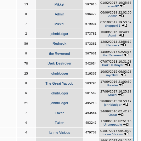
01/02/2017 10:35:56
13
Mikkel
597910
raden92
06/06/2018 22:02:50
0
Admin
596479
Admin
07/10/2017 19:53:52
7
Mikkel
579931
chopper81
10/09/2016 16:40:18
2
johnbludger
573781
Admin
12/02/2014 23:56:12
Redneck
56
573381
Redneck
14/09/2017 02:24:16
0
the Reverend
567661
the Reverend
07/07/2013 10:31:58
Dark Destroyer
78
542634
Dark Destroyer
10/03/2015 06:03:28
johnbludger
25
516367
rayc3483
17/09/2016 21:00:59
8
The Great Yacoob
503794
Kessler
27/09/2017 16:25:38
6
johnbludger
501569
Mikkel
28/09/2013 20:53:19
johnbludger
21
495210
johnbludger
24/09/2016 02:42:20
7
Faker
493564
Oscar
17/08/2016 02:51:16
4
Faker
483246
Unstoppable
01/07/2017 00:18:02
4
Its me Vicious
479708
Its me Vicious
19/01/2017 08:12:05