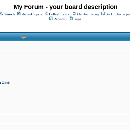
My Forum - your board description
Search
Recent Topics
Hottest Topics
Member Listing
Back to home pa
Register
/
Login
Topic
e Gold!