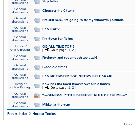
Sup fellas
discussions
General
Chopper the Champ
discussions
General
I'm still here. I'm going to fix my windows partition.
discussions
General
I AM BACK
discussions
General
I'm down for fights
discussions
History of
OB ALL TIME TOP 5
Online Boxing
[
Go to page:
1
,
2
]
General
Redneck and toosmooth are back!
discussions
General
Good old times
discussions
General
I AM MOTIVATED TOO GET MY BELT AGAIN
discussions
History of
how has tha most knockdowns in a match
Online Boxing
[
Go to page:
1
,
2
]
General
*~~GENERAL "TITLE DEFENSE" RULE OF THUMB~~*
discussions
General
Mikkel at the gym
discussions
»
Forum Index
Hottest Topics
Powered