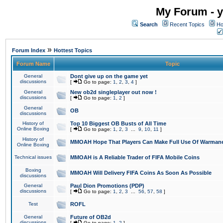
My Forum - y
Search
Recent Topics
Ho
»
Forum Index
Hottest Topics
Forum Name
Topic
General
Dont give up on the game yet
discussions
[
Go to page:
1
,
2
,
3
,
4
]
General
New ob2d singleplayer out now !
discussions
[
Go to page:
1
,
2
]
General
OB
discussions
History of
Top 10 Biggest OB Busts of All Time
Online Boxing
[
Go to page:
1
,
2
,
3
...
9
,
10
,
11
]
History of
MMOAH Hope That Players Can Make Full Use Of Warman
Online Boxing
Technical issues
MMOAH is A Reliable Trader of FIFA Mobile Coins
Boxing
MMOAH Will Delivery FIFA Coins As Soon As Possible
discussions
General
Paul Dion Promotions (PDP)
discussions
[
Go to page:
1
,
2
,
3
...
56
,
57
,
58
]
Test
ROFL
General
Future of OB2d
discussions
[
Go to page:
1
,
2
]