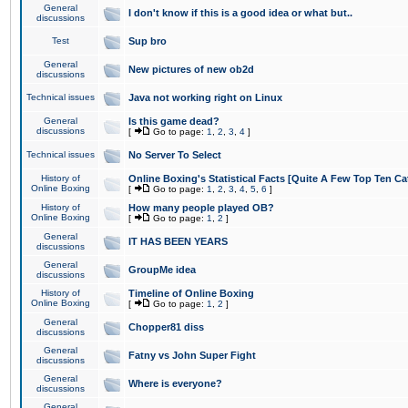
General
I don't know if this is a good idea or what but..
discussions
Test
Sup bro
General
New pictures of new ob2d
discussions
Technical issues
Java not working right on Linux
General
Is this game dead?
discussions
[
Go to page:
1
,
2
,
3
,
4
]
Technical issues
No Server To Select
History of
Online Boxing's Statistical Facts [Quite A Few Top Ten Ca
Online Boxing
[
Go to page:
1
,
2
,
3
,
4
,
5
,
6
]
History of
How many people played OB?
Online Boxing
[
Go to page:
1
,
2
]
General
IT HAS BEEN YEARS
discussions
General
GroupMe idea
discussions
History of
Timeline of Online Boxing
Online Boxing
[
Go to page:
1
,
2
]
General
Chopper81 diss
discussions
General
Fatny vs John Super Fight
discussions
General
Where is everyone?
discussions
General