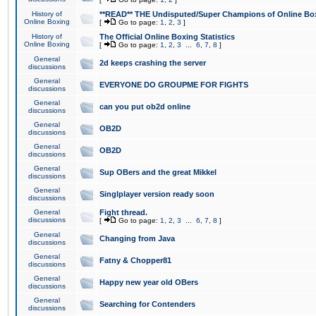
History of
**READ** THE Undisputed/Super Champions of Online Box
Online Boxing
[
Go to page:
1
,
2
,
3
]
History of
The Official Online Boxing Statistics
Online Boxing
[
Go to page:
1
,
2
,
3
...
6
,
7
,
8
]
General
2d keeps crashing the server
discussions
General
EVERYONE DO GROUPME FOR FIGHTS
discussions
General
can you put ob2d online
discussions
General
OB2D
discussions
General
OB2D
discussions
General
Sup OBers and the great Mikkel
discussions
General
Singlplayer version ready soon
discussions
General
Fight thread.
discussions
[
Go to page:
1
,
2
,
3
...
6
,
7
,
8
]
General
Changing from Java
discussions
General
Fatny & Chopper81
discussions
General
Happy new year old OBers
discussions
General
Searching for Contenders
discussions