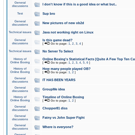
General
I don't know if this is a good idea or what but..
discussions
Test
Sup bro
General
New pictures of new ob2d
discussions
Technical issues
Java not working right on Linux
General
Is this game dead?
discussions
[
Go to page:
1
,
2
,
3
,
4
]
Technical issues
No Server To Select
History of
Online Boxing's Statistical Facts [Quite A Few Top Ten Ca
Online Boxing
[
Go to page:
1
,
2
,
3
,
4
,
5
,
6
]
History of
How many people played OB?
Online Boxing
[
Go to page:
1
,
2
]
General
IT HAS BEEN YEARS
discussions
General
GroupMe idea
discussions
History of
Timeline of Online Boxing
Online Boxing
[
Go to page:
1
,
2
]
General
Chopper81 diss
discussions
General
Fatny vs John Super Fight
discussions
General
Where is everyone?
discussions
General