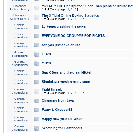
History of
**READ** THE Undisputed/Super Champions of Online Box
Online Boxing
[
Go to page:
1
,
2
,
3
]
History of
The Official Online Boxing Statistics
Online Boxing
[
Go to page:
1
,
2
,
3
...
6
,
7
,
8
]
General
2d keeps crashing the server
discussions
General
EVERYONE DO GROUPME FOR FIGHTS
discussions
General
can you put ob2d online
discussions
General
OB2D
discussions
General
OB2D
discussions
General
Sup OBers and the great Mikkel
discussions
General
Singlplayer version ready soon
discussions
General
Fight thread.
discussions
[
Go to page:
1
,
2
,
3
...
6
,
7
,
8
]
General
Changing from Java
discussions
General
Fatny & Chopper81
discussions
General
Happy new year old OBers
discussions
General
Searching for Contenders
discussions