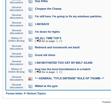
Sup fellas
discussions
General
Chopper the Champ
discussions
General
I'm still here. I'm going to fix my windows partition.
discussions
General
I AM BACK
discussions
General
I'm down for fights
discussions
History of
OB ALL TIME TOP 5
Online Boxing
[
Go to page:
1
,
2
]
General
Redneck and toosmooth are back!
discussions
General
Good old times
discussions
General
I AM MOTIVATED TOO GET MY BELT AGAIN
discussions
History of
how has tha most knockdowns in a match
Online Boxing
[
Go to page:
1
,
2
]
General
*~~GENERAL "TITLE DEFENSE" RULE OF THUMB~~*
discussions
General
Mikkel at the gym
discussions
»
Forum Index
Hottest Topics
Powered