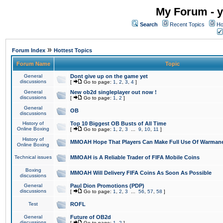
My Forum - y
Search
Recent Topics
Ho
»
Forum Index
Hottest Topics
Forum Name
Topic
General
Dont give up on the game yet
discussions
[
Go to page:
1
,
2
,
3
,
4
]
General
New ob2d singleplayer out now !
discussions
[
Go to page:
1
,
2
]
General
OB
discussions
History of
Top 10 Biggest OB Busts of All Time
Online Boxing
[
Go to page:
1
,
2
,
3
...
9
,
10
,
11
]
History of
MMOAH Hope That Players Can Make Full Use Of Warman
Online Boxing
Technical issues
MMOAH is A Reliable Trader of FIFA Mobile Coins
Boxing
MMOAH Will Delivery FIFA Coins As Soon As Possible
discussions
General
Paul Dion Promotions (PDP)
discussions
[
Go to page:
1
,
2
,
3
...
56
,
57
,
58
]
Test
ROFL
General
Future of OB2d
discussions
[
Go to page:
1
,
2
]